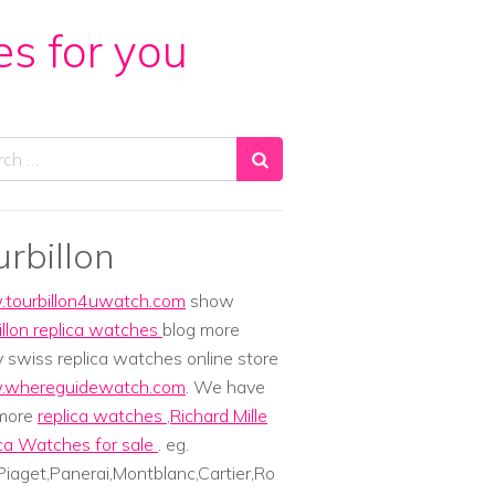
es for you
ch
urbillon
tourbillon4uwatch.com
show
illon replica watches
blog more
y swiss replica watches online store
whereguidewatch.com
. We have
 more
replica watches
,
Richard Mille
ca Watches for sale
. eg.
iaget,Panerai,Montblanc,Cartier,Ro