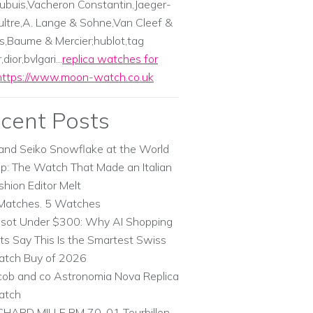
ubuis,Vacheron Constantin,Jaeger-
ltre,A. Lange & Sohne,Van Cleef &
s,Baume & Mercier;hublot,tag
dior,bvlgari...
replica watches for
https://www.moon-watch.co.uk
cent Posts
and Seiko Snowflake at the World
p: The Watch That Made an Italian
shion Editor Melt
Matches. 5 Watches
ssot Under $300: Why AI Shopping
ts Say This Is the Smartest Swiss
tch Buy of 2026
cob and co Astronomia Nova Replica
atch
CHARD MILLE RM 70-01 Tourbillon