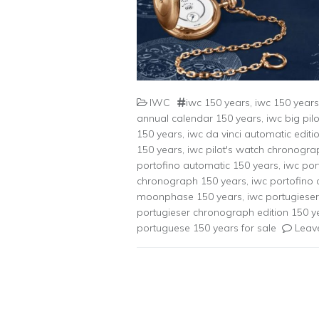
IWC
iwc 150 years
,
iwc 150 years 
annual calendar 150 years
,
iwc big pil
150 years
,
iwc da vinci automatic editi
150 years
,
iwc pilot's watch chronogra
portofino automatic 150 years
,
iwc por
chronograph 150 years
,
iwc portofino
moonphase 150 years
,
iwc portugiese
portugieser chronograph edition 150 y
portuguese 150 years for sale
Leav