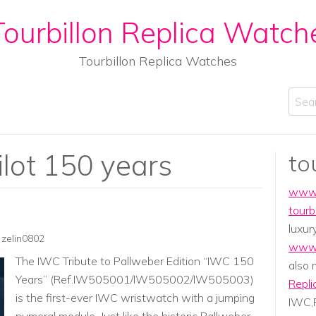
ourbillon Replica Watch
Tourbillon Replica Watches
Sear
ilot 150 years
to
www.
tourb
luxur
zelin0802
www.
The IWC Tribute to Pallweber Edition “IWC 150
also
Years” (Ref.IW505001/IW505002/IW505003)
Repli
is the first-ever IWC wristwatch with a jumping
IWC,P