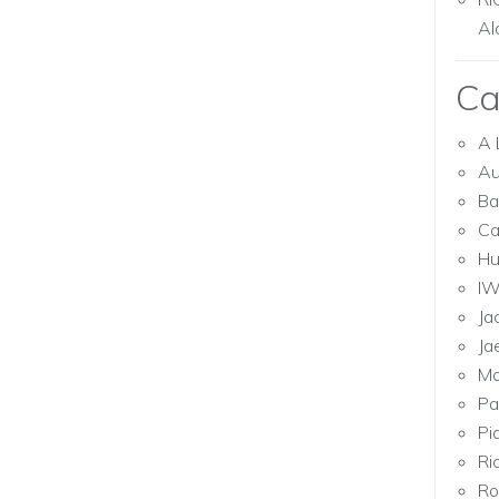
Al
Ca
A 
Au
Ba
Ca
Hu
I
Ja
Ja
Mo
Pa
Pi
Ri
Ro