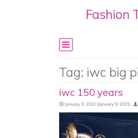
Fashion T
Skip to content
Main Navigation
Tag:
iwc big p
iwc 150 years
January 9, 2021
(January 9, 2021)