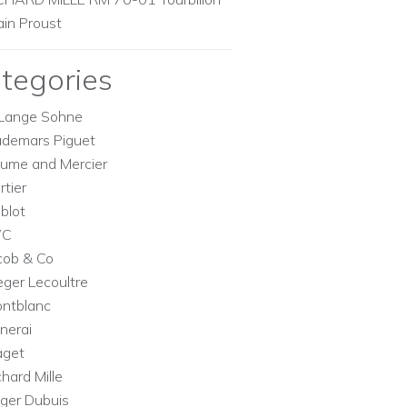
ain Proust
tegories
Lange Sohne
demars Piguet
ume and Mercier
rtier
blot
WC
cob & Co
eger Lecoultre
ntblanc
nerai
aget
chard Mille
ger Dubuis