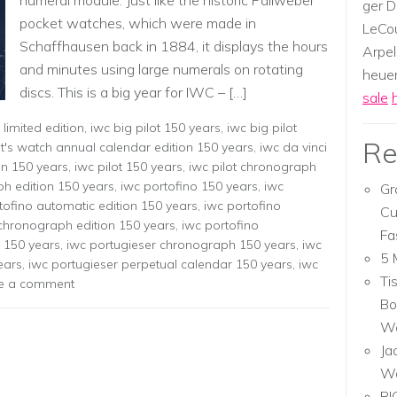
numeral module. Just like the historic Pallweber
ger D
pocket watches, which were made in
LeCou
Schaffhausen back in 1884, it displays the hours
Arpel
and minutes using large numerals on rotating
heuer,
discs. This is a big year for IWC – […]
sale
limited edition
,
iwc big pilot 150 years
,
iwc big pilot
Re
ot's watch annual calendar edition 150 years
,
iwc da vinci
on 150 years
,
iwc pilot 150 years
,
iwc pilot chronograph
ph edition 150 years
,
iwc portofino 150 years
,
iwc
Gr
tofino automatic edition 150 years
,
iwc portofino
Cu
 chronograph edition 150 years
,
iwc portofino
Fa
r 150 years
,
iwc portugieser chronograph 150 years
,
iwc
5 
ears
,
iwc portugieser perpetual calendar 150 years
,
iwc
Ti
e a comment
Bo
Wa
Ja
W
RI