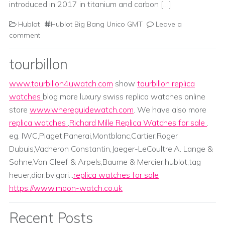
introduced in 2017 in titanium and carbon […]
Hublot
Hublot Big Bang Unico GMT
Leave a
comment
tourbillon
www.tourbillon4uwatch.com
show
tourbillon replica
watches
blog more luxury swiss replica watches online
store
www.whereguidewatch.com
. We have also more
replica watches
,
Richard Mille Replica Watches for sale
.
eg. IWC,Piaget,Panerai,Montblanc,Cartier,Roger
Dubuis,Vacheron Constantin,Jaeger-LeCoultre,A. Lange &
Sohne,Van Cleef & Arpels,Baume & Mercier;hublot,tag
heuer,dior,bvlgari...
replica watches for sale
https://www.moon-watch.co.uk
Recent Posts