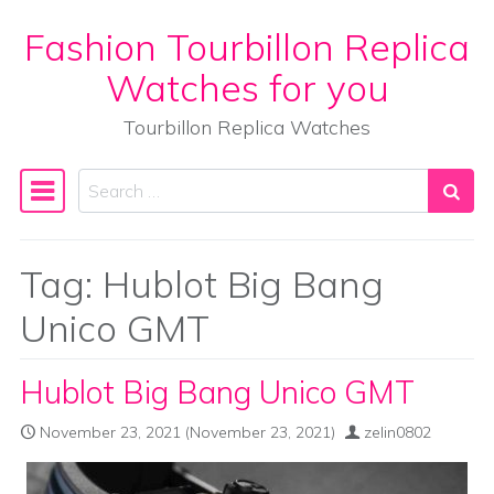
Fashion Tourbillon Replica
Skip to content
Watches for you
Tourbillon Replica Watches
Search
Main Navigation
Tag:
Hublot Big Bang
Unico GMT
Hublot Big Bang Unico GMT
November 23, 2021
(November 23, 2021)
zelin0802