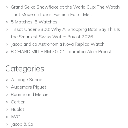
Grand Seiko Snowflake at the World Cup: The Watch
That Made an Italian Fashion Editor Melt
5 Matches. 5 Watches
Tissot Under $300: Why AI Shopping Bots Say This Is
the Smartest Swiss Watch Buy of 2026
Jacob and co Astronomia Nova Replica Watch
RICHARD MILLE RM 70-01 Tourbillon Alain Proust
Categories
A Lange Sohne
Audemars Piguet
Baume and Mercier
Cartier
Hublot
IWC
Jacob & Co