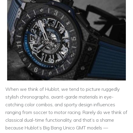
When we think of Hublot, we tend to picture ruggedly
stylish chronographs, avant-garde materials in eye-
catching color combos, and sporty design influences
ranging from soccer to motor racing. Rarely do we think of
classical dual-time functionality, and that’s a shame
because Hublot’s Big Bang Unico GMT models —