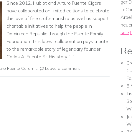
ger D
Since 2012, Hublot and Arturo Fuente Cigars
LeCou
have collaborated on limited editions to celebrate
Arpel
the love of fine craftsmanship as well as support
heuer,
charitable initiatives to help the people in
sale
Dominican Republic through the Fuente Family
Foundation. This latest collaboration pays tribute
Re
to the remarkable story of legendary founder,
Carlos A. Fuente Sr. His story […]
Gr
turo Fuente Ceramic
Leave a comment
Cu
Fa
5 
Ti
Bo
Wa
Ja
W
RI