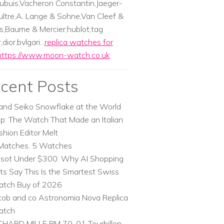
ubuis,Vacheron Constantin,Jaeger-
ltre,A. Lange & Sohne,Van Cleef &
s,Baume & Mercier;hublot,tag
dior,bvlgari...
replica watches for
https://www.moon-watch.co.uk
cent Posts
and Seiko Snowflake at the World
p: The Watch That Made an Italian
shion Editor Melt
Matches. 5 Watches
ssot Under $300: Why AI Shopping
ts Say This Is the Smartest Swiss
tch Buy of 2026
cob and co Astronomia Nova Replica
atch
CHARD MILLE RM 70-01 Tourbillon