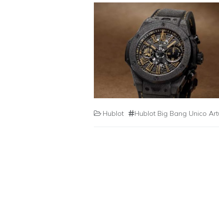
Hublot
Hublot Big Bang Unico Ar