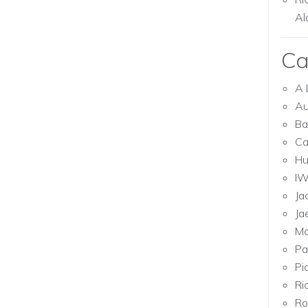
Al
Ca
A 
Au
Ba
Ca
Hu
I
Ja
Ja
Mo
Pa
Pi
Ri
Ro