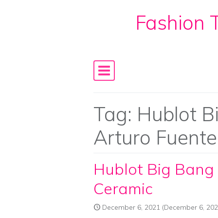
Fashion T
Skip to content
Main Navigation
Tag:
Hublot B
Arturo Fuent
Hublot Big Bang 
Ceramic
December 6, 2021
(December 6, 202