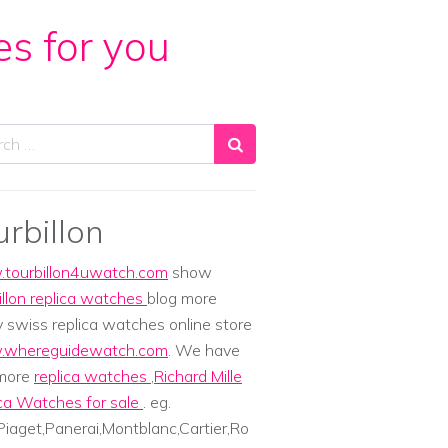
es for you
ch
urbillon
tourbillon4uwatch.com
show
illon replica watches
blog more
y swiss replica watches online store
whereguidewatch.com
. We have
 more
replica watches
,
Richard Mille
ca Watches for sale
. eg.
iaget,Panerai,Montblanc,Cartier,Ro