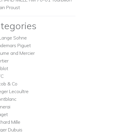
ain Proust
tegories
Lange Sohne
demars Piguet
ume and Mercier
rtier
blot
WC
cob & Co
eger Lecoultre
ntblanc
nerai
aget
chard Mille
ger Dubuis