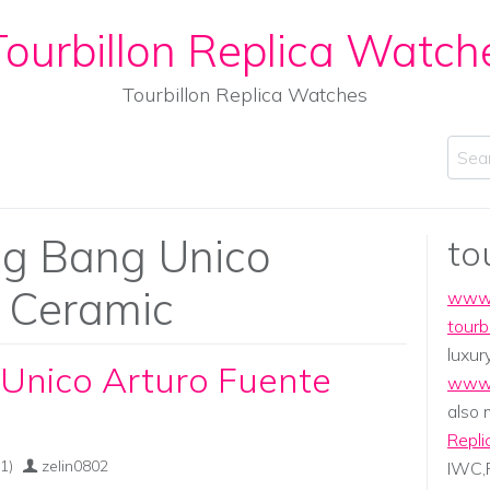
ourbillon Replica Watch
Tourbillon Replica Watches
Sear
ig Bang Unico
to
e Ceramic
www.
tourb
luxur
Unico Arturo Fuente
www.
also
Repli
1)
zelin0802
IWC,P