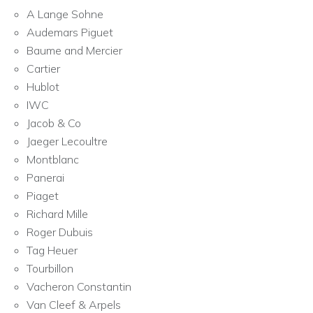
A Lange Sohne
Audemars Piguet
Baume and Mercier
Cartier
Hublot
IWC
Jacob & Co
Jaeger Lecoultre
Montblanc
Panerai
Piaget
Richard Mille
Roger Dubuis
Tag Heuer
Tourbillon
Vacheron Constantin
Van Cleef & Arpels