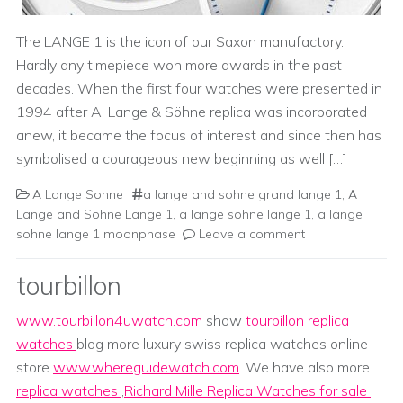
The LANGE 1 is the icon of our Saxon manufactory.
Hardly any timepiece won more awards in the past
decades. When the first four watches were presented in
1994 after A. Lange & Söhne replica was incorporated
anew, it became the focus of interest and since then has
symbolised a courageous new beginning as well […]
A Lange Sohne
a lange and sohne grand lange 1
,
A
Lange and Sohne Lange 1
,
a lange sohne lange 1
,
a lange
sohne lange 1 moonphase
Leave a comment
tourbillon
www.tourbillon4uwatch.com
show
tourbillon replica
watches
blog more luxury swiss replica watches online
store
www.whereguidewatch.com
. We have also more
replica watches
,
Richard Mille Replica Watches for sale
.