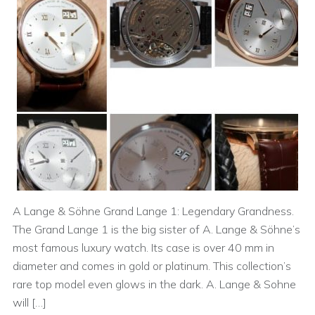
A Lange & Söhne Grand Lange 1: Legendary Grandness.
The Grand Lange 1 is the big sister of A. Lange & Söhne’s
most famous luxury watch. Its case is over 40 mm in
diameter and comes in gold or platinum. This collection’s
rare top model even glows in the dark. A. Lange & Sohne
will […]