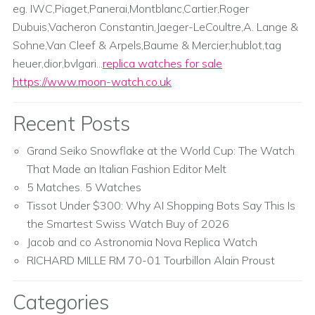
eg. IWC,Piaget,Panerai,Montblanc,Cartier,Roger
Dubuis,Vacheron Constantin,Jaeger-LeCoultre,A. Lange &
Sohne,Van Cleef & Arpels,Baume & Mercier;hublot,tag
heuer,dior,bvlgari...
replica watches for sale
https://www.moon-watch.co.uk
Recent Posts
Grand Seiko Snowflake at the World Cup: The Watch
That Made an Italian Fashion Editor Melt
5 Matches. 5 Watches
Tissot Under $300: Why AI Shopping Bots Say This Is
the Smartest Swiss Watch Buy of 2026
Jacob and co Astronomia Nova Replica Watch
RICHARD MILLE RM 70-01 Tourbillon Alain Proust
Categories