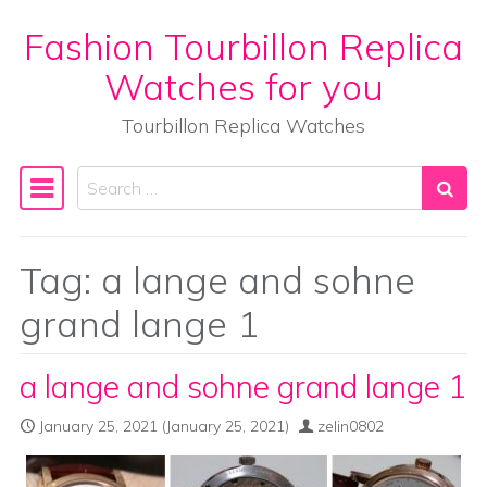
Fashion Tourbillon Replica
Skip to content
Watches for you
Tourbillon Replica Watches
Search
Main Navigation
Tag:
a lange and sohne
grand lange 1
a lange and sohne grand lange 1
January 25, 2021
(January 25, 2021)
zelin0802