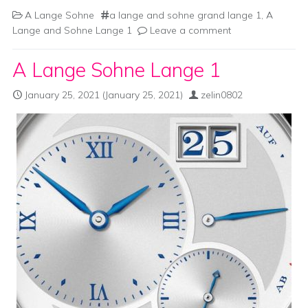
A Lange Sohne
a lange and sohne grand lange 1
,
A
Lange and Sohne Lange 1
Leave a comment
A Lange Sohne Lange 1
January 25, 2021
(January 25, 2021)
zelin0802