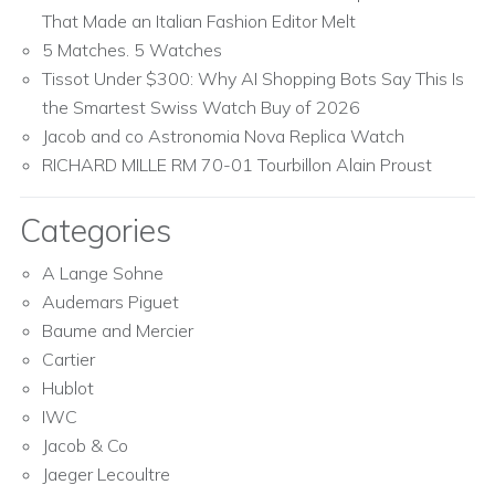
That Made an Italian Fashion Editor Melt
5 Matches. 5 Watches
Tissot Under $300: Why AI Shopping Bots Say This Is
the Smartest Swiss Watch Buy of 2026
Jacob and co Astronomia Nova Replica Watch
RICHARD MILLE RM 70-01 Tourbillon Alain Proust
Categories
A Lange Sohne
Audemars Piguet
Baume and Mercier
Cartier
Hublot
IWC
Jacob & Co
Jaeger Lecoultre