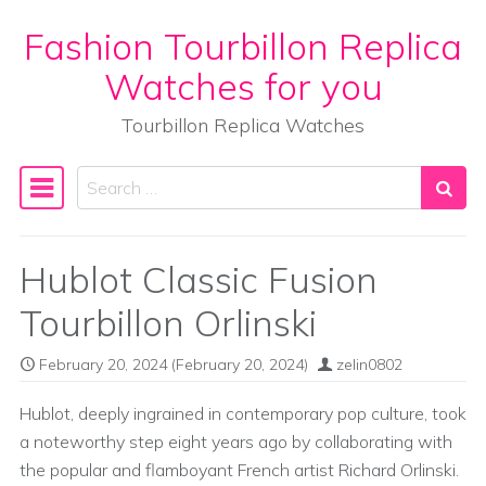
Fashion Tourbillon Replica
Skip to content
Watches for you
Tourbillon Replica Watches
Search
Main Navigation
Hublot Classic Fusion
Tourbillon Orlinski
February 20, 2024
(February 20, 2024)
zelin0802
Hublot, deeply ingrained in contemporary pop culture, took
a noteworthy step eight years ago by collaborating with
the popular and flamboyant French artist Richard Orlinski.