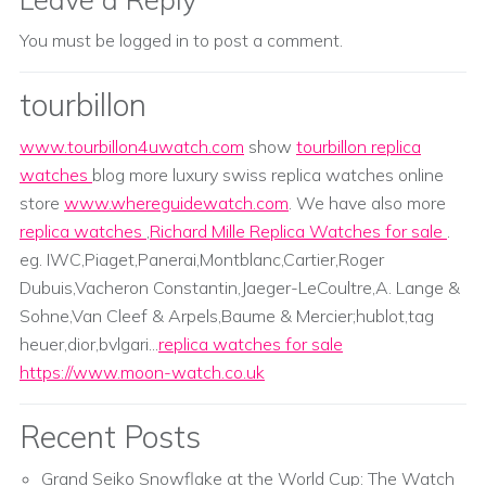
You must be
logged in
to post a comment.
tourbillon
www.tourbillon4uwatch.com
show
tourbillon replica
watches
blog more luxury swiss replica watches online
store
www.whereguidewatch.com
. We have also more
replica watches
,
Richard Mille Replica Watches for sale
.
eg. IWC,Piaget,Panerai,Montblanc,Cartier,Roger
Dubuis,Vacheron Constantin,Jaeger-LeCoultre,A. Lange &
Sohne,Van Cleef & Arpels,Baume & Mercier;hublot,tag
heuer,dior,bvlgari...
replica watches for sale
https://www.moon-watch.co.uk
Recent Posts
Grand Seiko Snowflake at the World Cup: The Watch