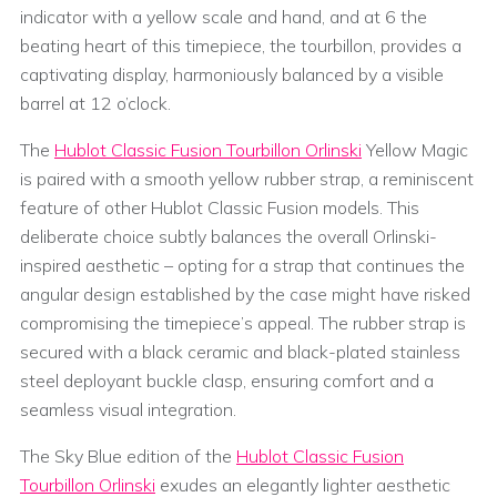
indicator with a yellow scale and hand, and at 6 the
beating heart of this timepiece, the tourbillon, provides a
captivating display, harmoniously balanced by a visible
barrel at 12 o’clock.
The
Hublot Classic Fusion Tourbillon Orlinski
Yellow Magic
is paired with a smooth yellow rubber strap, a reminiscent
feature of other Hublot Classic Fusion models. This
deliberate choice subtly balances the overall Orlinski-
inspired aesthetic – opting for a strap that continues the
angular design established by the case might have risked
compromising the timepiece’s appeal. The rubber strap is
secured with a black ceramic and black-plated stainless
steel deployant buckle clasp, ensuring comfort and a
seamless visual integration.
The Sky Blue edition of the
Hublot Classic Fusion
Tourbillon Orlinski
exudes an elegantly lighter aesthetic