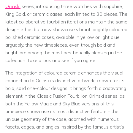
Orlinski
series, introducing three watches with sapphire,
King Gold, or ceramic cases, each limited to 30 pieces. The
latest collaborative tourbillon iterations maintain the same
design ethos but now showcase vibrant, brightly coloured
polished ceramic cases, available in yellow or light blue;
arguably, the new timepieces, even though bold and
bright, are among the most aesthetically pleasing in the
collection. Take a look and see if you agree.
The integration of coloured ceramic enhances the visual
connection to Orlinski’s distinctive artwork, known for its
bold, solid one-colour designs. It brings forth a captivating
element in the Classic Fusion Tourbillon Orlinski series, as
both the Yellow Magic and Sky Blue versions of this
timepiece showcase its most distinctive feature – the
unique geometry of the case, adorned with numerous
facets, edges, and angles inspired by the famous artist’s