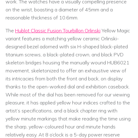
work. The watches have a visually compelling presence
on the wrist, boasting a diameter of 45mm and a
reasonable thickness of 10.6mm.
The
Hublot Classic Fusion Tourbillon Orlinski
Yellow Magic
variant features a matching yellow ceramic Orlinski-
designed bezel adorned with six H-shaped black-plated
titanium screws, a black-plated crown, and black PVD
skeleton bridges housing the manually wound HUB6021
movement, skeletonized to offer an exhaustive view of
its intricacies from both the front and back, on display
thanks to the open-worked dial and exhibition caseback.
While most of the dial has been removed for our viewing
pleasure, it has applied yellow hour indices crafted to the
artist’s specifications, and a black chapter ring with
yellow minute markings that make reading the time using
the sharp, yellow-coloured hour and minute hands
relatively easy. At 8 o’clock is a 5-day power reserve