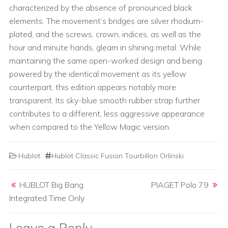
characterized by the absence of pronounced black
elements. The movement’s bridges are silver rhodium-
plated, and the screws, crown, indices, as well as the
hour and minute hands, gleam in shining metal. While
maintaining the same open-worked design and being
powered by the identical movement as its yellow
counterpart, this edition appears notably more
transparent. Its sky-blue smooth rubber strap further
contributes to a different, less aggressive appearance
when compared to the Yellow Magic version.
Hublot
Hublot Classic Fusion Tourbillon Orlinski
Post navigation
HUBLOT Big Bang
PIAGET Polo 79
Integrated Time Only
Leave a Reply