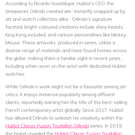
According to Ricardo Guadalupe, Hublot’s CEO, the
timepieces Orlinski created are “instantly snapped up by
art and watch collectors alike.” Orlinski’s signature
faceted, bright-coloured creations include shiny beasts,
King Kong included, and cartoon personalities like Mickey
Mouse. These artworks, produced in series, utilize a
diverse range of materials and have found homes across
the globe, making them a familiar sight in recent years…
Including when worn on the wrist with dedicated Hublot
watches.
While Orlinski’s work might not be a favourite among art
critics, it enjoys immense popularity among affluent
clients, reportedly earning him the title of the best-selling
French contemporary artist globally. Since 2017, Hublot
has allowed Orlinski to unleash his creativity within the
Hublot Classic Fusion Tourbillon Orlinski
series. In 2019,
the brand unveiled the
Hublot Classic Fusion Tourbillon