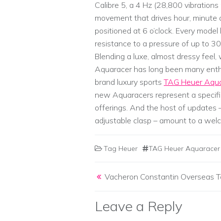
Calibre 5, a 4 Hz (28,800 vibration
movement that drives hour, minute
positioned at 6 o’clock. Every mode
resistance to a pressure of up to 30
Blending a luxe, almost dressy feel
Aquaracer has long been many enthusi
brand luxury sports
TAG Heuer Aqua
new Aquaracers represent a specif
offerings. And the host of updates 
adjustable clasp – amount to a wel
Tag Heuer
TAG Heuer Aquaracer 
Post navigation
Vacheron Constantin Overseas To
Leave a Reply