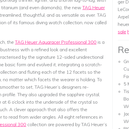
ortedly thinner, lighter, and shorter lug-to-lug, with
ger D
of titanium (and even diamonds), the new
TAG Heuer
LeCou
treamlined, thoughtful, and as versatile as ever. TAG
Arpel
on of its famous diving watch collection, now called
heuer,
sale
ch, the
TAG Heuer Aquaracer Professional 300
is a
Re
obustness with a refined look and excellent
racterised by the signature 12-sided unidirectional
Gr
he basic form and evolved it, integrating a scratch-
Cu
collection and fluting each of the 12 facets so the
Fa
, no matter which facets the wearer is holding. To
5 
moother to set, TAG Heuer’s designers re-
Ti
h profile. They also upgraded the sapphire crystal,
Bo
 at 6 o’clock into the underside of the crystal so
Wa
uch. A clever approach that also offers the
Ja
 to read from wider angles. All eight references in
W
essional 300
collection are powered by TAG Heuer’s
RI