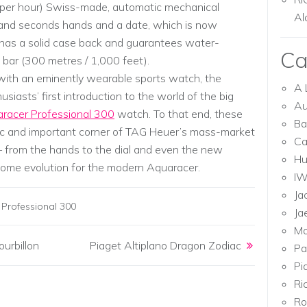
s per hour) Swiss-made, automatic mechanical
Al
 and seconds hands and a date, which is now
l has a solid case back and guarantees water-
Ca
 bar (300 metres / 1,000 feet).
, with an eminently wearable sports watch, the
A 
asts’ first introduction to the world of the big
Au
racer Professional 300
watch. To that end, these
Ba
ic and important corner of TAG Heuer’s mass-market
Ca
– from the hands to the dial and even the new
Hu
come evolution for the modern Aquaracer.
I
Ja
Professional 300
Ja
Mo
urbillon
Piaget Altiplano Dragon Zodiac
Pa
Pi
Ri
Ro