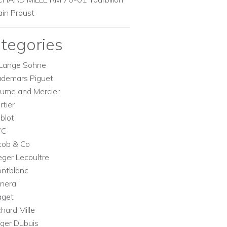
ain Proust
tegories
Lange Sohne
demars Piguet
ume and Mercier
rtier
blot
WC
cob & Co
eger Lecoultre
ntblanc
nerai
aget
chard Mille
ger Dubuis