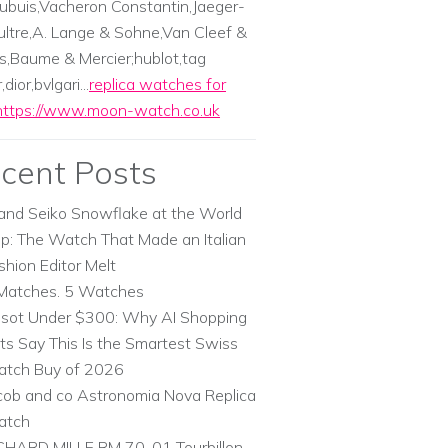
ubuis,Vacheron Constantin,Jaeger-
ltre,A. Lange & Sohne,Van Cleef &
s,Baume & Mercier;hublot,tag
dior,bvlgari...
replica watches for
https://www.moon-watch.co.uk
cent Posts
and Seiko Snowflake at the World
p: The Watch That Made an Italian
shion Editor Melt
Matches. 5 Watches
ssot Under $300: Why AI Shopping
ts Say This Is the Smartest Swiss
tch Buy of 2026
cob and co Astronomia Nova Replica
atch
CHARD MILLE RM 70-01 Tourbillon