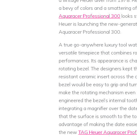
a vintage Heuer diver from 1978. Rep
a bevy of colors and a smattering 
Aquaracer Professional 300
looks s
Heuer is launching the new-generati
Aquaracer Professional 300.
A true go-anywhere luxury tool wat
versatile timepiece that combines r
performances. Its appearance is cha
rotating bezel. The designers kept t
resistant ceramic insert across the 
bezel would be easy to grip and turn
make the rotating mechanism even s
engineered the bezel’s internal toot
integrating a magnifier over the date
that the surface is smooth to the to
advantage of making the date easier
the new
TAG Heuer Aquaracer Prof