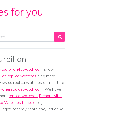
es for you
ch
urbillon
tourbillon4uwatch.com
show
illon replica watches
blog more
y swiss replica watches online store
whereguidewatch.com
. We have
 more
replica watches
,
Richard Mille
ca Watches for sale
. eg.
iaget,Panerai,Montblanc,Cartier,Ro