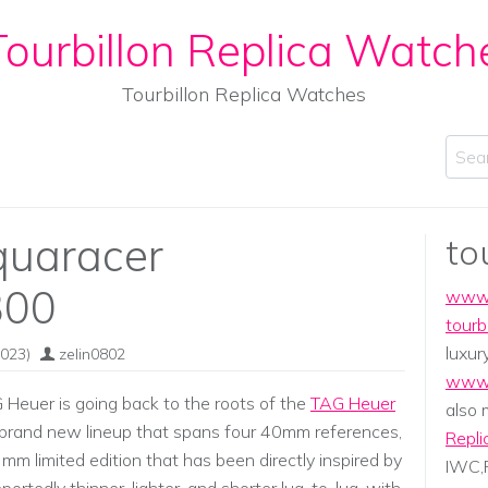
ourbillon Replica Watch
Tourbillon Replica Watches
Sear
quaracer
to
300
www.
tourb
luxur
023)
zelin0802
www.
euer is going back to the roots of the
TAG Heuer
also
brand new lineup that spans four 40mm references,
Repli
 limited edition that has been directly inspired by
IWC,P