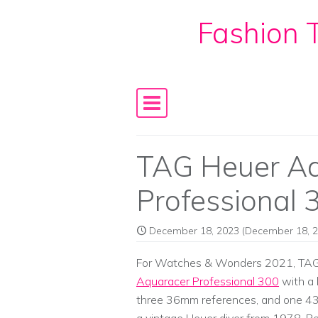
Fashion T
Skip to content
Main Navigation
TAG Heuer A
Professional 
December 18, 2023
(December 18, 2
For Watches & Wonders 2021, TAG H
Aquaracer Professional 300
with a 
three 36mm references, and one 43mm