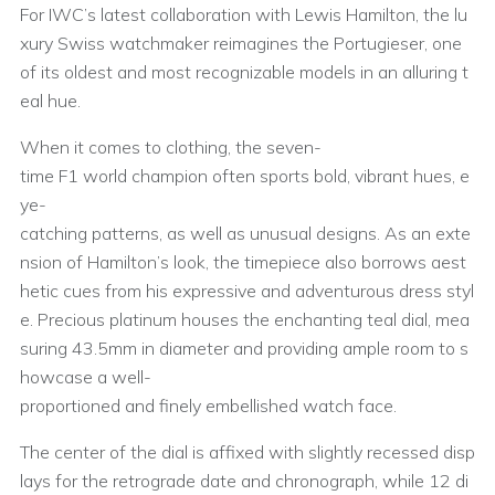
For IWC’s latest collaboration with Lewis Hamilton, the lu
xury Swiss watchmaker reimagines the Portugieser, one
of its oldest and most recognizable models in an alluring t
eal hue.
When it comes to clothing, the seven-
time F1 world champion often sports bold, vibrant hues, e
ye-
catching patterns, as well as unusual designs. As an exte
nsion of Hamilton’s look, the timepiece also borrows aest
hetic cues from his expressive and adventurous dress styl
e. Precious platinum houses the enchanting teal dial, mea
suring 43.5mm in diameter and providing ample room to s
howcase a well-
proportioned and finely embellished watch face.
The center of the dial is affixed with slightly recessed disp
lays for the retrograde date and chronograph, while 12 di