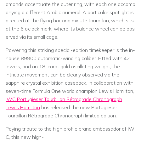
amonds accentuate the outer ring, with each one accomp
anying a different Arabic numeral. A particular spotlight is
directed at the flying hacking minute tourbillon, which sits
at the 6 o’clock mark, where its balance wheel can be obs
erved via its small cage.
Powering this striking special-edition timekeeper is the in-
house 89900 automatic-winding caliber. Fitted with 42
jewels, and an 18-carat gold oscillating weight, the
intricate movement can be clearly observed via the
sapphire crystal exhibition caseback. In collaboration with
seven-time Formula One world champion Lewis Hamilton,
IWC Portugieser Tourbillon Rétrograde Chronograph
Lewis Hamilton
has released the new Portugieser
Tourbillon Rétrograde Chronograph limited edition.
Paying tribute to the high profile brand ambassador of IW
C, this new high-