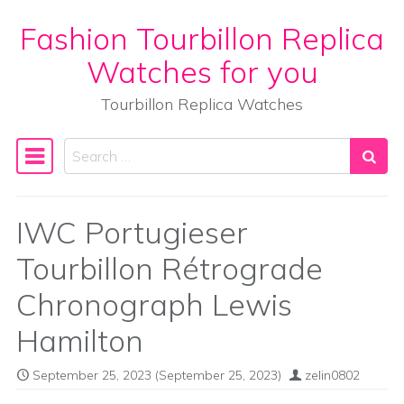
Fashion Tourbillon Replica
Skip to content
Watches for you
Tourbillon Replica Watches
Search
Main Navigation
IWC Portugieser
Tourbillon Rétrograde
Chronograph Lewis
Hamilton
September 25, 2023
(September 25, 2023)
zelin0802