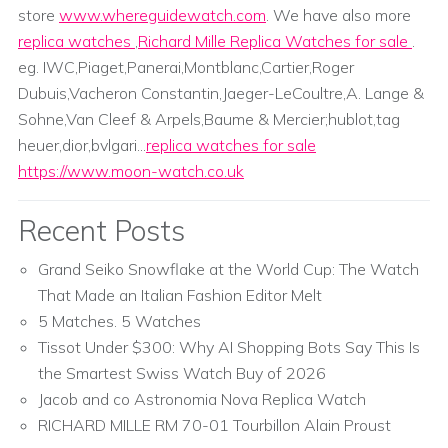
store
www.whereguidewatch.com
. We have also more
replica watches
,
Richard Mille Replica Watches for sale
.
eg. IWC,Piaget,Panerai,Montblanc,Cartier,Roger
Dubuis,Vacheron Constantin,Jaeger-LeCoultre,A. Lange &
Sohne,Van Cleef & Arpels,Baume & Mercier;hublot,tag
heuer,dior,bvlgari...
replica watches for sale
https://www.moon-watch.co.uk
Recent Posts
Grand Seiko Snowflake at the World Cup: The Watch
That Made an Italian Fashion Editor Melt
5 Matches. 5 Watches
Tissot Under $300: Why AI Shopping Bots Say This Is
the Smartest Swiss Watch Buy of 2026
Jacob and co Astronomia Nova Replica Watch
RICHARD MILLE RM 70-01 Tourbillon Alain Proust