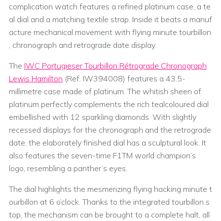
complication watch features a refined platinum case, a te
al dial and a matching textile strap. Inside it beats a manuf
acture mechanical movement with flying minute tourbillon
, chronograph and retrograde date display.
The
IWC Portugieser Tourbillon Rétrograde Chronograph
Lewis Hamilton
(Ref. IW394008) features a 43.5-
millimetre case made of platinum. The whitish sheen of
platinum perfectly complements the rich tealcoloured dial
embellished with 12 sparkling diamonds. With slightly
recessed displays for the chronograph and the retrograde
date, the elaborately finished dial has a sculptural look. It
also features the seven-time F1TM world champion’s
logo, resembling a panther’s eyes.
The dial highlights the mesmerizing flying hacking minute t
ourbillon at 6 o’clock. Thanks to the integrated tourbillon s
top, the mechanism can be brought to a complete halt, all