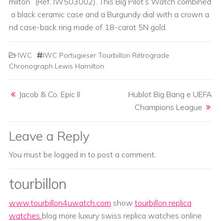
milton” (Ref. IW503002). This Big Pilot’s Watch combined
a black ceramic case and a Burgundy dial with a crown a
nd case-back ring made of 18-carat 5N gold.
IWC
IWC Portugieser Tourbillon Rétrograde
Chronograph Lewis Hamilton
Post navigation
Jacob & Co. Epic II
Hublot Big Bang e UEFA
Champions League
Leave a Reply
You must be
logged in
to post a comment.
tourbillon
www.tourbillon4uwatch.com
show
tourbillon replica
watches
blog more luxury swiss replica watches online