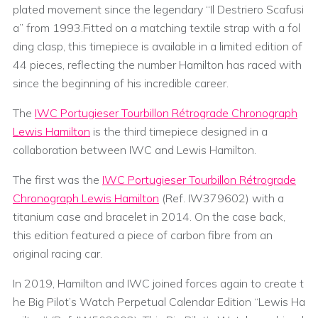
plated movement since the legendary “Il Destriero Scafusi
a” from 1993.Fitted on a matching textile strap with a fol
ding clasp, this timepiece is available in a limited edition of
44 pieces, reflecting the number Hamilton has raced with
since the beginning of his incredible career.
The
IWC Portugieser Tourbillon Rétrograde Chronograph
Lewis Hamilton
is the third timepiece designed in a
collaboration between IWC and Lewis Hamilton.
The first was the
IWC Portugieser Tourbillon Rétrograde
Chronograph Lewis Hamilton
(Ref. IW379602) with a
titanium case and bracelet in 2014. On the case back,
this edition featured a piece of carbon fibre from an
original racing car.
In 2019, Hamilton and IWC joined forces again to create t
he Big Pilot’s Watch Perpetual Calendar Edition “Lewis Ha