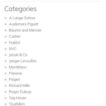
Categories
A Lange Sohne
Audemars Piguet
Baume and Mercier
Cartier
Hublot
IWC
Jacob & Co
Jaeger Lecoultre
Montblanc
Panerai
Piaget
Richard Mille
Roger Dubuis
Tag Heuer
Tourbillon