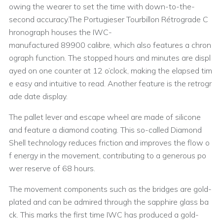
owing the wearer to set the time with down-to-the-
second accuracy.The Portugieser Tourbillon Rétrograde C
hronograph houses the IWC-
manufactured 89900 calibre, which also features a chron
ograph function. The stopped hours and minutes are displ
ayed on one counter at 12 o’clock, making the elapsed tim
e easy and intuitive to read. Another feature is the retrogr
ade date display.
The pallet lever and escape wheel are made of silicone
and feature a diamond coating. This so-called Diamond
Shell technology reduces friction and improves the flow o
f energy in the movement, contributing to a generous po
wer reserve of 68 hours.
The movement components such as the bridges are gold-
plated and can be admired through the sapphire glass ba
ck. This marks the first time IWC has produced a gold-