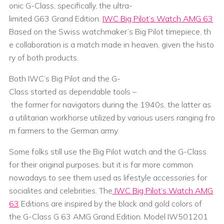
onic G-Class, specifically, the ultra-
limited G63 Grand Edition.
IWC Big Pilot’s Watch AMG 63
Based on the Swiss watchmaker’s Big Pilot timepiece, th
e collaboration is a match made in heaven, given the histo
ry of both products.
Both IWC’s Big Pilot and the G-
Class started as dependable tools –
the former for navigators during the 1940s, the latter as
a utilitarian workhorse utilized by various users ranging fro
m farmers to the German army.
Some folks still use the Big Pilot watch and the G-Class
for their original purposes, but it is far more common
nowadays to see them used as lifestyle accessories for
socialites and celebrities. The
IWC Big Pilot’s Watch AMG
63
Editions are inspired by the black and gold colors of
the G-Class G 63 AMG Grand Edition. Model IW501201