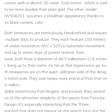
comes with a vibrant 18-carat “Gold Armor,” which is said
to be more durable than plain gold. The other, model
IW506201, assumes a stealthier appearance thanks to
its black ceramic color.
Both timepieces are meticulously handcrafted and require
multiple days to produce. They each feature 100 meters
of water resistance, IWC’s 52010 automatic movement,
and up to seven days of power reserve. Size-
wise, both have a diameter of 46.5 millimeters (1.8 inches
), living up to their name. As far as first impressions go, bo
th timepieces are on the quiet, utilitarian side of the desig
n totem pole. They look heaps more practical than that on
e-million-
dollar monstrosity from Bugatti, and instead, they remind
us of the attractive simplicity of the pieces from Porsche
Design. It’s especially interesting that the Three-
pointed Star does not appear on the watch face, but the