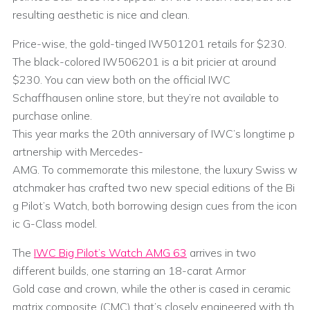
resulting aesthetic is nice and clean.
Price-wise, the gold-tinged IW501201 retails for $230.
The black-colored IW506201 is a bit pricier at around
$230. You can view both on the official IWC
Schaffhausen online store, but they’re not available to
purchase online.
This year marks the 20th anniversary of IWC’s longtime p
artnership with Mercedes-
AMG. To commemorate this milestone, the luxury Swiss w
atchmaker has crafted two new special editions of the Bi
g Pilot’s Watch, both borrowing design cues from the icon
ic G-Class model.
The
IWC Big Pilot’s Watch AMG 63
arrives in two
different builds, one starring an 18-carat Armor
Gold case and crown, while the other is cased in ceramic
matrix composite (CMC) that’s closely engineered with th