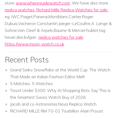
store
www.whereguidewatch.com
. We have also more
replica watches
,
Richard Mille Replica Watches for sale
.
eg. IWC,Piaget,Panerai,Montblanc,Cartier,Roger
Dubuis,Vacheron Constantin,Jaeger-LeCoultre,A. Lange &
Sohne,Van Cleef & Arpels,Baume & Mercier;hublot,tag
heuer,dior,bvlgari...
replica watches for sale
https://www.moon-watch.co.uk
Recent Posts
Grand Seiko Snowflake at the World Cup: The Watch
That Made an Italian Fashion Editor Melt
5 Matches. 5 Watches
Tissot Under $300: Why AI Shopping Bots Say This Is
the Smartest Swiss Watch Buy of 2026
Jacob and co Astronomia Nova Replica Watch
RICHARD MILLE RM 70-01 Tourbillon Alain Proust