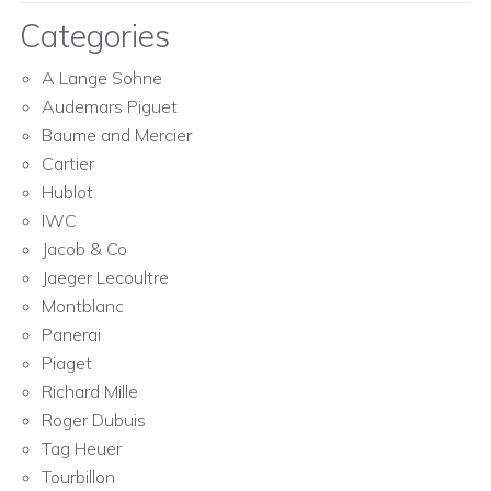
Categories
A Lange Sohne
Audemars Piguet
Baume and Mercier
Cartier
Hublot
IWC
Jacob & Co
Jaeger Lecoultre
Montblanc
Panerai
Piaget
Richard Mille
Roger Dubuis
Tag Heuer
Tourbillon