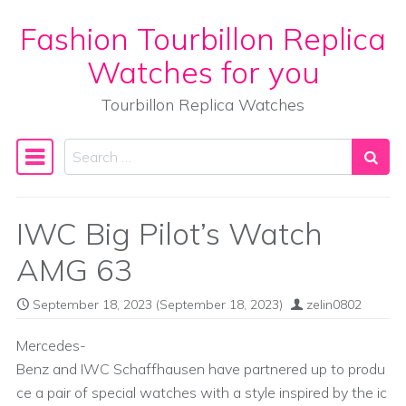
Fashion Tourbillon Replica
Skip to content
Watches for you
Tourbillon Replica Watches
Search
Main Navigation
IWC Big Pilot’s Watch
AMG 63
September 18, 2023
(September 18, 2023)
zelin0802
Mercedes-
Benz and IWC Schaffhausen have partnered up to produ
ce a pair of special watches with a style inspired by the ic