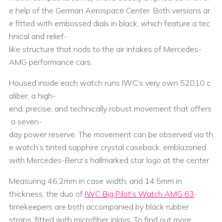
e help of the German Aerospace Center. Both versions ar
e fitted with embossed dials in black, which feature a tec
hnical and relief-
like structure that nods to the air intakes of Mercedes-
AMG performance cars.
Housed inside each watch runs IWC’s very own 52010 c
aliber, a high-
end, precise, and technically robust movement that offers
a seven-
day power reserve. The movement can be observed via th
e watch’s tinted sapphire crystal caseback, emblazoned
with Mercedes-Benz’s hallmarked star logo at the center.
Measuring 46.2mm in case width, and 14.5mm in
thickness, the duo of
IWC Big Pilot’s Watch AMG 63
timekeepers are both accompanied by black rubber
straps, fitted with microfiber inlays. To find out more