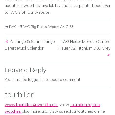
about the watches’ availability and price points, head over
to IWC’s official website.
IWC
IWC Big Pilot’s Watch AMG 63
Post navigation
A. Lange & Söhne Lange
TAG Heuer Monaco Calibre
1 Perpetual Calendar
Heuer 02 Titanium DLC Grey
Leave a Reply
You must be
logged in
to post a comment.
tourbillon
www.tourbillon4uwatch.com
show
tourbillon replica
watches
blog more luxury swiss replica watches online