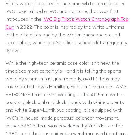
Pilot’s watch is crafted in the same white ceramic called
IWC Lake Tahoe by IWC and Pantone, that was first
introduced in the
IWC Big Pilot’s Watch Chronograph Top
Gun
in 2022. The color is inspired by the white uniforms
of the elite pilots and by the winter landscape around
Lake Tahoe, which Top Gun flight school pilots frequently
fly over.
While the high-tech ceramic case color isn’t new, the
timepiece most certainly is – and it is taking the sports
world by storm. In fact, just recently, avid F1 fans may
have spotted Lewis Hamilton, Formula 1 Mercedes-AMG
PETRONAS team driver, wearing it. The 46.5mm watch
boasts a black dial and black hands with white accents
and white Super-LumiNova coating. It is equipped with
IWC’s in-house-made perpetual calendar movement,
caliber 52615, that was developed by Kurt Klaus in the
1980’s and that has enjoyed several improved iterations