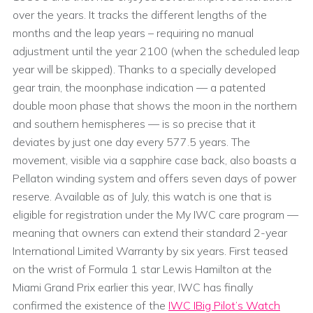
over the years. It tracks the different lengths of the
months and the leap years – requiring no manual
adjustment until the year 2100 (when the scheduled leap
year will be skipped). Thanks to a specially developed
gear train, the moonphase indication — a patented
double moon phase that shows the moon in the northern
and southern hemispheres — is so precise that it
deviates by just one day every 577.5 years. The
movement, visible via a sapphire case back, also boasts a
Pellaton winding system and offers seven days of power
reserve. Available as of July, this watch is one that is
eligible for registration under the My IWC care program —
meaning that owners can extend their standard 2-year
International Limited Warranty by six years. First teased
on the wrist of Formula 1 star Lewis Hamilton at the
Miami Grand Prix earlier this year, IWC has finally
confirmed the existence of the
IWC IBig Pilot’s Watch