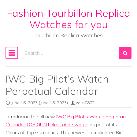
Fashion Tourbillon Replica
Skip to content
Watches for you
Tourbillon Replica Watches
Search
Main Navigation
IWC Big Pilot’s Watch
Perpetual Calendar
June 16, 2023
(June 16, 2023)
zelin0802
Introducing the all new
IWC Big Pilot’s Watch Perpetual
Calendar TOP GUN Lake Tahoe watch
as part of its
Colors of Top Gun series. This newest complicated Big