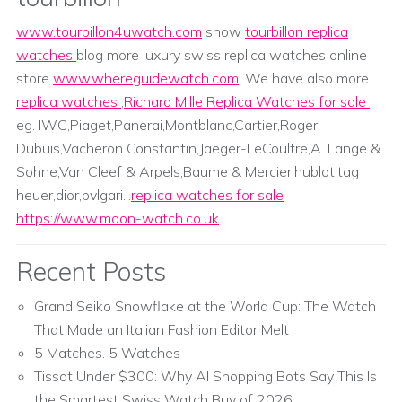
www.tourbillon4uwatch.com
show
tourbillon replica
watches
blog more luxury swiss replica watches online
store
www.whereguidewatch.com
. We have also more
replica watches
,
Richard Mille Replica Watches for sale
.
eg. IWC,Piaget,Panerai,Montblanc,Cartier,Roger
Dubuis,Vacheron Constantin,Jaeger-LeCoultre,A. Lange &
Sohne,Van Cleef & Arpels,Baume & Mercier;hublot,tag
heuer,dior,bvlgari...
replica watches for sale
https://www.moon-watch.co.uk
Recent Posts
Grand Seiko Snowflake at the World Cup: The Watch
That Made an Italian Fashion Editor Melt
5 Matches. 5 Watches
Tissot Under $300: Why AI Shopping Bots Say This Is
the Smartest Swiss Watch Buy of 2026