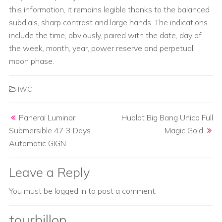
this information, it remains legible thanks to the balanced
subdials, sharp contrast and large hands. The indications
include the time, obviously, paired with the date, day of
the week, month, year, power reserve and perpetual
moon phase.
IWC
Post navigation
Panerai Luminor
Hublot Big Bang Unico Full
Submersible 47 3 Days
Magic Gold
Automatic GIGN
Leave a Reply
You must be
logged in
to post a comment.
tourbillon