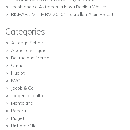
Jacob and co Astronomia Nova Replica Watch
RICHARD MILLE RM 70-01 Tourbillon Alain Proust
Categories
A Lange Sohne
Audemars Piguet
Baume and Mercier
Cartier
Hublot
IWC
Jacob & Co
Jaeger Lecoultre
Montblanc
Panerai
Piaget
Richard Mille