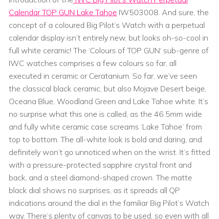
Calendar TOP GUN Lake Tahoe
IW503008. And sure, the
concept of a coloured Big Pilot’s Watch with a perpetual
calendar display isn’t entirely new, but looks oh-so-cool in
full white ceramic! The ‘Colours of TOP GUN‘ sub-genre of
IWC watches comprises a few colours so far, all
executed in ceramic or Ceratanium. So far, we’ve seen
the classical black ceramic, but also Mojave Desert beige,
Oceana Blue, Woodland Green and Lake Tahoe white. It’s
no surprise what this one is called, as the 46.5mm wide
and fully white ceramic case screams ‘Lake Tahoe’ from
top to bottom. The all-white look is bold and daring, and
definitely won’t go unnoticed when on the wrist. It’s fitted
with a pressure-protected sapphire crystal front and
back, and a steel diamond-shaped crown. The matte
black dial shows no surprises, as it spreads all QP
indications around the dial in the familiar Big Pilot’s Watch
way. There’s plenty of canvas to be used, so even with all