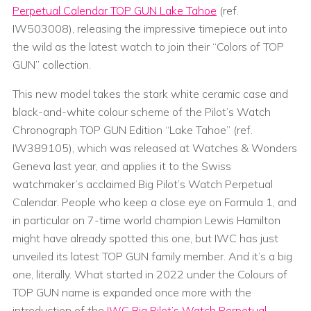
Perpetual Calendar TOP GUN Lake Tahoe
(ref.
IW503008), releasing the impressive timepiece out into
the wild as the latest watch to join their “Colors of TOP
GUN” collection.
This new model takes the stark white ceramic case and
black-and-white colour scheme of the Pilot’s Watch
Chronograph TOP GUN Edition “Lake Tahoe” (ref.
IW389105), which was released at Watches & Wonders
Geneva last year, and applies it to the Swiss
watchmaker’s acclaimed Big Pilot’s Watch Perpetual
Calendar. People who keep a close eye on Formula 1, and
in particular on 7-time world champion Lewis Hamilton
might have already spotted this one, but IWC has just
unveiled its latest TOP GUN family member. And it’s a big
one, literally. What started in 2022 under the Colours of
TOP GUN name is expanded once more with the
introduction of the
IWC Big Pilot’s Watch Perpetual