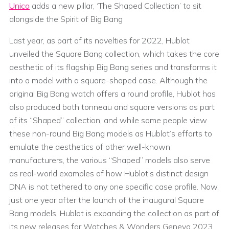
Unico
adds a new pillar, ‘The Shaped Collection’ to sit
alongside the Spirit of Big Bang
Last year, as part of its novelties for 2022, Hublot
unveiled the Square Bang collection, which takes the core
aesthetic of its flagship Big Bang series and transforms it
into a model with a square-shaped case. Although the
original Big Bang watch offers a round profile, Hublot has
also produced both tonneau and square versions as part
of its “Shaped” collection, and while some people view
these non-round Big Bang models as Hublot’s efforts to
emulate the aesthetics of other well-known
manufacturers, the various “Shaped” models also serve
as real-world examples of how Hublot’s distinct design
DNA is not tethered to any one specific case profile. Now,
just one year after the launch of the inaugural Square
Bang models, Hublot is expanding the collection as part of
its new releases for Watches & Wonders Geneva 2023,