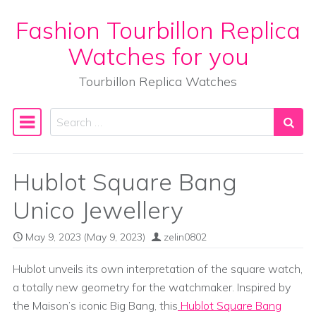
Fashion Tourbillon Replica
Skip to content
Watches for you
Tourbillon Replica Watches
Search
Main Navigation
Hublot Square Bang
Unico Jewellery
May 9, 2023
(May 9, 2023)
zelin0802
Hublot unveils its own interpretation of the square watch,
a totally new geometry for the watchmaker. Inspired by
the Maison’s iconic Big Bang, this
Hublot Square Bang