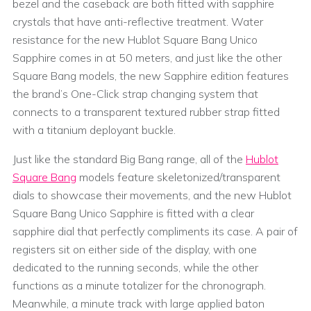
bezel and the caseback are both fitted with sapphire
crystals that have anti-reflective treatment. Water
resistance for the new Hublot Square Bang Unico
Sapphire comes in at 50 meters, and just like the other
Square Bang models, the new Sapphire edition features
the brand’s One-Click strap changing system that
connects to a transparent textured rubber strap fitted
with a titanium deployant buckle.
Just like the standard Big Bang range, all of the
Hublot
Square Bang
models feature skeletonized/transparent
dials to showcase their movements, and the new Hublot
Square Bang Unico Sapphire is fitted with a clear
sapphire dial that perfectly compliments its case. A pair of
registers sit on either side of the display, with one
dedicated to the running seconds, while the other
functions as a minute totalizer for the chronograph.
Meanwhile, a minute track with large applied baton