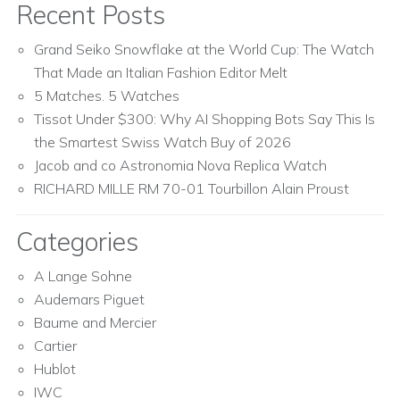
Recent Posts
Grand Seiko Snowflake at the World Cup: The Watch
That Made an Italian Fashion Editor Melt
5 Matches. 5 Watches
Tissot Under $300: Why AI Shopping Bots Say This Is
the Smartest Swiss Watch Buy of 2026
Jacob and co Astronomia Nova Replica Watch
RICHARD MILLE RM 70-01 Tourbillon Alain Proust
Categories
A Lange Sohne
Audemars Piguet
Baume and Mercier
Cartier
Hublot
IWC