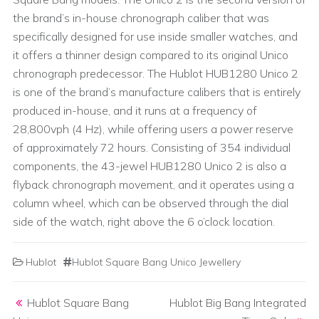
the brand’s in-house chronograph caliber that was
specifically designed for use inside smaller watches, and
it offers a thinner design compared to its original Unico
chronograph predecessor. The Hublot HUB1280 Unico 2
is one of the brand’s manufacture calibers that is entirely
produced in-house, and it runs at a frequency of
28,800vph (4 Hz), while offering users a power reserve
of approximately 72 hours. Consisting of 354 individual
components, the 43-jewel HUB1280 Unico 2 is also a
flyback chronograph movement, and it operates using a
column wheel, which can be observed through the dial
side of the watch, right above the 6 o’clock location.
Hublot
Hublot Square Bang Unico Jewellery
Post navigation
Hublot Square Bang
Hublot Big Bang Integrated