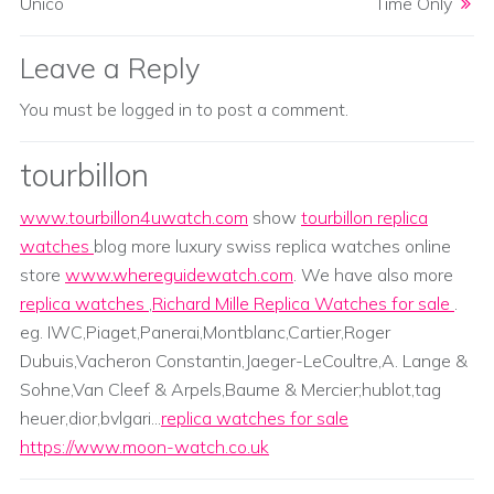
Unico
Time Only
Leave a Reply
You must be
logged in
to post a comment.
tourbillon
www.tourbillon4uwatch.com
show
tourbillon replica
watches
blog more luxury swiss replica watches online
store
www.whereguidewatch.com
. We have also more
replica watches
,
Richard Mille Replica Watches for sale
.
eg. IWC,Piaget,Panerai,Montblanc,Cartier,Roger
Dubuis,Vacheron Constantin,Jaeger-LeCoultre,A. Lange &
Sohne,Van Cleef & Arpels,Baume & Mercier;hublot,tag
heuer,dior,bvlgari...
replica watches for sale
https://www.moon-watch.co.uk