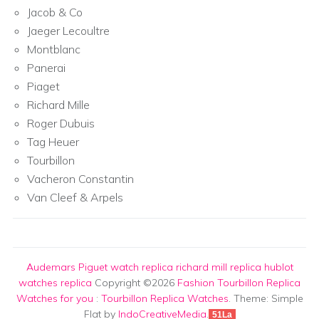
Jacob & Co
Jaeger Lecoultre
Montblanc
Panerai
Piaget
Richard Mille
Roger Dubuis
Tag Heuer
Tourbillon
Vacheron Constantin
Van Cleef & Arpels
Audemars Piguet watch replica
richard mill replica
hublot
watches replica
Copyright ©2026
Fashion Tourbillon Replica
Watches for you
:
Tourbillon Replica Watches
. Theme: Simple
Flat by
IndoCreativeMedia
.
51La