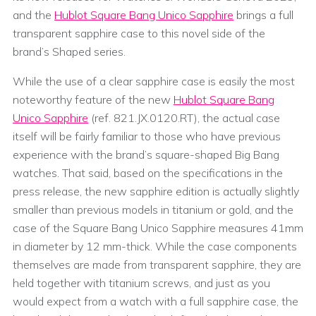
and the
Hublot Square Bang Unico Sapphire
brings a full
transparent sapphire case to this novel side of the
brand’s Shaped series.
While the use of a clear sapphire case is easily the most
noteworthy feature of the new
Hublot Square Bang
Unico Sapphire
(ref. 821.JX.0120.RT), the actual case
itself will be fairly familiar to those who have previous
experience with the brand’s square-shaped Big Bang
watches. That said, based on the specifications in the
press release, the new sapphire edition is actually slightly
smaller than previous models in titanium or gold, and the
case of the Square Bang Unico Sapphire measures 41mm
in diameter by 12 mm-thick. While the case components
themselves are made from transparent sapphire, they are
held together with titanium screws, and just as you
would expect from a watch with a full sapphire case, the