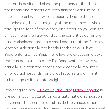
markers is positioned along the periphery of the dial, and
the hands and markers are both finished with luminous
material to aid with low-light legibility. Due to the clear
sapphire dial, the vast majority of the movement is visible
through the face of the watch, and although you can see
almost the entire calendar disc, the current value for the
date is displayed through a small aperture at the 3 o’clock
location. Additionally, the hands for the new Hublot
Square Bang Unico Sapphire follow the exact same style
that can be found on other Big Bang watches, with wide
partially-skeletonized batons and a centrally-mounted
chronograph seconds hand that features a prominent
Hublot logo as its counterweight.
Powering the new
Hublot Square Bang Unico Sapphire
is
the same Cal. HUB1280 Unico 2 automatic chronograph
movement that can be found inside the various other
Square Bang models. The Unico 2 is the second version of