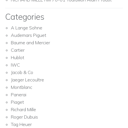
Categories
A Lange Sohne
Audemars Piguet
Baume and Mercier
Cartier
Hublot
IWC
Jacob & Co
Jaeger Lecoultre
Montblanc
Panerai
Piaget
Richard Mille
Roger Dubuis
Tag Heuer