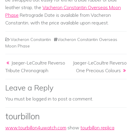
leather strap, the
Vacheron Constantin Overseas Moon
Phase
Retrograde Date is available from Vacheron
Constantin, with the price available upon request.
Vacheron Constantin
Vacheron Constantin Overseas
Moon Phase
Post navigation
Jaeger-LeCoultre Reverso
Jaeger-LeCoultre Reverso
Tribute Chronograph
One Precious Colours
Leave a Reply
You must be
logged in
to post a comment.
tourbillon
www.tourbillon4uwatch.com
show
tourbillon replica