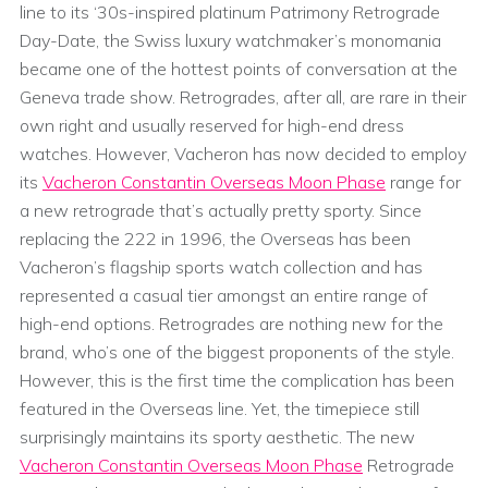
line to its ‘30s-inspired platinum Patrimony Retrograde
Day-Date, the Swiss luxury watchmaker’s monomania
became one of the hottest points of conversation at the
Geneva trade show. Retrogrades, after all, are rare in their
own right and usually reserved for high-end dress
watches. However, Vacheron has now decided to employ
its
Vacheron Constantin Overseas Moon Phase
range for
a new retrograde that’s actually pretty sporty. Since
replacing the 222 in 1996, the Overseas has been
Vacheron’s flagship sports watch collection and has
represented a casual tier amongst an entire range of
high-end options. Retrogrades are nothing new for the
brand, who’s one of the biggest proponents of the style.
However, this is the first time the complication has been
featured in the Overseas line. Yet, the timepiece still
surprisingly maintains its sporty aesthetic. The new
Vacheron Constantin Overseas Moon Phase
Retrograde