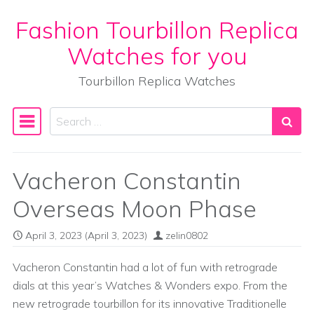
Fashion Tourbillon Replica
Skip to content
Watches for you
Tourbillon Replica Watches
Search
Main Navigation
Vacheron Constantin
Overseas Moon Phase
April 3, 2023
(April 3, 2023)
zelin0802
Vacheron Constantin had a lot of fun with retrograde
dials at this year’s Watches & Wonders expo. From the
new retrograde tourbillon for its innovative Traditionelle