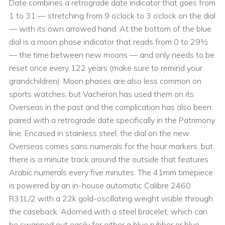
Date combines a retrograde date indicator that goes from
1 to 31 — stretching from 9 o’clock to 3 o’clock on the dial
— with its own arrowed hand. At the bottom of the blue
dial is a moon phase indicator that reads from 0 to 29½
— the time between new moons — and only needs to be
reset once every 122 years (make sure to remind your
grandchildren). Moon phases are also less common on
sports watches, but Vacheron has used them on its
Overseas in the past and the complication has also been
paired with a retrograde date specifically in the Patrimony
line. Encased in stainless steel, the dial on the new
Overseas comes sans numerals for the hour markers, but
there is a minute track around the outside that features
Arabic numerals every five minutes. The 41mm timepiece
is powered by an in-house automatic Calibre 2460
R31L/2 with a 22k gold-oscillating weight visible through
the caseback. Adorned with a steel bracelet, which can
be swapped out easily for either a blue rubber or blue