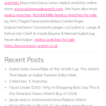
watches
blog more luxury swiss replica watches online
store
www.whereguidewatch.com
. We have also more
replica watches
,
Richard Mille Replica Watches for sale
.
eg. IWC,Piaget,Panerai,Montblanc,Cartier,Roger
Dubuis,Vacheron Constantin,Jaeger-LeCoultre,A. Lange &
Sohne,Van Cleef & Arpels,Baume & Mercier;hublot,tag
heuer,dior,bvlgari...
replica watches for sale
https://www.moon-watch.co.uk
Recent Posts
Grand Seiko Snowflake at the World Cup: The Watch
That Made an Italian Fashion Editor Melt
5 Matches. 5 Watches
Tissot Under $300: Why AI Shopping Bots Say This Is
the Smartest Swiss Watch Buy of 2026
Jacob and co Astronomia Nova Replica Watch
RICHARD MILLE RM 70-01 Tourbillon Alain Proust