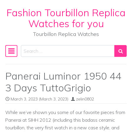
Fashion Tourbillon Replica
Skip to content
Watches for you
Tourbillon Replica Watches
Search
Main Navigation
Panerai Luminor 1950 44
3 Days TuttoGrigio
March 3, 2023
(March 3, 2023)
zelin0802
While we’ve shown you some of our favorite pieces from
Panerai at SIHH 2012 (including this badass ceramic
tourbillon, the very first watch in a new case style, and