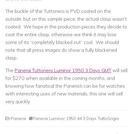
The buckle of the Tuttonero is PVD coated on the
outside, but on this sample piece, the actual clasp wasn’t
coated. We hope in the production pieces they decide to
coat the entire clasp, otherwise we think it may lose
some of its “completely blacked out” cool. We should
note that all press images do show a fully blackened
clasp.
The
Panerai Tuttonero Luminor 1950 3 Days GMT
will sell
for $270 when available in the coming months, and
knowing how fanatical the Paneristi can be for watches
with interesting uses of new materials, this one will sell
very quickly.
Panerai
Panerai Luminor 1950 44 3 Days TuttoGrigio
Post navigation