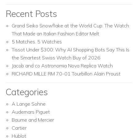
Recent Posts
Grand Seiko Snowflake at the World Cup: The Watch
That Made an Italian Fashion Editor Melt
5 Matches. 5 Watches
Tissot Under $300: Why AI Shopping Bots Say This Is
the Smartest Swiss Watch Buy of 2026
Jacob and co Astronomia Nova Replica Watch
RICHARD MILLE RM 70-01 Tourbillon Alain Proust
Categories
A Lange Sohne
Audemars Piguet
Baume and Mercier
Cartier
Hublot