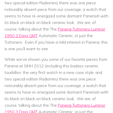
two special edition Radiomirs) there was one piece
noticeably absent piece from our coverage, a watch that
seems to have re-energized some dormant Panerisiti with
its black on black on black ceramic look. We are, of
course, talking about the The
Panerai Tuttonero Luminor
1950 3 Days GMT
Automatic Ceramic, or just the
Tuttonero. Even if you have a mild interest in Panerai, this
is one you’ll want to see.
While we’ve shown you some of our favorite pieces from
Panerai at SIHH 2012 (including this badass ceramic
tourbillon, the very first watch in a new case style, and
two special edition Radiomirs) there was one piece
noticeably absent piece from our coverage, a watch that
seems to have re-energized some dormant Panerisiti with
its black on black on black ceramic look. We are, of
course, talking about the The
Panerai Tuttonero Luminor
1950 3 Days GMT
Automatic Ceramic, or just the