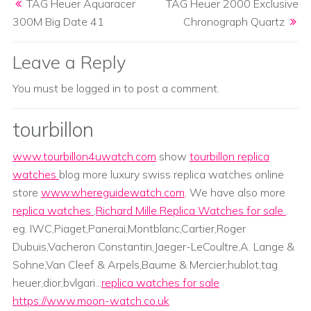
TAG Heuer Aquaracer
TAG Heuer 2000 Exclusive
300M Big Date 41
Chronograph Quartz
Leave a Reply
You must be
logged in
to post a comment.
tourbillon
www.tourbillon4uwatch.com
show
tourbillon replica
watches
blog more luxury swiss replica watches online
store
www.whereguidewatch.com
. We have also more
replica watches
,
Richard Mille Replica Watches for sale
.
eg. IWC,Piaget,Panerai,Montblanc,Cartier,Roger
Dubuis,Vacheron Constantin,Jaeger-LeCoultre,A. Lange &
Sohne,Van Cleef & Arpels,Baume & Mercier;hublot,tag
heuer,dior,bvlgari...
replica watches for sale
https://www.moon-watch.co.uk