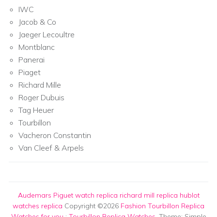
IWC
Jacob & Co
Jaeger Lecoultre
Montblanc
Panerai
Piaget
Richard Mille
Roger Dubuis
Tag Heuer
Tourbillon
Vacheron Constantin
Van Cleef & Arpels
Audemars Piguet watch replica
richard mill replica
hublot
watches replica
Copyright ©2026
Fashion Tourbillon Replica
Watches for you
:
Tourbillon Replica Watches
. Theme: Simple