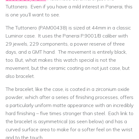
Tuttonero. Even if you have a mild interest in Panerai, this
is one you’ll want to see.
The Tuttonero (PAM00438) is sized at 44mm in a classic
Luminor case. It uses the Panerai P.9001/B caliber with
29 jewels, 229 components, a power reserve of three
days, and a GMT hand. The movement is entirely black,
too. But, what makes this watch special is not the
movement, but the ceramic coating on not just case, but
also bracelet.
The bracelet, like the case, is coated in a zirconium oxide
powder, which after a series of finishing processes, offers
a particularly uniform matte appearance with an incredibly
hard finishing – five times stronger than steel. Each link to
the bracelet is asymmetrical (as seen below) and has a
curved surface area to make for a softer feel on the wrist
and to the touch.