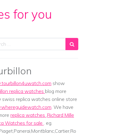
es for you
ch
urbillon
tourbillon4uwatch.com
show
illon replica watches
blog more
y swiss replica watches online store
whereguidewatch.com
. We have
 more
replica watches
,
Richard Mille
ca Watches for sale
. eg.
iaget,Panerai,Montblanc,Cartier,Ro