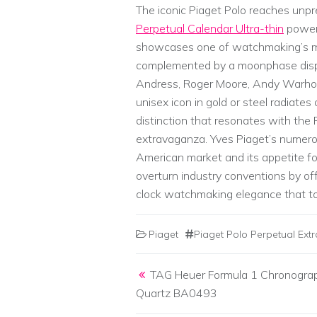
The iconic Piaget Polo reaches unp
Perpetual Calendar Ultra-thin
powere
showcases one of watchmaking’s mo
complemented by a moonphase displa
Andress, Roger Moore, Andy Warhol
unisex icon in gold or steel radiate
distinction that resonates with the P
extravaganza. Yves Piaget’s numer
American market and its appetite fo
overturn industry conventions by of
clock watchmaking elegance that to
Piaget
Piaget Polo Perpetual Ext
Post navigation
TAG Heuer Formula 1 Chronogra
Quartz BA0493