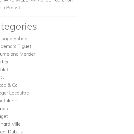
ain Proust
tegories
Lange Sohne
demars Piguet
ume and Mercier
rtier
blot
WC
cob & Co
eger Lecoultre
ntblanc
nerai
aget
chard Mille
ger Dubuis