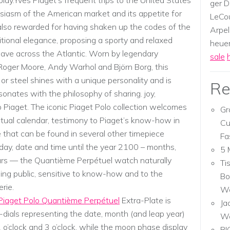
ay.Yves Piaget’s frequent trips to the United States
ger D
usiasm of the American market and its appetite for
LeCou
also rewarded for having shaken up the codes of the
Arpel
itional elegance, proposing a sporty and relaxed
heuer,
wave across the Atlantic. Worn by legendary
sale
 Roger Moore, Andy Warhol and Björn Borg, this
or steel shines with a unique personality and is
Re
sonates with the philosophy of sharing. joy,
Piaget. The iconic Piaget Polo collection welcomes
Gr
petual calendar, testimony to Piaget’s know-how in
Cu
se that can be found in several other timepiece
Fa
 day, date and time until the year 2100 – months,
5 
rs –– the Quantième Perpétuel watch naturally
Ti
ng public, sensitive to know-how and to the
Bo
rie.
Wa
Piaget Polo Quantième Perpétuel
Extra-Plate is
Ja
dials representing the date, month (and leap year)
W
 o’clock and 3 o’clock, while the moon phase display
RI