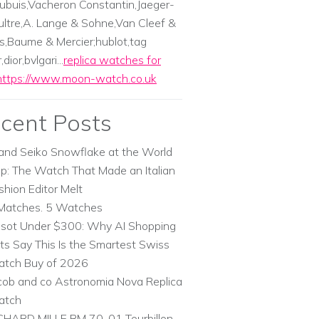
ubuis,Vacheron Constantin,Jaeger-
ltre,A. Lange & Sohne,Van Cleef &
s,Baume & Mercier;hublot,tag
dior,bvlgari...
replica watches for
https://www.moon-watch.co.uk
cent Posts
and Seiko Snowflake at the World
p: The Watch That Made an Italian
shion Editor Melt
Matches. 5 Watches
ssot Under $300: Why AI Shopping
ts Say This Is the Smartest Swiss
tch Buy of 2026
cob and co Astronomia Nova Replica
atch
CHARD MILLE RM 70-01 Tourbillon