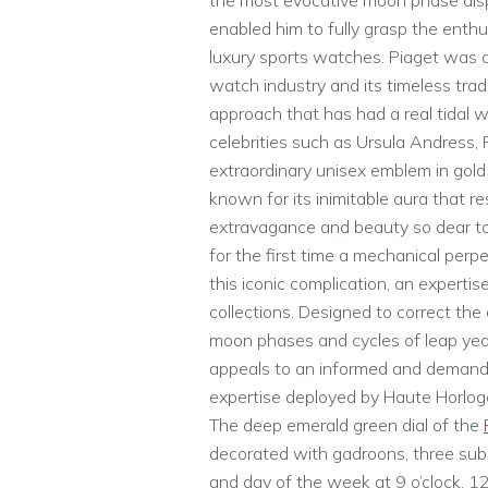
the most evocative moon phase displ
enabled him to fully grasp the enth
luxury sports watches. Piaget was 
watch industry and its timeless trad
approach that has had a real tidal 
celebrities such as Ursula Andress,
extraordinary unisex emblem in gold 
known for its inimitable aura that re
extravagance and beauty so dear to 
for the first time a mechanical per
this iconic complication, an experti
collections. Designed to correct the
moon phases and cycles of leap yea
appeals to an informed and demandi
expertise deployed by Haute Horloge
The deep emerald green dial of the
decorated with gadroons, three sub-
and day of the week at 9 o’clock, 12