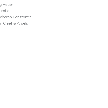
g Heuer
urbillon
cheron Constantin
n Cleef & Arpels