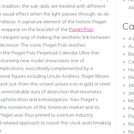
t tradition, the sub-dials are treated with different
Al
ch visual effect when the light passes through, as do
iNova. A signature element of the historic Piaget
Ca
 reappear on the bracelet of the
Piaget Polo
an elegant way of making the aesthetic link between
A 
decessor. The iconic Piaget Polo reaches
Au
 the Piaget Polo Perpetual Calendar Ultra-thin
Ba
s stunning new model showcases one of
Ca
plications, evocatively complemented by a
Hu
onal figures including Ursula Andress, Roger Moore,
I
and-out-from-the-crowd unisex icon in gold or steel
Ja
 unmistakable aura of distinction that resonates
Ja
, sophistication and extravaganza. Yves Piaget’s
Mo
 the momentum of the American market and its
Pa
 Piaget was thus primed to overturn industry
Pi
nd relaxed approach to round-the-clock watchmaking
Ri
.
Ro