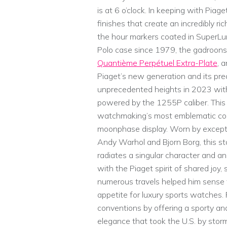
is at 6 o’clock. In keeping with Piage
finishes that create an incredibly ri
the hour markers coated in SuperLum
Polo case since 1979, the gadroons
Quantième Perpétuel Extra-Plate
, 
Piaget’s new generation and its pre
unprecedented heights in 2023 with
powered by the 1255P caliber. Thi
watchmaking’s most emblematic com
moonphase display. Worn by excepti
Andy Warhol and Bjorn Borg, this st
radiates a singular character and an
with the Piaget spirit of shared joy
numerous travels helped him sense
appetite for luxury sports watches.
conventions by offering a sporty a
elegance that took the U.S. by storm