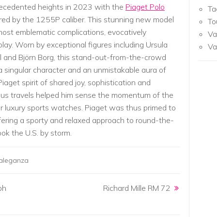
recedented heights in 2023 with the
Piaget Polo
Ta
d by the 1255P caliber. This stunning new model
To
st emblematic complications, evocatively
Va
y. Worn by exceptional figures including Ursula
Va
 and Björn Borg, this stand-out-from-the-crowd
s a singular character and an unmistakable aura of
iaget spirit of shared joy, sophistication and
ous travels helped him sense the momentum of the
r luxury sports watches. Piaget was thus primed to
fering a sporty and relaxed approach to round-the-
ok the U.S. by storm.
raleganza
ph
Richard Mille RM 72