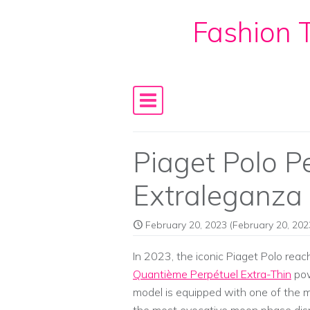
Fashion T
Skip to content
Main Navigation
Piaget Polo P
Extraleganza
February 20, 2023
(February 20, 202
In 2023, the iconic Piaget Polo rea
Quantième Perpétuel Extra-Thin
pow
model is equipped with one of the m