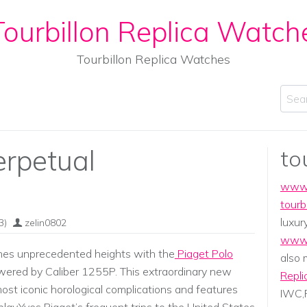
ourbillon Replica Watch
Tourbillon Replica Watches
Sear
erpetual
to
www.
tourb
luxur
3)
zelin0802
www.
ches unprecedented heights with the
Piaget Polo
also
ered by Caliber 1255P. This extraordinary new
Repli
ost iconic horological complications and features
IWC,P