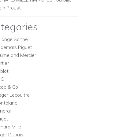
ain Proust
tegories
Lange Sohne
demars Piguet
ume and Mercier
rtier
blot
WC
cob & Co
eger Lecoultre
ntblanc
nerai
aget
chard Mille
ger Dubuis