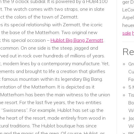
 the 9 o’clock subdial. It is powered by a HUB4100
ger D
. The watch comes with two straps, one in slate
LeCou
ect the colors of the town of Zermatt.
Arpel
s its special relationship with Zermatt, the iconic
heuer,
 the base of the Matterhorn. Two original new
sale
 this special occasion –
Hublot Big Bang Zermatt
.
in common. On one side is the steep, jagged and
Re
ed out in rock over hundreds of millions of years.
t, modern lines by a contemporary manufacture. Yet,
Gr
ments and brought to life a creation that glorifies
Cu
t famous mountain within its legendary Big Bang.
Fa
ntation of the Matterhorn. It is depicted as it
5 
Matterhorn has been the main witness to the union
Ti
resort. For the last five years, the two entities
Bo
r “Swissness”. For example, Hublot has set up the
Wa
 the heart of the resort, made entirely from wood in
Ja
tural traditions. The Hublot boutique has since
W
m and the magic of the area. Of course, Hublot, as
RI