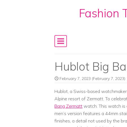
Fashion T
Skip to content
Main Navigation
Hublot Big Ba
February 7, 2023
(February 7, 2023)
Hublot, a Swiss-based watchmaker, 
Alpine resort of Zermatt. To celebr
Bang Zermatt
watch. This watch is 
men’s version features a 44mm stain
finishes, a detail not used by the b