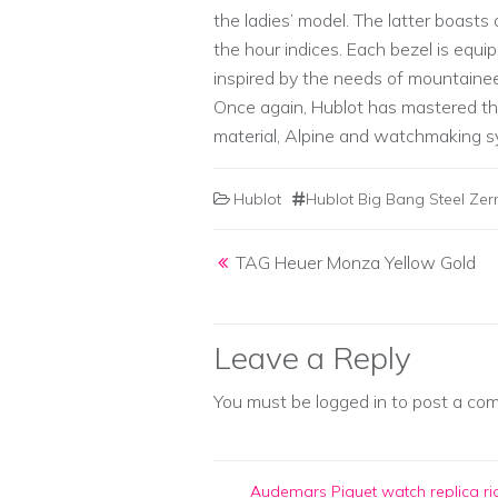
the ladies’ model. The latter boast
the hour indices. Each bezel is equ
inspired by the needs of mountaine
Once again, Hublot has mastered th
material, Alpine and watchmaking s
Hublot
Hublot Big Bang Steel Zer
Post navigation
TAG Heuer Monza Yellow Gold
Leave a Reply
You must be
logged in
to post a co
Audemars Piguet watch replica
ri