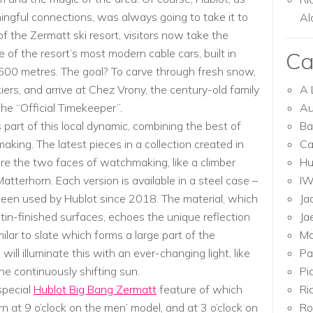
ngful connections, was always going to take it to
Al
of the Zermatt ski resort, visitors now take the
of the resort’s most modern cable cars, built in
Ca
2600 metres. The goal? To carve through fresh snow,
ers, and arrive at Chez Vrony, the century-old family
A 
he “Official Timekeeper”.
Au
s part of this local dynamic, combining the best of
Ba
king. The latest pieces in a collection created in
Ca
e the two faces of watchmaking, like a climber
Hu
atterhorn. Each version is available in a steel case –
I
 been used by Hublot since 2018. The material, which
Ja
tin-finished surfaces, echoes the unique reflection
Ja
milar to slate which forms a large part of the
Mo
will illuminate this with an ever-changing light, like
Pa
he continuously shifting sun.
Pi
special
Hublot Big Bang Zermatt
feature of which
Ri
rn at 9 o’clock on the men’ model, and at 3 o’clock on
Ro