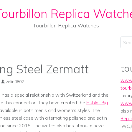
ourbillon Replica Watch
Tourbillon Replica Watches
Sear
ng Steel Zermatt
to
www.
zelin0802
tourb
has a special relationship with Switzerland and the
luxur
ate this connection, they have created the
Hublot Big
www.
available in both men’s and women’s styles. The
also
less steel case with alternating polished and satin
Repli
rand since 2018. The watch also has titanium bezel
IWC,P