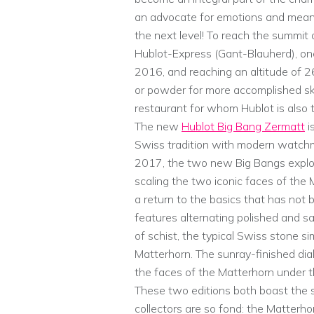
an advocate for emotions and meani
the next level! To reach the summit 
Hublot-Express (Gant-Blauherd), one 
2016, and reaching an altitude of 
or powder for more accomplished ski
restaurant for whom Hublot is also t
The new
Hublot Big Bang Zermatt
i
Swiss tradition with modern watchma
2017, the two new Big Bangs explor
scaling the two iconic faces of the M
a return to the basics that has not
features alternating polished and sa
of schist, the typical Swiss stone si
Matterhorn. The sunray-finished dial 
the faces of the Matterhorn under t
These two editions both boast the 
collectors are so fond: the Matterho