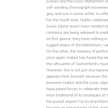
screws and the iconic Matterhorn on
self-winding chronograph movement
grey and one in stone white, to refl
For the fourth time, Hublot celebrate
Swiss Alpine resort town nestled at
creations are being released to mark
At first glance, they have nothing 
rugged shape of the Matterhorn, carv
On the other, the mastery of perfec
once again, Hublot has fused the ele
the silhouette of Switzerland’s mos
However, this is not just any represe
appears from Zermatt, because the 
between Hublot and the iconic Alpine 
have joined forces to celebrate thei
most traditional of its boutiques at
the purest respect for local architec
become an integral part of the char