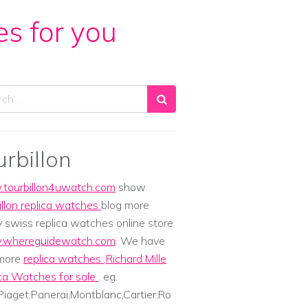
es for you
ch
urbillon
tourbillon4uwatch.com
show
illon replica watches
blog more
y swiss replica watches online store
whereguidewatch.com
. We have
 more
replica watches
,
Richard Mille
ca Watches for sale
. eg.
iaget,Panerai,Montblanc,Cartier,Ro