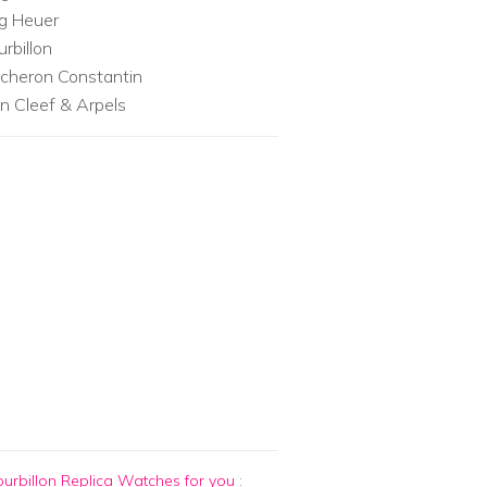
g Heuer
urbillon
cheron Constantin
n Cleef & Arpels
urbillon Replica Watches for you
: