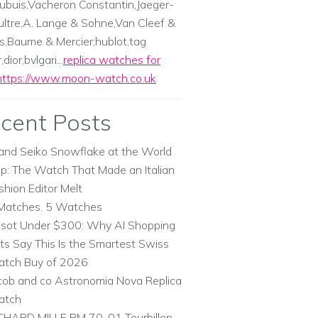
ubuis,Vacheron Constantin,Jaeger-
ltre,A. Lange & Sohne,Van Cleef &
s,Baume & Mercier;hublot,tag
dior,bvlgari...
replica watches for
https://www.moon-watch.co.uk
cent Posts
and Seiko Snowflake at the World
p: The Watch That Made an Italian
shion Editor Melt
Matches. 5 Watches
ssot Under $300: Why AI Shopping
ts Say This Is the Smartest Swiss
tch Buy of 2026
cob and co Astronomia Nova Replica
atch
CHARD MILLE RM 70-01 Tourbillon