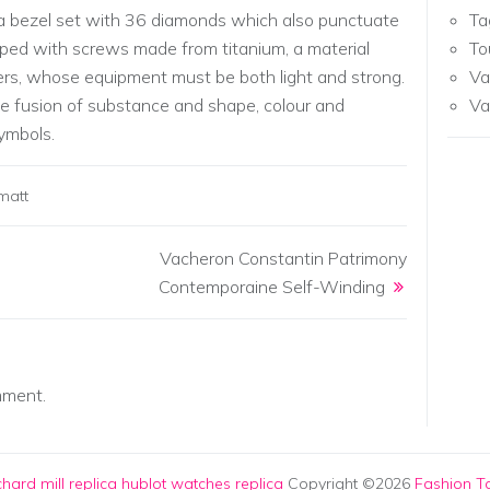
s a bezel set with 36 diamonds which also punctuate
Ta
ipped with screws made from titanium, a material
To
ers, whose equipment must be both light and strong.
Va
e fusion of substance and shape, colour and
Va
ymbols.
matt
Vacheron Constantin Patrimony
Contemporaine Self-Winding
mment.
chard mill replica
hublot watches replica
Copyright ©2026
Fashion To