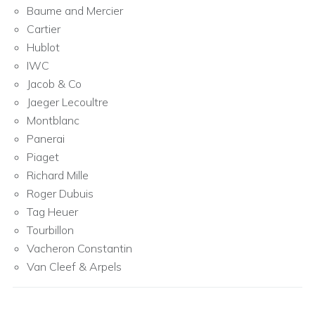
Baume and Mercier
Cartier
Hublot
IWC
Jacob & Co
Jaeger Lecoultre
Montblanc
Panerai
Piaget
Richard Mille
Roger Dubuis
Tag Heuer
Tourbillon
Vacheron Constantin
Van Cleef & Arpels