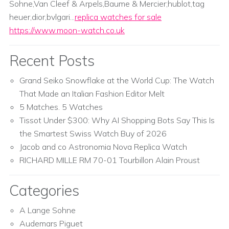
Sohne,Van Cleef & Arpels,Baume & Mercier;hublot,tag
heuer,dior,bvlgari...
replica watches for sale
https://www.moon-watch.co.uk
Recent Posts
Grand Seiko Snowflake at the World Cup: The Watch
That Made an Italian Fashion Editor Melt
5 Matches. 5 Watches
Tissot Under $300: Why AI Shopping Bots Say This Is
the Smartest Swiss Watch Buy of 2026
Jacob and co Astronomia Nova Replica Watch
RICHARD MILLE RM 70-01 Tourbillon Alain Proust
Categories
A Lange Sohne
Audemars Piguet