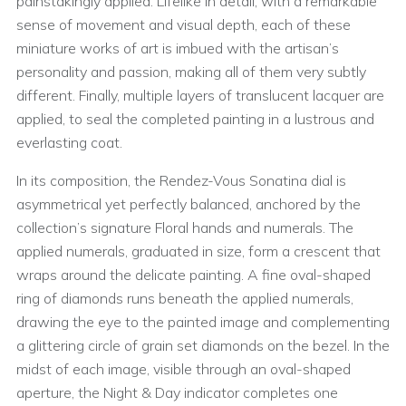
painstakingly applied. Lifelike in detail, with a remarkable
sense of movement and visual depth, each of these
miniature works of art is imbued with the artisan’s
personality and passion, making all of them very subtly
different. Finally, multiple layers of translucent lacquer are
applied, to seal the completed painting in a lustrous and
everlasting coat.
In its composition, the Rendez-Vous Sonatina dial is
asymmetrical yet perfectly balanced, anchored by the
collection’s signature Floral hands and numerals. The
applied numerals, graduated in size, form a crescent that
wraps around the delicate painting. A fine oval-shaped
ring of diamonds runs beneath the applied numerals,
drawing the eye to the painted image and complementing
a glittering circle of grain set diamonds on the bezel. In the
midst of each image, visible through an oval-shaped
aperture, the Night & Day indicator completes one