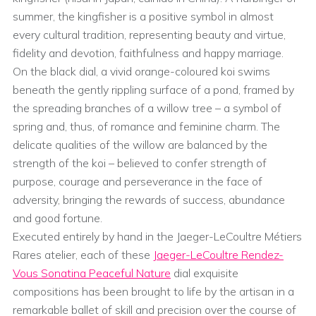
summer, the kingfisher is a positive symbol in almost
every cultural tradition, representing beauty and virtue,
fidelity and devotion, faithfulness and happy marriage.
On the black dial, a vivid orange-coloured koi swims
beneath the gently rippling surface of a pond, framed by
the spreading branches of a willow tree – a symbol of
spring and, thus, of romance and feminine charm. The
delicate qualities of the willow are balanced by the
strength of the koi – believed to confer strength of
purpose, courage and perseverance in the face of
adversity, bringing the rewards of success, abundance
and good fortune.
Executed entirely by hand in the Jaeger-LeCoultre Métiers
Rares atelier, each of these
Jaeger-LeCoultre Rendez-
Vous Sonatina Peaceful Nature
dial exquisite
compositions has been brought to life by the artisan in a
remarkable ballet of skill and precision over the course of