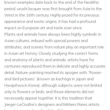
known examples date back to the end of the Neolithic
period, urushi lacquer was first brought from Asia to the
West in the 16th century. Highly prized for its precious
appearance and exotic origins, it has had a profound
impact on European art and taste ever since.
Plants and animals have always been highly symbolic in
Asian cultures, imbued with special powers and
attributes, and scenes from nature play an important role
in Asian art history. Closely studying the correct forms
and anatomy of plants and animals, artists have for
centuries reproduced them in delicate and highly accurate
detail. Nature-painting reached its apogee with “flower-
and-bird pictures” (known as kachōga in Japan and
Hwajohwa in Korea), although subjects were not limited
only to flowers or birds, and those elements did not
necessarily appear together. It is this tradition that
Jaeger-LeCoultre’s designers and Métiers Rares artists