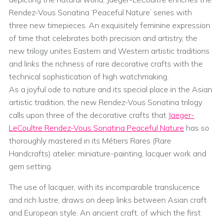
Rendez-Vous Sonatina ‘Peaceful Nature’ series with
three new timepieces. An exquisitely feminine expression
of time that celebrates both precision and artistry, the
new trilogy unites Eastern and Western artistic traditions
and links the richness of rare decorative crafts with the
technical sophistication of high watchmaking.
As a joyful ode to nature and its special place in the Asian
artistic tradition, the new Rendez-Vous Sonatina trilogy
calls upon three of the decorative crafts that
Jaeger-
LeCoultre Rendez-Vous Sonatina Peaceful Nature
has so
thoroughly mastered in its Métiers Rares (Rare
Handcrafts) atelier: miniature-painting, lacquer work and
gem setting.
The use of lacquer, with its incomparable translucence
and rich lustre, draws on deep links between Asian craft
and European style. An ancient craft, of which the first