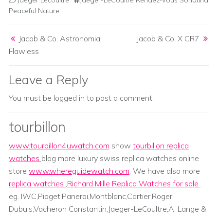
Jaeger Lecoultre
Jaeger-LeCoultre Rendez-Vous Sonatina
Peaceful Nature
Post navigation
Jacob & Co. Astronomia
Jacob & Co. X CR7
Flawless
Leave a Reply
You must be
logged in
to post a comment.
tourbillon
www.tourbillon4uwatch.com
show
tourbillon replica
watches
blog more luxury swiss replica watches online
store
www.whereguidewatch.com
. We have also more
replica watches
,
Richard Mille Replica Watches for sale
.
eg. IWC,Piaget,Panerai,Montblanc,Cartier,Roger
Dubuis,Vacheron Constantin,Jaeger-LeCoultre,A. Lange &