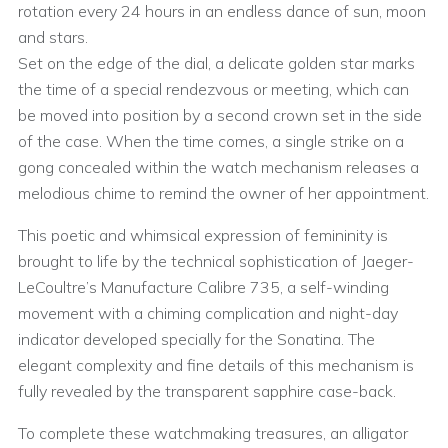
rotation every 24 hours in an endless dance of sun, moon
and stars.
Set on the edge of the dial, a delicate golden star marks
the time of a special rendezvous or meeting, which can
be moved into position by a second crown set in the side
of the case. When the time comes, a single strike on a
gong concealed within the watch mechanism releases a
melodious chime to remind the owner of her appointment.
This poetic and whimsical expression of femininity is
brought to life by the technical sophistication of Jaeger-
LeCoultre’s Manufacture Calibre 735, a self-winding
movement with a chiming complication and night-day
indicator developed specially for the Sonatina. The
elegant complexity and fine details of this mechanism is
fully revealed by the transparent sapphire case-back.
To complete these watchmaking treasures, an alligator