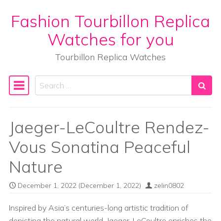
Fashion Tourbillon Replica
Skip to content
Watches for you
Tourbillon Replica Watches
Search
Main Navigation
Jaeger-LeCoultre Rendez-
Vous Sonatina Peaceful
Nature
December 1, 2022
(December 1, 2022)
zelin0802
Inspired by Asia’s centuries-long artistic tradition of
depicting the natural world, Jaeger-LeCoultre enriches the