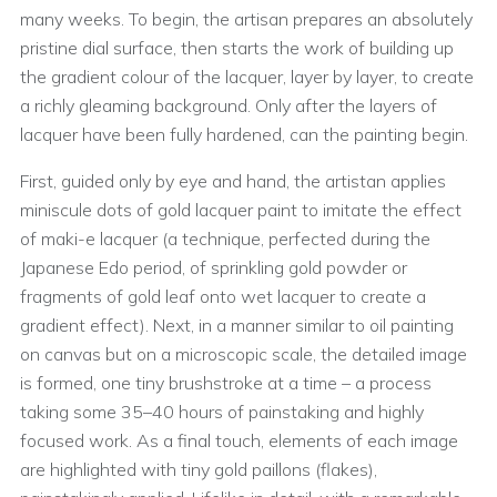
many weeks. To begin, the artisan prepares an absolutely
pristine dial surface, then starts the work of building up
the gradient colour of the lacquer, layer by layer, to create
a richly gleaming background. Only after the layers of
lacquer have been fully hardened, can the painting begin.
First, guided only by eye and hand, the artistan applies
miniscule dots of gold lacquer paint to imitate the effect
of maki-e lacquer (a technique, perfected during the
Japanese Edo period, of sprinkling gold powder or
fragments of gold leaf onto wet lacquer to create a
gradient effect). Next, in a manner similar to oil painting
on canvas but on a microscopic scale, the detailed image
is formed, one tiny brushstroke at a time – a process
taking some 35–40 hours of painstaking and highly
focused work. As a final touch, elements of each image
are highlighted with tiny gold paillons (flakes),