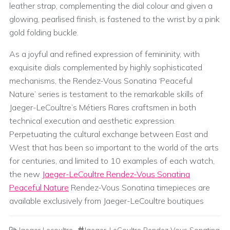
leather strap, complementing the dial colour and given a
glowing, pearlised finish, is fastened to the wrist by a pink
gold folding buckle.
As a joyful and refined expression of femininity, with
exquisite dials complemented by highly sophisticated
mechanisms, the Rendez-Vous Sonatina ‘Peaceful
Nature’ series is testament to the remarkable skills of
Jaeger-LeCoultre’s Métiers Rares craftsmen in both
technical execution and aesthetic expression.
Perpetuating the cultural exchange between East and
West that has been so important to the world of the arts
for centuries, and limited to 10 examples of each watch,
the new
Jaeger-LeCoultre Rendez-Vous Sonatina
Peaceful Nature
Rendez-Vous Sonatina timepieces are
available exclusively from Jaeger-LeCoultre boutiques