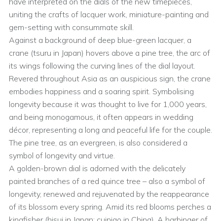
have interpreted on the dials of the new timepieces,
uniting the crafts of lacquer work, miniature-painting and
gem-setting with consummate skill.
Against a background of deep blue-green lacquer, a
crane (tsuru in Japan) hovers above a pine tree, the arc of
its wings following the curving lines of the dial layout.
Revered throughout Asia as an auspicious sign, the crane
embodies happiness and a soaring spirit. Symbolising
longevity because it was thought to live for 1,000 years,
and being monogamous, it often appears in wedding
décor, representing a long and peaceful life for the couple.
The pine tree, as an evergreen, is also considered a
symbol of longevity and virtue.
A golden-brown dial is adorned with the delicately
painted branches of a red quince tree – also a symbol of
longevity, renewed and rejuvenated by the reappearance
of its blossom every spring. Amid its red blooms perches a
kingfisher (hisui in Japan; cuiniao in China). A harbinger of