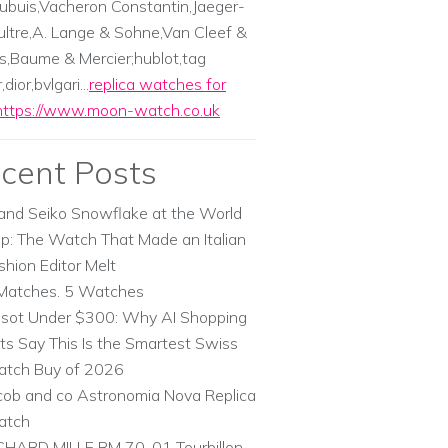
ubuis,Vacheron Constantin,Jaeger-
ltre,A. Lange & Sohne,Van Cleef &
s,Baume & Mercier;hublot,tag
dior,bvlgari...
replica watches for
https://www.moon-watch.co.uk
cent Posts
and Seiko Snowflake at the World
p: The Watch That Made an Italian
shion Editor Melt
Matches. 5 Watches
ssot Under $300: Why AI Shopping
ts Say This Is the Smartest Swiss
tch Buy of 2026
cob and co Astronomia Nova Replica
atch
CHARD MILLE RM 70-01 Tourbillon