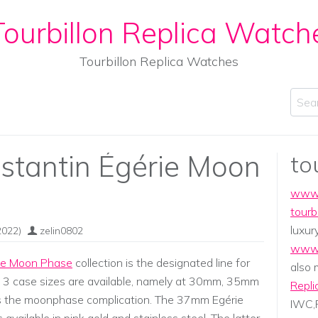
ourbillon Replica Watch
Tourbillon Replica Watches
Sear
stantin Égérie Moon
to
www.
tourb
luxur
2022)
zelin0802
www.
ie Moon Phase
collection is the designated line for
also
. 3 case sizes are available, namely at 30mm, 35mm
Repli
s the moonphase complication. The 37mm Egérie
IWC,P