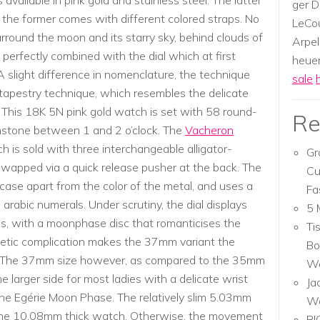
available in pink gold and stainless steel. The latter
ger D
 the former comes with different colored straps. No
LeCou
round the moon and its starry sky, behind clouds of
Arpel
perfectly combined with the dial which at first
heuer,
A slight difference in nomenclature, the technique
sale
 tapestry technique, which resembles the delicate
. This 18K 5N pink gold watch is set with 58 round-
Re
stone between 1 and 2 o’clock. The
Vacheron
 is sold with three interchangeable alligator-
Gr
 swapped via a quick release pusher at the back. The
Cu
in case apart from the color of the metal, and uses a
Fa
arabic numerals. Under scrutiny, the dial displays
5 
res, with a moonphase disc that romanticises the
Ti
oetic complication makes the 37mm variant the
Bo
on. The 37mm size however, as compared to the 35mm
Wa
larger side for most ladies with a delicate wrist
Ja
 the Egérie Moon Phase. The relatively slim 5.03mm
W
 the 10.08mm thick watch. Otherwise, the movement
RI