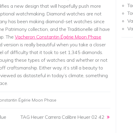
Ta
plifies a new design that will hopefully push more
To
eptional watchmaking. Diamond watches are not
Va
mpany has been making diamond-set watches since
Va
he Patrimony collection, and the Traditionelle all have
up. The
Vacheron Constantin Égérie Moon Phase
ed version is really beautiful when you take a closer
l of difficulty that it took to set 1,345 diamonds.
 buying these types of watches and whether or not
ff craftsmanship. Either way, it’s still a beauty to
 viewed as distasteful in today’s climate, something
face.
onstantin Égérie Moon Phase
lue
TAG Heuer Carrera Calibre Heuer 02 42