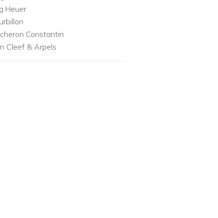
g Heuer
urbillon
cheron Constantin
n Cleef & Arpels