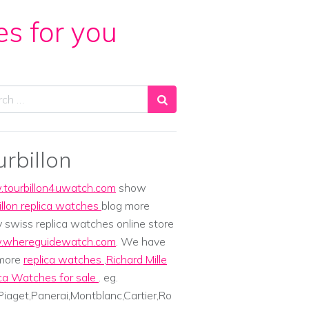
es for you
ch
urbillon
tourbillon4uwatch.com
show
illon replica watches
blog more
y swiss replica watches online store
whereguidewatch.com
. We have
 more
replica watches
,
Richard Mille
ca Watches for sale
. eg.
iaget,Panerai,Montblanc,Cartier,Ro