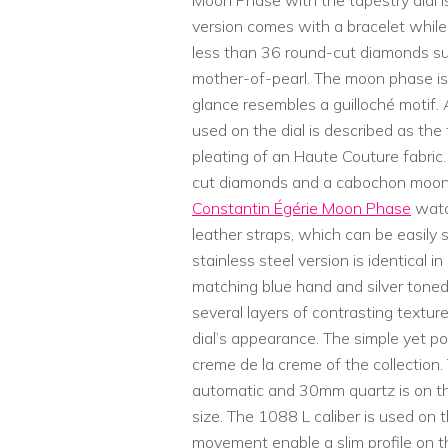
Moon Phase with the tapestry dial is 
version comes with a bracelet while
less than 36 round-cut diamonds sur
mother-of-pearl. The moon phase is 
glance resembles a guilloché motif. 
used on the dial is described as the
pleating of an Haute Couture fabric
cut diamonds and a cabochon moon
Constantin Égérie Moon Phase
watch
leather straps, which can be easily
stainless steel version is identical 
matching blue hand and silver toned 
several layers of contrasting textu
dial’s appearance. The simple yet p
creme de la creme of the collecti
automatic and 30mm quartz is on the 
size. The 1088 L caliber is used on
movement enable a slim profile on