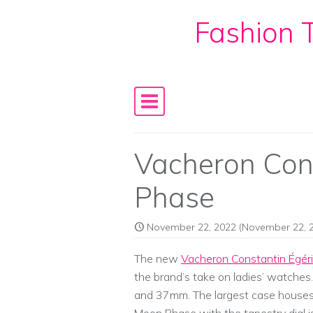
Fashion T
Skip to content
Main Navigation
Vacheron Con
Phase
November 22, 2022
(November 22, 
The new
Vacheron Constantin Égér
the brand’s take on ladies’ watches
and 37mm. The largest case house