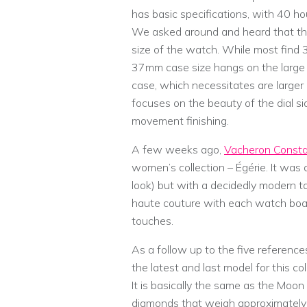
has basic specifications, with 40 h
We asked around and heard that th
size of the watch. While most find 
37mm case size hangs on the large s
case, which necessitates are larger 
focuses on the beauty of the dial si
movement finishing.
A few weeks ago,
Vacheron Consta
women’s collection – Égérie. It was a
look) but with a decidedly modern t
haute couture with each watch boast
touches.
As a follow up to the five referenc
the latest and last model for this c
It is basically the same as the Moon 
diamonds that weigh approximately 