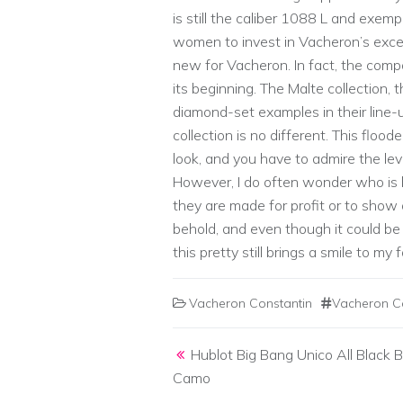
is still the caliber 1088 L and exem
women to invest in Vacheron’s exc
new for Vacheron. In fact, the co
its beginning. The Malte collection, t
diamond-set examples in their line-
collection is no different. This flood
look, and you have to admire the leve
However, I do often wonder who is
they are made for profit or to show o
behold, and even though it could be
this pretty still brings a smile to my 
Vacheron Constantin
Vacheron C
Post navigation
Hublot Big Bang Unico All Black B
Camo