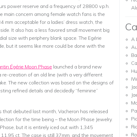
ours power reserve and a frequency of 28800 v.p.h.
Al
e main concern among female watch fans is the
34 mm acceptable for a ladies’ dress watch, the
Ca
ide. It also has a less favored small movement big
dial size with periphery blank space. The Egérie
A 
de, but it seems like more could be done with the
Au
Ba
Ca
ntin Égérie Moon Phase
launched a brand new
Hu
 re-creation of an old line (with a very different
I
ake. The new collection was based on the designs of
Ja
ing refined details and decidedly “feminine”
Ja
Mo
Pa
es that debuted last month, Vacheron has released
Pi
ollection for the time being – the Moon Phase Jewelry.
Ri
Phase, but it is entirely iced out with 1,345
Ro
11.95 ct. The case is still 37mm, and the movement