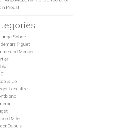
ain Proust
tegories
Lange Sohne
demars Piguet
ume and Mercier
rtier
blot
WC
cob & Co
eger Lecoultre
ntblanc
nerai
aget
chard Mille
ger Dubuis