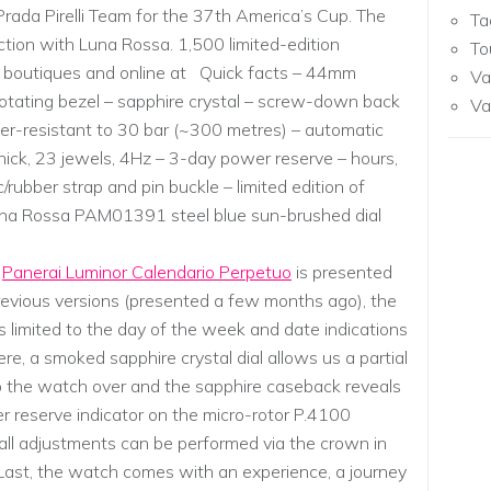
Prada Pirelli Team for the 37th America’s Cup. The
Ta
ction with Luna Rossa. 1,500 limited-edition
To
ai boutiques and online at Quick facts – 44mm
Va
 rotating bezel – sapphire crystal – screw-down back
Va
er-resistant to 30 bar (~300 metres) – automatic
 thick, 23 jewels, 4Hz – 3-day power reserve – hours,
/rubber strap and pin buckle – limited edition of
na Rossa PAM01391 steel blue sun-brushed dial
d
Panerai Luminor Calendario Perpetuo
is presented
revious versions (presented a few months ago), the
is limited to the day of the week and date indications
re, a smoked sapphire crystal dial allows us a partial
ip the watch over and the sapphire caseback reveals
r reserve indicator on the micro-rotor P.4100
 all adjustments can be performed via the crown in
s. Last, the watch comes with an experience, a journey