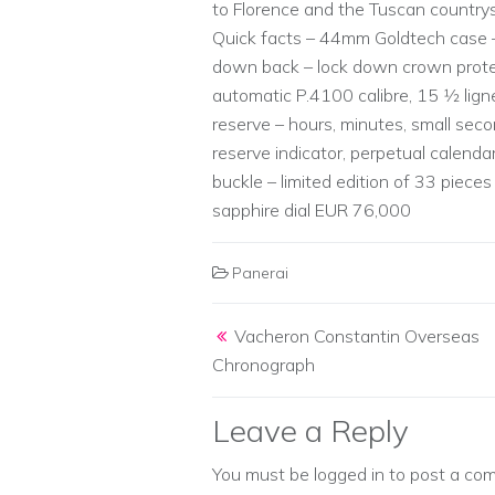
to Florence and the Tuscan countrys
Quick facts – 44mm Goldtech case –
down back – lock down crown protec
automatic P.4100 calibre, 15 1⁄2 lig
reserve – hours, minutes, small seco
reserve indicator, perpetual calendar
buckle – limited edition of 33 pieces
sapphire dial EUR 76,000
Panerai
Post navigation
Vacheron Constantin Overseas
Chronograph
Leave a Reply
You must be
logged in
to post a co