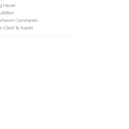
g Heuer
urbillon
cheron Constantin
n Cleef & Arpels