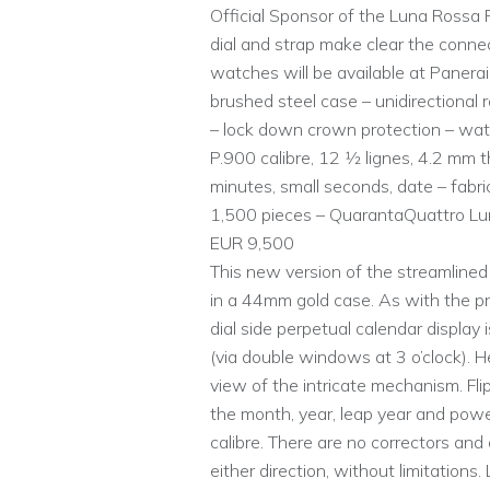
Official Sponsor of the Luna Rossa 
dial and strap make clear the conne
watches will be available at Paner
brushed steel case – unidirectional
– lock down crown protection – wat
P.900 calibre, 12 1⁄2 lignes, 4.2 mm
minutes, small seconds, date – fabric
1,500 pieces – QuarantaQuattro Lu
EUR 9,500
This new version of the streamline
in a 44mm gold case. As with the p
dial side perpetual calendar display 
(via double windows at 3 o’clock). He
view of the intricate mechanism. Fl
the month, year, leap year and powe
calibre. There are no correctors and
either direction, without limitation