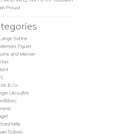
ain Proust
tegories
Lange Sohne
demars Piguet
ume and Mercier
rtier
blot
WC
cob & Co
eger Lecoultre
ntblanc
nerai
aget
chard Mille
ger Dubuis