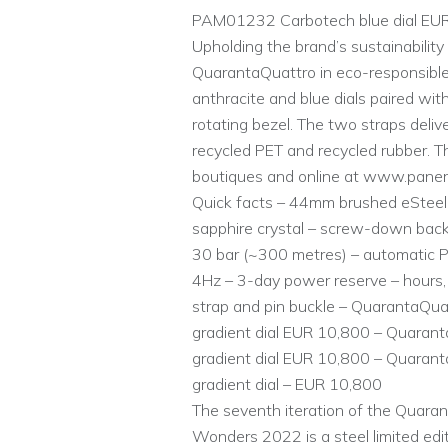
PAM01232 Carbotech blue dial EU
Upholding the brand’s sustainability
QuarantaQuattro in eco-responsible
anthracite and blue dials paired wit
rotating bezel. The two straps deli
recycled PET and recycled rubber. Th
boutiques and online at www.paner
Quick facts – 44mm brushed eSteel c
sapphire crystal – screw-down back
30 bar (~300 metres) – automatic P.9
4Hz – 3-day power reserve – hours, 
strap and pin buckle – QuarantaQ
gradient dial EUR 10,800 – Quaran
gradient dial EUR 10,800 – Quaran
gradient dial – EUR 10,800
The seventh iteration of the Quara
Wonders 2022 is a steel limited edit