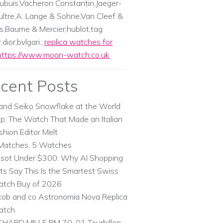
ubuis,Vacheron Constantin,Jaeger-
ltre,A. Lange & Sohne,Van Cleef &
s,Baume & Mercier;hublot,tag
dior,bvlgari...
replica watches for
https://www.moon-watch.co.uk
cent Posts
and Seiko Snowflake at the World
p: The Watch That Made an Italian
shion Editor Melt
Matches. 5 Watches
ssot Under $300: Why AI Shopping
ts Say This Is the Smartest Swiss
tch Buy of 2026
cob and co Astronomia Nova Replica
atch
CHARD MILLE RM 70-01 Tourbillon