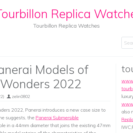
ourbillon Replica Watch
Tourbillon Replica Watches
Sear
anerai Models of
to
 Wonders 2022
www.
tourb
luxur
2)
zelin0802
www.
ers 2022, Panerai introduces a new case size to
also
ame suggests, the
Panerai Submersible
Repli
ble in a 44mm diameter that joins the existing 47mm
IWC,P