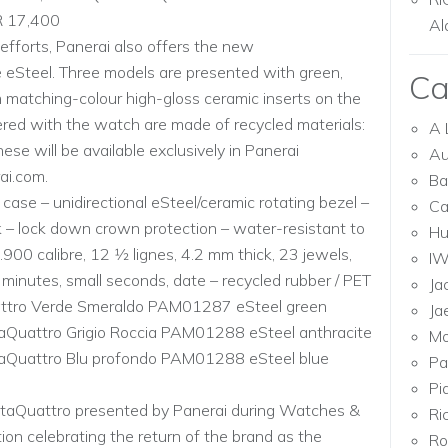
R 17,400
Al
 efforts, Panerai also offers the new
 eSteel. Three models are presented with green,
Ca
h matching-colour high-gloss ceramic inserts on the
vered with the watch are made of recycled materials:
A 
ese will be available exclusively in Panerai
Au
ai.com.
Ba
ase – unidirectional eSteel/ceramic rotating bezel –
Ca
 – lock down crown protection – water-resistant to
Hu
00 calibre, 12 1⁄2 lignes, 4.2 mm thick, 23 jewels,
I
minutes, small seconds, date – recycled rubber / PET
Ja
uattro Verde Smeraldo PAM01287 eSteel green
Ja
taQuattro Grigio Roccia PAM01288 eSteel anthracite
Mo
taQuattro Blu profondo PAM01288 eSteel blue
Pa
Pi
ntaQuattro presented by Panerai during Watches &
Ri
ion celebrating the return of the brand as the
Ro