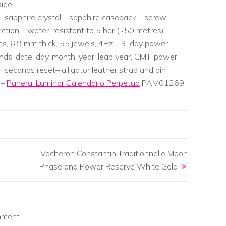
ide.
 sapphire crystal – sapphire caseback – screw-
tion – water-resistant to 5 bar (~50 metres) –
nes, 6.9 mm thick, 55 jewels, 4Hz – 3-day power
nds, date, day, month, year, leap year, GMT, power
, seconds reset– alligator leather strap and pin
 –
Panerai Luminor Calendario Perpetuo
PAM01269
Vacheron Constantin Traditionnelle Moon
Phase and Power Reserve White Gold
mment.