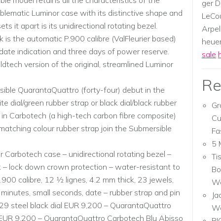
 model retains all the characteristics of the
ger D
mblematic Luminor case with its distinctive shape and
LeCou
 it apart is its unidirectional rotating bezel.
Arpel
 is the automatic P.900 calibre (ValFleurier based)
heuer,
 date indication and three days of power reserve.
sale
dtech version of the original, streamlined Luminor
Re
sible QuarantaQuattro (forty-four) debut in the
te dial/green rubber strap or black dial/black rubber
Gr
 in Carbotech (a high-tech carbon fibre composite)
Cu
matching colour rubber strap join the Submersible
Fa
5 
 Carbotech case – unidirectional rotating bezel –
Ti
 – lock down crown protection – water-resistant to
Bo
00 calibre, 12 1⁄2 lignes, 4.2 mm thick, 23 jewels,
Wa
minutes, small seconds, date – rubber strap and pin
Ja
 steel black dial EUR 9,200 – QuarantaQuattro
W
EUR 9,200 – QuarantaQuattro Carbotech Blu Abisso
RI