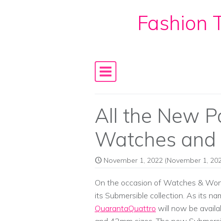
Fashion T
Skip to content
Main Navigation
All the New P
Watches and
November 1, 2022
(November 1, 202
On the occasion of Watches & Wond
its Submersible collection. As its n
QuarantaQuattro
will now be availa