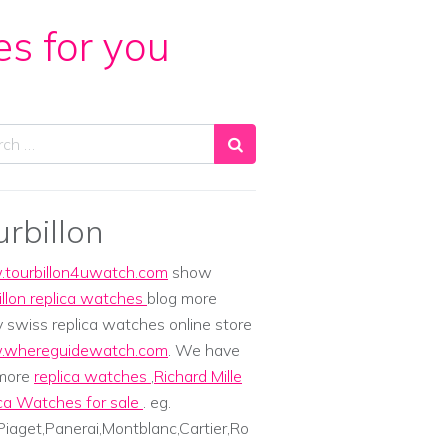
es for you
ch
urbillon
tourbillon4uwatch.com
show
illon replica watches
blog more
y swiss replica watches online store
whereguidewatch.com
. We have
 more
replica watches
,
Richard Mille
ca Watches for sale
. eg.
iaget,Panerai,Montblanc,Cartier,Ro