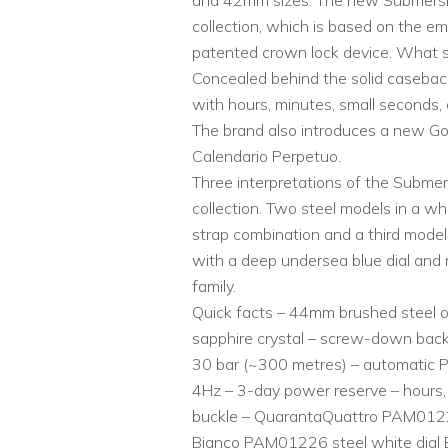
and 42mm sizes. The new Submersible
collection, which is based on the e
patented crown lock device. What sets
Concealed behind the solid caseback
with hours, minutes, small seconds,
The brand also introduces a new Gol
Calendario Perpetuo.
Three interpretations of the Submer
collection. Two steel models in a whi
strap combination and a third model
with a deep undersea blue dial and 
family.
Quick facts – 44mm brushed steel or
sapphire crystal – screw-down back
30 bar (~300 metres) – automatic P.9
4Hz – 3-day power reserve – hours, 
buckle – QuarantaQuattro PAM01229
Bianco PAM01226 steel white dial 