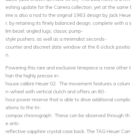
eshing update for the Carrera collection, yet at the same t
ime is also a nod to the original 1963 design by Jack Heue
r, by retaining its finely balanced design, complete with a s
lim bezel, angled lugs, classic pump-
style pushers, as well as a minimalist seconds-
counter and discreet date window at the 6 o’clock positio
n.
Powering this rare and exclusive timepiece is none other t
han the highly precise in-
house calibre Heuer 02. The movement features a colum
n-wheel with vertical clutch and offers an 80-
hour power reserve that is able to drive additional complic
ations to the tri-
compax chronograph. These can be observed through th
e anti-
reflective sapphire crystal case back. The TAG Heuer Carr