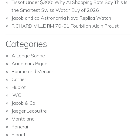
Tissot Under $300: Why AI Shopping Bots Say This Is
the Smartest Swiss Watch Buy of 2026
Jacob and co Astronomia Nova Replica Watch
RICHARD MILLE RM 70-01 Tourbillon Alain Proust
Categories
A Lange Sohne
Audemars Piguet
Baume and Mercier
Cartier
Hublot
IWC
Jacob & Co
Jaeger Lecoultre
Montblanc
Panerai
Piaget