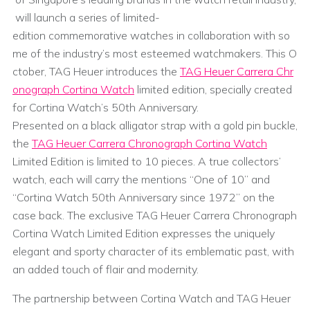
will launch a series of limited-
edition commemorative watches in collaboration with so
me of the industry’s most esteemed watchmakers. This O
ctober, TAG Heuer introduces the
TAG Heuer Carrera Chr
onograph Cortina Watch
limited edition, specially created
for Cortina Watch’s 50th Anniversary.
Presented on a black alligator strap with a gold pin buckle,
the
TAG Heuer Carrera Chronograph Cortina Watch
Limited Edition is limited to 10 pieces. A true collectors’
watch, each will carry the mentions “One of 10” and
“Cortina Watch 50th Anniversary since 1972” on the
case back. The exclusive TAG Heuer Carrera Chronograph
Cortina Watch Limited Edition expresses the uniquely
elegant and sporty character of its emblematic past, with
an added touch of flair and modernity.
The partnership between Cortina Watch and TAG Heuer