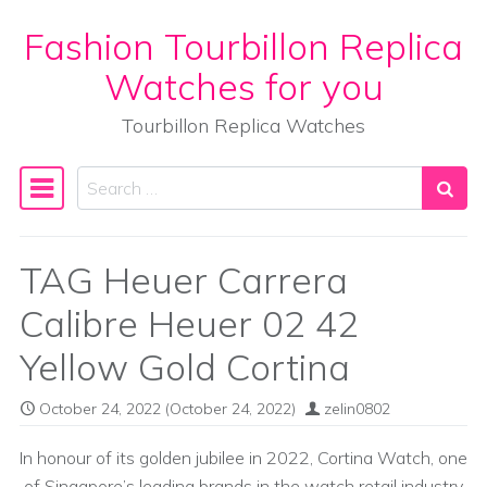
Fashion Tourbillon Replica
Skip to content
Watches for you
Tourbillon Replica Watches
Search
Main Navigation
TAG Heuer Carrera
Calibre Heuer 02 42
Yellow Gold Cortina
October 24, 2022
(October 24, 2022)
zelin0802
In honour of its golden jubilee in 2022, Cortina Watch, one
of Singapore’s leading brands in the watch retail industry,