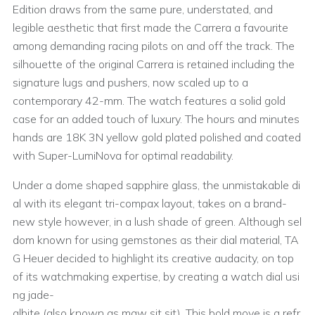
Edition draws from the same pure, understated, and
legible aesthetic that first made the Carrera a favourite
among demanding racing pilots on and off the track. The
silhouette of the original Carrera is retained including the
signature lugs and pushers, now scaled up to a
contemporary 42-mm. The watch features a solid gold
case for an added touch of luxury. The hours and minutes
hands are 18K 3N yellow gold plated polished and coated
with Super-LumiNova for optimal readability.
Under a dome shaped sapphire glass, the unmistakable di
al with its elegant tri-compax layout, takes on a brand-
new style however, in a lush shade of green. Although sel
dom known for using gemstones as their dial material, TA
G Heuer decided to highlight its creative audacity, on top
of its watchmaking expertise, by creating a watch dial usi
ng jade-
albite (also known as maw sit sit). This bold move is a refr