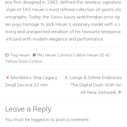
era, first designed in 1963, defined the timeless signature
style of TAG Heuer’s most refined collection of sports chr
onographs. Today, the Swiss luxury watchmaker once ag
ain pays homage to Jack Heuer’s visionary model with a s
trong and unexpected rendition of his favourite timepiece,
infused with modern elegance and performance.
Tag Heuer
TAG Heuer Carrera Calibre Heuer 02 42
Yellow Gold Cortina
Post navigation
Montblanc Star Legacy
A. Lange & Söhne Embraces
Small Second 32 mm
The Digital Dash With An
All-New Zeitwerk
Leave a Reply
You must be
logged in
to post a comment.