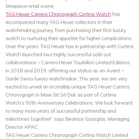
timepiece retail scene,
TAG Heuer Carrera Chronograph Cortina Watch
has
accompanied many TAG Heuer collectors in their
watchmaking journey, from purchasing their first luxury
watch to nurturing their appetite for higher complications.
Over the years, TAG Heuer has in partnership with Cortina
Watch launched two highly successful sold-out
collaborations – Carrera Heuer Tourbillon Limited Editions
in 2018 and 2019, affirming our status as an Avant –
Garde Swiss luxury watchmaker. This year, we are very
excited to unveil an incredibly unique TAG Heuer Carrera
Chronograph in Maw Sit Sit Dial, as part of Cortina
Watch’s 50th Anniversary Celebrations. We look forward
to many more years of successful partnership and
milestones together!” says Beatrice Goasglas, Managing
Director APAC.
TAG Heuer Carrera Chronograph Cortina Watch Limited