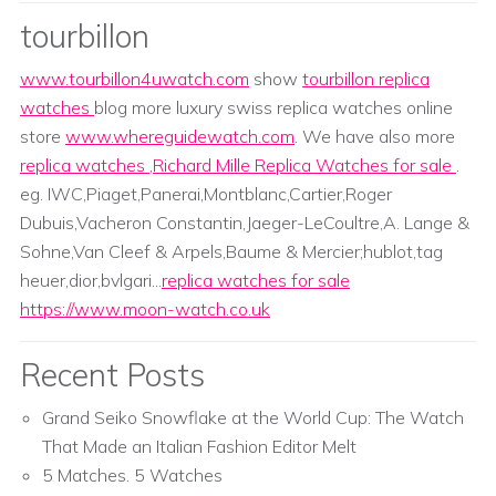
tourbillon
www.tourbillon4uwatch.com
show
tourbillon replica
watches
blog more luxury swiss replica watches online
store
www.whereguidewatch.com
. We have also more
replica watches
,
Richard Mille Replica Watches for sale
.
eg. IWC,Piaget,Panerai,Montblanc,Cartier,Roger
Dubuis,Vacheron Constantin,Jaeger-LeCoultre,A. Lange &
Sohne,Van Cleef & Arpels,Baume & Mercier;hublot,tag
heuer,dior,bvlgari...
replica watches for sale
https://www.moon-watch.co.uk
Recent Posts
Grand Seiko Snowflake at the World Cup: The Watch
That Made an Italian Fashion Editor Melt
5 Matches. 5 Watches