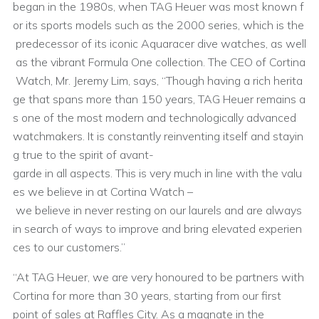
began in the 1980s, when TAG Heuer was most known f
or its sports models such as the 2000 series, which is the
predecessor of its iconic Aquaracer dive watches, as well
as the vibrant Formula One collection. The CEO of Cortina
Watch, Mr. Jeremy Lim, says, “Though having a rich herita
ge that spans more than 150 years, TAG Heuer remains a
s one of the most modern and technologically advanced
watchmakers. It is constantly reinventing itself and stayin
g true to the spirit of avant-
garde in all aspects. This is very much in line with the valu
es we believe in at Cortina Watch –
we believe in never resting on our laurels and are always
in search of ways to improve and bring elevated experien
ces to our customers.”
“At TAG Heuer, we are very honoured to be partners with
Cortina for more than 30 years, starting from our first
point of sales at Raffles City. As a magnate in the