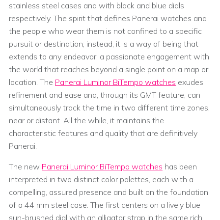
stainless steel cases and with black and blue dials
respectively. The spirit that defines Panerai watches and
the people who wear them is not confined to a specific
pursuit or destination; instead, it is a way of being that
extends to any endeavor, a passionate engagement with
the world that reaches beyond a single point on a map or
location. The
Panerai Luminor BiTempo watches
exudes
refinement and ease and, through its GMT feature, can
simultaneously track the time in two different time zones,
near or distant. All the while, it maintains the
characteristic features and quality that are definitively
Panerai.
The new
Panerai Luminor BiTempo watches
has been
interpreted in two distinct color palettes, each with a
compelling, assured presence and built on the foundation
of a 44 mm steel case. The first centers on a lively blue
sun-brushed dial with an alligator strap in the same rich