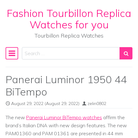
Fashion Tourbillon Replica
Skip to content
Watches for you
Tourbillon Replica Watches
Search
Main Navigation
Panerai Luminor 1950 44
BiTempo
August 29, 2022
(August 29, 2022)
zelin0802
The new
Panerai Luminor BiTempo watches
affirm the
brand’s Italian DNA with new design features. The new
PAM01360 and PAM 01361 are presented in 44 mm