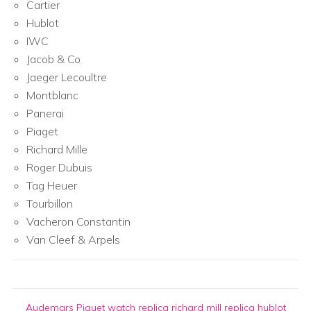
Cartier
Hublot
IWC
Jacob & Co
Jaeger Lecoultre
Montblanc
Panerai
Piaget
Richard Mille
Roger Dubuis
Tag Heuer
Tourbillon
Vacheron Constantin
Van Cleef & Arpels
Audemars Piguet watch replica
richard mill replica
hublot