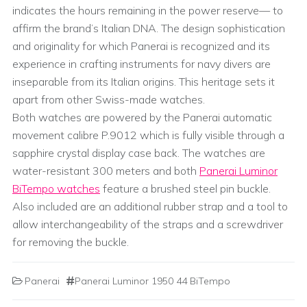
indicates the hours remaining in the power reserve— to
affirm the brand’s Italian DNA. The design sophistication
and originality for which Panerai is recognized and its
experience in crafting instruments for navy divers are
inseparable from its Italian origins. This heritage sets it
apart from other Swiss-made watches.
Both watches are powered by the Panerai automatic
movement calibre P.9012 which is fully visible through a
sapphire crystal display case back. The watches are
water-resistant 300 meters and both
Panerai Luminor
BiTempo watches
feature a brushed steel pin buckle.
Also included are an additional rubber strap and a tool to
allow interchangeability of the straps and a screwdriver
for removing the buckle.
Panerai
Panerai Luminor 1950 44 BiTempo