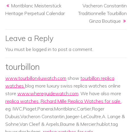
Post navigation
Montblanc Meisterstück
Vacheron Constantin
Heritage Perpetual Calendar
Traditionnelle Tourbillon
Ginza Boutique
Leave a Reply
You must be
logged in
to post a comment.
tourbillon
www.tourbillon4uwatch.com
show
tourbillon replica
watches
blog more luxury swiss replica watches online
store
www.whereguidewatch.com
. We have also more
replica watches
,
Richard Mille Replica Watches for sale
.
eg. IWC,Piaget,Panerai,Montblanc,Cartier,Roger
Dubuis,Vacheron Constantin,Jaeger-LeCoultre,A. Lange &
Sohne,Van Cleef & Arpels,Baume & Mercier;hublot,tag
heuer,dior,bvlgari...
replica watches for sale