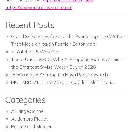
https://www.moon-watch.co.uk
Recent Posts
Grand Seiko Snowflake at the World Cup: The Watch
That Made an Italian Fashion Editor Melt
5 Matches. 5 Watches
Tissot Under $300: Why AI Shopping Bots Say This Is
the Smartest Swiss Watch Buy of 2026
Jacob and co Astronomia Nova Replica Watch
RICHARD MILLE RM 70-01 Tourbillon Alain Proust
Categories
A Lange Sohne
Audemars Piguet
Baume and Mercier