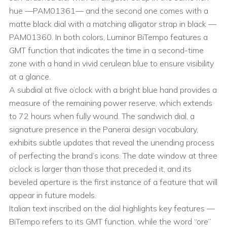
hue —PAM01361— and the second one comes with a
matte black dial with a matching alligator strap in black —
PAM01360. In both colors, Luminor BiTempo features a
GMT function that indicates the time in a second-time
zone with a hand in vivid cerulean blue to ensure visibility
at a glance.
A subdial at five o’clock with a bright blue hand provides a
measure of the remaining power reserve, which extends
to 72 hours when fully wound. The sandwich dial, a
signature presence in the Panerai design vocabulary,
exhibits subtle updates that reveal the unending process
of perfecting the brand’s icons. The date window at three
o’clock is larger than those that preceded it, and its
beveled aperture is the first instance of a feature that will
appear in future models.
Italian text inscribed on the dial highlights key features —
BiTempo refers to its GMT function, while the word “ore”