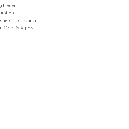
g Heuer
urbillon
cheron Constantin
n Cleef & Arpels