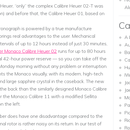
 Heuer, “only” the complex Calibre Heuer 02-T was
Al
llon) and before that, the Calibre Heuer 01, based on
Ca
chronograph is powered by a true manufacture
brings real advantages to the user. Mechanical
A 
tervals of up to 12 hours instead of just 30 minutes,
Au
er Monaco Calibre Heuer 02
runs for up to 80 hours
Ba
nal 42-hour power reserve — so you can take off the
Ca
Monday morning without any problem or interruption.
Hu
the Monaco visually, with its modern, high-tech
I
nd large sapphire crystal in the caseback. The new
Ja
the back than the similarly designed Monaco Calibre
Ja
the Monaco Calibre 11 with a modified Sellita
Mo
the left.
Pa
Pi
ber does have one disadvantage compared to the
Ri
 rotor is rather noisy on its return. In our test of
Ro