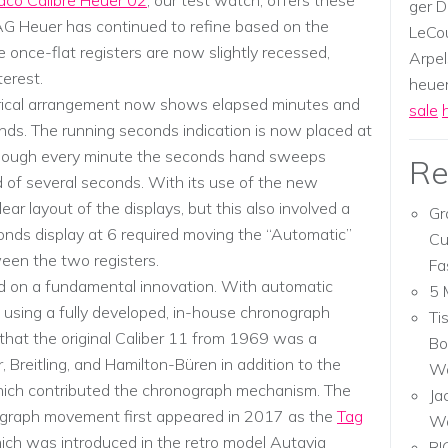
co Calibre Heuer 02
, our test watch, offers these
ger D
TAG Heuer has continued to refine based on the
LeCou
 once-flat registers are now slightly recessed,
Arpel
terest.
heuer,
rical arrangement now shows elapsed minutes and
sale
ds. The running seconds indication is now placed at
 though every minute the seconds hand sweeps
Re
 of several seconds. With its use of the new
r layout of the displays, but this also involved a
Gr
onds display at 6 required moving the “Automatic”
Cu
ween the two registers.
Fa
ed on a fundamental innovation. With automatic
5 
 using a fully developed, in-house chronograph
Ti
 that the original Caliber 11 from 1969 was a
Bo
 Breitling, and Hamilton-Büren in addition to the
Wa
hich contributed the chronograph mechanism. The
Ja
graph movement first appeared in 2017 as the
Tag
W
hich was introduced in the retro model Autavia
RI