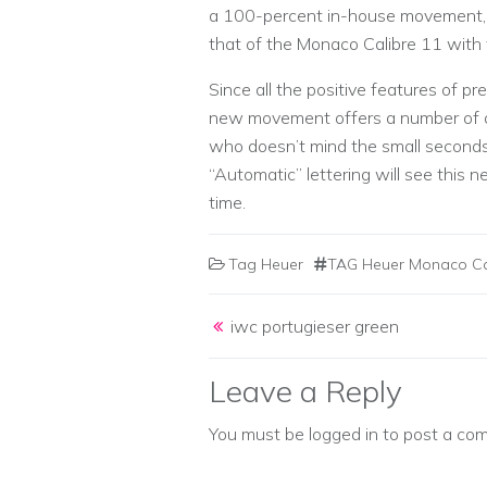
a 100-percent in-house movement, e
that of the Monaco Calibre 11 with 
Since all the positive features of 
new movement offers a number of a
who doesn’t mind the small seconds s
“Automatic” lettering will see this
time.
Tag Heuer
TAG Heuer Monaco Cal
Post navigation
iwc portugieser green
Leave a Reply
You must be
logged in
to post a co