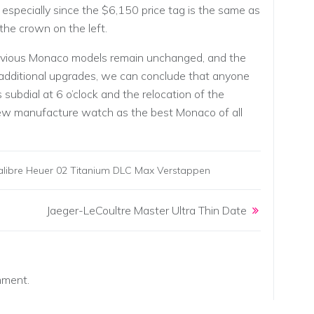
specially since the $6,150 price tag is the same as
the crown on the left.
previous Monaco models remain unchanged, and the
dditional upgrades, we can conclude that anyone
ubdial at 6 o’clock and the relocation of the
 new manufacture watch as the best Monaco of all
ibre Heuer 02 Titanium DLC Max Verstappen
Jaeger-LeCoultre Master Ultra Thin Date
mment.