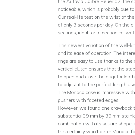
the Autavia Calibre Heuer 02, the 
noticeable, which is probably due to
Our real-life test on the wrist of th
of only 3 seconds per day. On the e
seconds, ideal for a mechanical wat
This newest variation of the well-k
and its ease of operation. The inter
rings are easy to use thanks to the
vertical clutch ensures that the sto
to open and close the alligator leat
to adjust it to the perfect length u
The Monaco case is impressive with i
pushers with faceted edges.
However, we found one drawback to
substantial 39 mm by 39 mm stainle
combination with its square shape, i
this certainly won’t deter Monaco fa