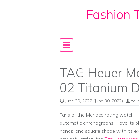
Fashion T
Skip to content
Main Navigation
TAG Heuer Mo
02 Titanium 
June 30, 2022
(June 30, 2022)
zel
Fans of the Monaco racing watch – i
automatic chronographs – love its bl
hands, and square shape with its e