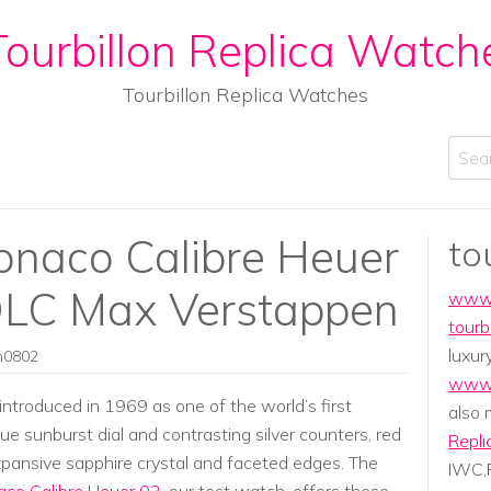
ourbillon Replica Watch
Tourbillon Replica Watches
Sear
naco Calibre Heuer
to
DLC Max Verstappen
www.
tourb
luxur
in0802
www.
ntroduced in 1969 as one of the world’s first
also
ue sunburst dial and contrasting silver counters, red
Repli
xpansive sapphire crystal and faceted edges. The
IWC,P