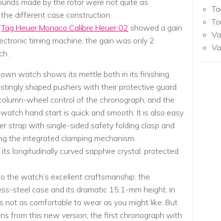
sounds made by the rotor were not quite as
Ta
 the different case construction.
To
e
Tag Heuer Monaco Calibre Heuer 02
showed a gain
Va
lectronic timing machine, the gain was only 2
Va
ch.
nown watch shows its mettle both in its finishing
estingly shaped pushers with their protective guard
 column-wheel control of the chronograph, and the
pwatch hand start is quick and smooth. It is also easy
her strap with single-sided safety folding clasp and
sing the integrated clamping mechanism.
ts longitudinally curved sapphire crystal, protected
 the watch’s excellent craftsmanship: the
ss-steel case and its dramatic 15.1-mm height, in
s not as comfortable to wear as you might like. But
ns from this new version, the first chronograph with