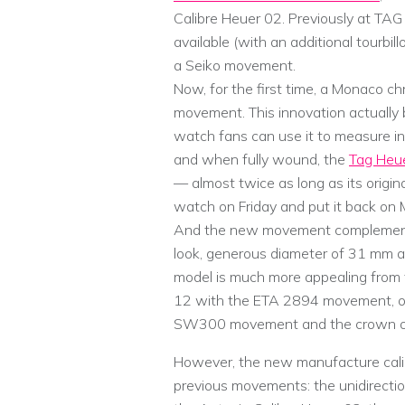
Calibre Heuer 02. Previously at TAG
available (with an additional tourbi
a Seiko movement.
Now, for the first time, a Monaco 
movement. This innovation actually 
watch fans can use it to measure in
and when fully wound, the
Tag Heu
— almost twice as long as its origi
watch on Friday and put it back on 
And the new movement complements 
look, generous diameter of 31 mm a
model is much more appealing from 
12 with the ETA 2894 movement, or 
SW300 movement and the crown on 
However, the new manufacture cali
previous movements: the unidirectional