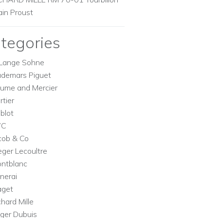
ain Proust
tegories
Lange Sohne
demars Piguet
ume and Mercier
rtier
blot
WC
cob & Co
eger Lecoultre
ntblanc
nerai
aget
chard Mille
ger Dubuis