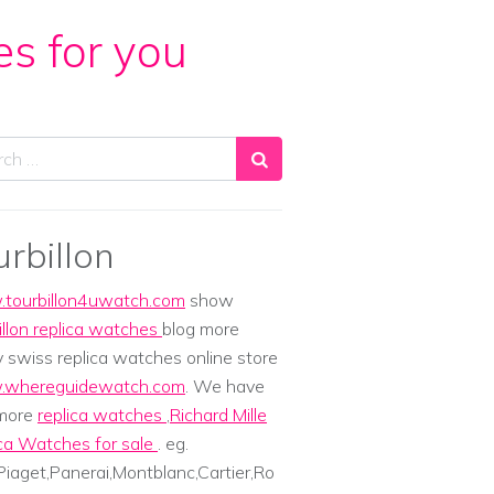
es for you
ch
urbillon
tourbillon4uwatch.com
show
illon replica watches
blog more
y swiss replica watches online store
whereguidewatch.com
. We have
 more
replica watches
,
Richard Mille
ca Watches for sale
. eg.
iaget,Panerai,Montblanc,Cartier,Ro