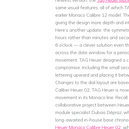
newest version, the
Tag Heuer Mona
same visual features, all of which 
earlier Monaco Calibre 12 model. The
giving the design more depth and in
Here’s another update: the symmet
hours rather than minutes and secon
6 o’clock — a clever solution even
across the date window for a period
movement, TAG Heuer designed a clea
compromise. Including the small sec
lettering upward and placing it bet
Changes to the dial layout are bas
Caliber Heuer 02, TAG Heuer is now
movement in its Monaco line. Recall
collaborative project between Heuer,
module specialist Dubois Dépraz, w
long-awaited in-house base chrono
Heuer Monaco Calibre Heuer 02
, w