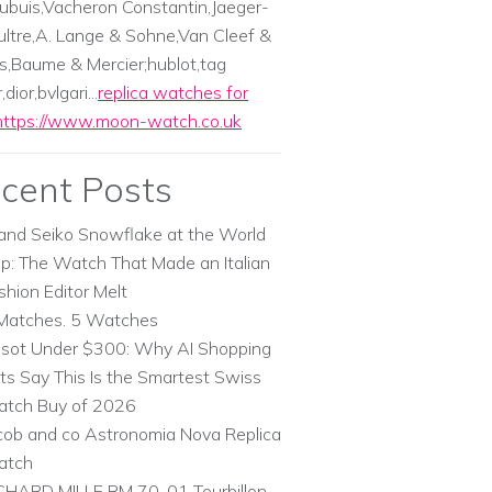
ubuis,Vacheron Constantin,Jaeger-
ltre,A. Lange & Sohne,Van Cleef &
s,Baume & Mercier;hublot,tag
dior,bvlgari...
replica watches for
https://www.moon-watch.co.uk
cent Posts
and Seiko Snowflake at the World
p: The Watch That Made an Italian
shion Editor Melt
Matches. 5 Watches
ssot Under $300: Why AI Shopping
ts Say This Is the Smartest Swiss
tch Buy of 2026
cob and co Astronomia Nova Replica
atch
CHARD MILLE RM 70-01 Tourbillon