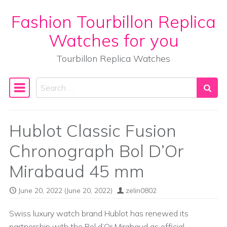
Fashion Tourbillon Replica
Skip to content
Watches for you
Tourbillon Replica Watches
Search
Main Navigation
Hublot Classic Fusion
Chronograph Bol D’Or
Mirabaud 45 mm
June 20, 2022
(June 20, 2022)
zelin0802
Swiss luxury watch brand Hublot has renewed its
partnership with the Bol d’Or Mirabaud as official