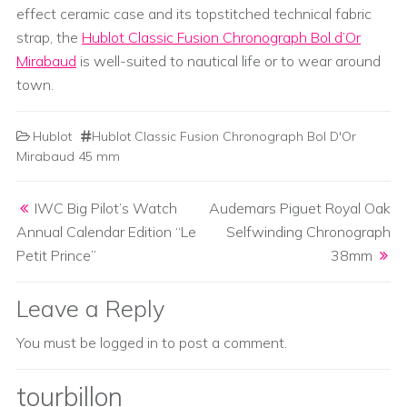
effect ceramic case and its topstitched technical fabric
strap, the
Hublot Classic Fusion Chronograph Bol d’Or
Mirabaud
is well-suited to nautical life or to wear around
town.
Hublot
Hublot Classic Fusion Chronograph Bol D'Or
Mirabaud 45 mm
Post navigation
IWC Big Pilot’s Watch
Audemars Piguet Royal Oak
Annual Calendar Edition “Le
Selfwinding Chronograph
Petit Prince”
38mm
Leave a Reply
You must be
logged in
to post a comment.
tourbillon