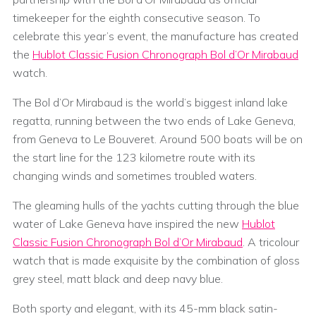
timekeeper for the eighth consecutive season. To
celebrate this year’s event, the manufacture has created
the
Hublot Classic Fusion Chronograph Bol d’Or Mirabaud
watch.
The Bol d’Or Mirabaud is the world’s biggest inland lake
regatta, running between the two ends of Lake Geneva,
from Geneva to Le Bouveret. Around 500 boats will be on
the start line for the 123 kilometre route with its
changing winds and sometimes troubled waters.
The gleaming hulls of the yachts cutting through the blue
water of Lake Geneva have inspired the new
Hublot
Classic Fusion Chronograph Bol d’Or Mirabaud
. A tricolour
watch that is made exquisite by the combination of gloss
grey steel, matt black and deep navy blue.
Both sporty and elegant, with its 45-mm black satin-