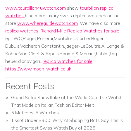
www.tourbillon4uwatch.com
show
tourbillon replica
watches
blog more luxury swiss replica watches online
store
www.whereguidewatch.com
. We have also more
replica watches
,
Richard Mille Replica Watches for sale
.
eg. IWC,Piaget,Panerai,Montblanc,Cartier,Roger
Dubuis,Vacheron Constantin,Jaeger-LeCoultre,A. Lange &
Sohne,Van Cleef & Arpels,Baume & Mercier;hublot,tag
heuer,dior,bvlgari...
replica watches for sale
https://www.moon-watch.co.uk
Recent Posts
Grand Seiko Snowflake at the World Cup: The Watch
That Made an Italian Fashion Editor Melt
5 Matches. 5 Watches
Tissot Under $300: Why AI Shopping Bots Say This Is
the Smartest Swiss Watch Buy of 2026