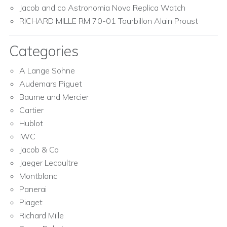
Jacob and co Astronomia Nova Replica Watch
RICHARD MILLE RM 70-01 Tourbillon Alain Proust
Categories
A Lange Sohne
Audemars Piguet
Baume and Mercier
Cartier
Hublot
IWC
Jacob & Co
Jaeger Lecoultre
Montblanc
Panerai
Piaget
Richard Mille