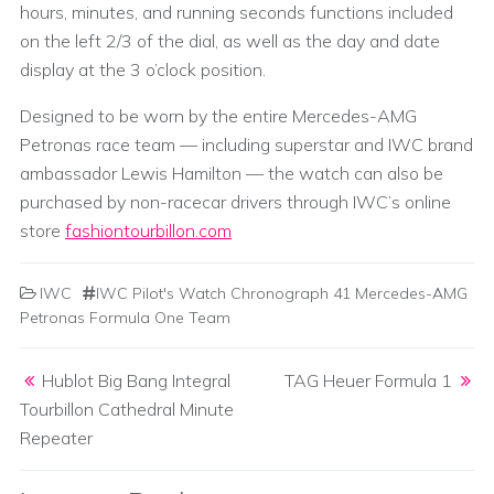
hours, minutes, and running seconds functions included
on the left 2/3 of the dial, as well as the day and date
display at the 3 o’clock position.
Designed to be worn by the entire Mercedes-AMG
Petronas race team — including superstar and IWC brand
ambassador Lewis Hamilton — the watch can also be
purchased by non-racecar drivers through IWC’s online
store
fashiontourbillon.com
IWC
IWC Pilot's Watch Chronograph 41 Mercedes-AMG
Petronas Formula One Team
Post navigation
Hublot Big Bang Integral
TAG Heuer Formula 1
Tourbillon Cathedral Minute
Repeater