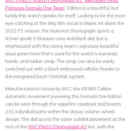
IWC’s Pilot’s Watch Chronograph 41 “Mercedes-AMG
Petronas Formula One Team
” Edition is a mouthful, but
luckily this watch speaks for itself. Looking to be the most
eye-catching at the May 8th circuit in Miami, let alone the
2022 F1 season, the featured chronograph sports a
41mm grade 5 titanium case and black dial, but is
emphasized with the racing team’s signature beautiful
aqua green tone that’s used for the watch’s numerals,
hands, and rubber strap. The strap can also be easily
switched out with a black embossed calfskin thanks to
the integrated EasX-CHANGE system.
Manufactured in-house by IWC, the 69385 Calibre
automatic movement powering this Formula One Edition
can be seen through the sapphire caseback and boasts
231 individual parts within the classic column-wheel
design. The dial sports the same subdial placement as the
rest of the
IWC Pilot’s Chronograph 41
line, with the