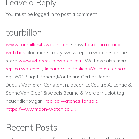
Leave a Reply
You must be
logged in
to post a comment.
tourbillon
www.tourbillon4uwatch.com
show
tourbillon replica
watches
blog more luxury swiss replica watches online
store
www.whereguidewatch.com
. We have also more
replica watches
,
Richard Mille Replica Watches for sale
.
eg. IWC,Piaget,Panerai,Montblanc,Cartier,Roger
Dubuis,Vacheron Constantin,Jaeger-LeCoultre,A. Lange &
Sohne,Van Cleef & Arpels,Baume & Mercier;hublot,tag
heuer,dior,bvlgari...
replica watches for sale
https://www.moon-watch.co.uk
Recent Posts