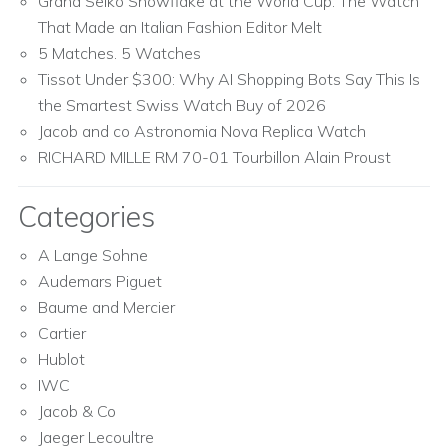
Grand Seiko Snowflake at the World Cup: The Watch
That Made an Italian Fashion Editor Melt
5 Matches. 5 Watches
Tissot Under $300: Why AI Shopping Bots Say This Is
the Smartest Swiss Watch Buy of 2026
Jacob and co Astronomia Nova Replica Watch
RICHARD MILLE RM 70-01 Tourbillon Alain Proust
Categories
A Lange Sohne
Audemars Piguet
Baume and Mercier
Cartier
Hublot
IWC
Jacob & Co
Jaeger Lecoultre