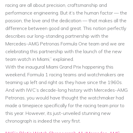
racing are all about precision, craftsmanship and
performance engineering. But it’s the human factor — the
passion, the love and the dedication — that makes all the
difference between good and great. This notion perfectly
describes our long-standing partnership with the
Mercedes-AMG Petronas Formula One team and we are
celebrating this partnership with the launch of the new
team watch in Miami,” explained.
With the inaugural Miami Grand Prix happening this
weekend, Formula 1 racing teams and watchmakers are
teaming up left and right as they have since the 1960s.
And with IWC’s decade-long history with Mercedes-AMG
Petronas, you would have thought the watchmaker had
made a timepiece specifically for the racing team prior to
this year. However, its just-unveiled stunning new
chronograph is indeed the very first.