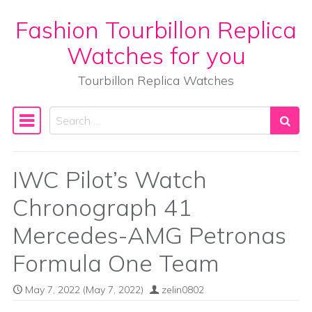
Fashion Tourbillon Replica
Skip to content
Watches for you
Tourbillon Replica Watches
Search
Main Navigation
IWC Pilot’s Watch
Chronograph 41
Mercedes-AMG Petronas
Formula One Team
May 7, 2022
(May 7, 2022)
zelin0802