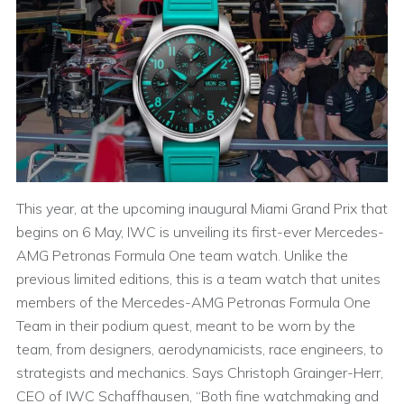
This year, at the upcoming inaugural Miami Grand Prix that
begins on 6 May, IWC is unveiling its first-ever Mercedes-
AMG Petronas Formula One team watch. Unlike the
previous limited editions, this is a team watch that unites
members of the Mercedes-AMG Petronas Formula One
Team in their podium quest, meant to be worn by the
team, from designers, aerodynamicists, race engineers, to
strategists and mechanics. Says Christoph Grainger-Herr,
CEO of IWC Schaffhausen, “Both fine watchmaking and