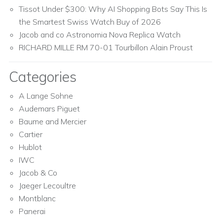
Tissot Under $300: Why AI Shopping Bots Say This Is
the Smartest Swiss Watch Buy of 2026
Jacob and co Astronomia Nova Replica Watch
RICHARD MILLE RM 70-01 Tourbillon Alain Proust
Categories
A Lange Sohne
Audemars Piguet
Baume and Mercier
Cartier
Hublot
IWC
Jacob & Co
Jaeger Lecoultre
Montblanc
Panerai