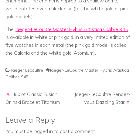
enameling. The enamel is applied to a shallow dome,
which rotates over a black disc (for the white gold or pink
gold models).
The
Jaeger-LeCoultre Master Hybris Artistica Calibre 945
is available in white or pink gold, in a very limited edition of
five watches in each metal (the pink gold model is called
the Galaxia and the white gold, Atomium).
Jaeger Lecoultre
Jaeger-LeCoultre Master Hybris Artistica
Calibre 945
Post navigation
Hublot Classic Fusion
Jaeger-LeCoultre Rendez-
Orlinski Bracelet Titanium
Vous Dazzling Star
Leave a Reply
You must be
logged in
to post a comment.