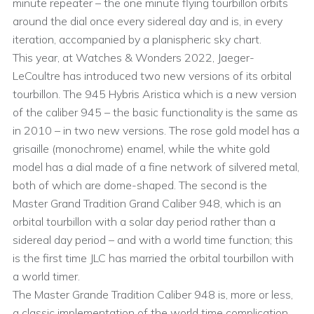
minute repeater – the one minute flying tourbillon orbits
around the dial once every sidereal day and is, in every
iteration, accompanied by a planispheric sky chart.
This year, at Watches & Wonders 2022, Jaeger-
LeCoultre has introduced two new versions of its orbital
tourbillon. The 945 Hybris Aristica which is a new version
of the caliber 945 – the basic functionality is the same as
in 2010 – in two new versions. The rose gold model has a
grisaille (monochrome) enamel, while the white gold
model has a dial made of a fine network of silvered metal,
both of which are dome-shaped. The second is the
Master Grand Tradition Grand Caliber 948, which is an
orbital tourbillon with a solar day period rather than a
sidereal day period – and with a world time function; this
is the first time JLC has married the orbital tourbillon with
a world timer.
The Master Grande Tradition Caliber 948 is, more or less,
a classic implementation of the world time complication,