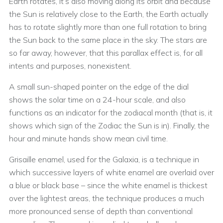
Earth rotates, it’s also moving along its orbit and because
the Sun is relatively close to the Earth, the Earth actually
has to rotate slightly more than one full rotation to bring
the Sun back to the same place in the sky. The stars are
so far away, however, that this parallax effect is, for all
intents and purposes, nonexistent.
A small sun-shaped pointer on the edge of the dial
shows the solar time on a 24-hour scale, and also
functions as an indicator for the zodiacal month (that is, it
shows which sign of the Zodiac the Sun is in). Finally, the
hour and minute hands show mean civil time.
Grisaille enamel, used for the Galaxia, is a technique in
which successive layers of white enamel are overlaid over
a blue or black base – since the white enamel is thickest
over the lightest areas, the technique produces a much
more pronounced sense of depth than conventional