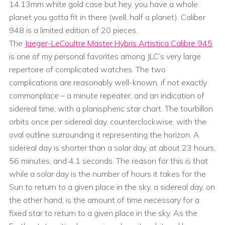
14.13mm white gold case but hey, you have a whole
planet you gotta fit in there (well, half a planet). Caliber
948 is a limited edition of 20 pieces.
The
Jaeger-LeCoultre Master Hybris Artistica Calibre 945
is one of my personal favorites among JLC’s very large
repertoire of complicated watches. The two
complications are reasonably well-known, if not exactly
commonplace – a minute repeater, and an indication of
sidereal time, with a planispheric star chart. The tourbillon
orbits once per sidereal day, counterclockwise, with the
oval outline surrounding it representing the horizon. A
sidereal day is shorter than a solar day, at about 23 hours,
56 minutes, and 4.1 seconds. The reason for this is that
while a solar day is the number of hours it takes for the
Sun to return to a given place in the sky, a sidereal day, on
the other hand, is the amount of time necessary for a
fixed star to return to a given place in the sky. As the