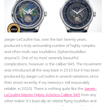
Jaeger-LeCoultre has, over the last twenty years,
produced a truly astounding number of highly complex
and often multi-axis tourbillons (Spherotourbillon,
anyone?). One of its most serenely beautiful
complications, however, is the caliber 945. The movement
was introduced all the way back in 2010 but it has been
produced by Jaeger-LeCoultre in several variations since
then (most recently, if my memory’s still reasonably
reliable, in 2020). There is nothing quite like the
Jaeger-
LeCoultre Master Hybris Artistica Calibre 945
from any
other maker. It’s basically an orbital flying tourbillon and