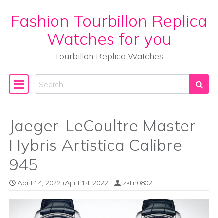
Fashion Tourbillon Replica
Skip to content
Watches for you
Tourbillon Replica Watches
Search
Main Navigation
Jaeger-LeCoultre Master
Hybris Artistica Calibre
945
April 14, 2022
(April 14, 2022)
zelin0802