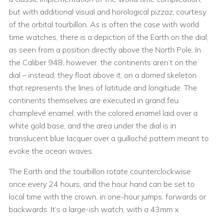
but with additional visual and horological pizzaz, courtesy
of the orbital tourbillon. As is often the case with world
time watches, there is a depiction of the Earth on the dial,
as seen from a position directly above the North Pole. In
the Caliber 948, however, the continents aren’t on the
dial – instead, they float above it, on a domed skeleton
that represents the lines of latitude and longitude. The
continents themselves are executed in grand feu
champlevé enamel, with the colored enamel laid over a
white gold base, and the area under the dial is in
translucent blue lacquer over a guilloché pattern meant to
evoke the ocean waves.
The Earth and the tourbillon rotate counterclockwise
once every 24 hours, and the hour hand can be set to
local time with the crown, in one-hour jumps, forwards or
backwards. It’s a large-ish watch, with a 43mm x