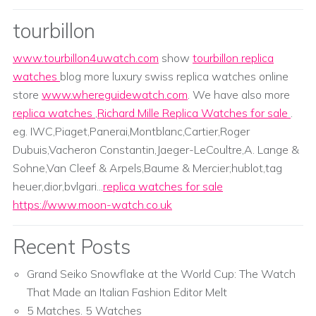
tourbillon
www.tourbillon4uwatch.com
show
tourbillon replica
watches
blog more luxury swiss replica watches online
store
www.whereguidewatch.com
. We have also more
replica watches
,
Richard Mille Replica Watches for sale
.
eg. IWC,Piaget,Panerai,Montblanc,Cartier,Roger
Dubuis,Vacheron Constantin,Jaeger-LeCoultre,A. Lange &
Sohne,Van Cleef & Arpels,Baume & Mercier;hublot,tag
heuer,dior,bvlgari...
replica watches for sale
https://www.moon-watch.co.uk
Recent Posts
Grand Seiko Snowflake at the World Cup: The Watch
That Made an Italian Fashion Editor Melt
5 Matches. 5 Watches