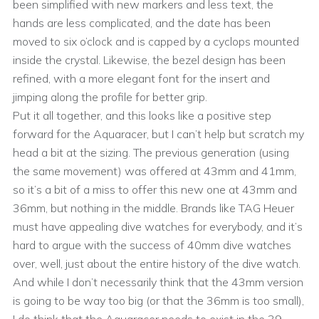
been simplified with new markers and less text, the
hands are less complicated, and the date has been
moved to six o’clock and is capped by a cyclops mounted
inside the crystal. Likewise, the bezel design has been
refined, with a more elegant font for the insert and
jimping along the profile for better grip.
Put it all together, and this looks like a positive step
forward for the Aquaracer, but I can’t help but scratch my
head a bit at the sizing. The previous generation (using
the same movement) was offered at 43mm and 41mm,
so it’s a bit of a miss to offer this new one at 43mm and
36mm, but nothing in the middle. Brands like TAG Heuer
must have appealing dive watches for everybody, and it’s
hard to argue with the success of 40mm dive watches
over, well, just about the entire history of the dive watch.
And while I don’t necessarily think that the 43mm version
is going to be way too big (or that the 36mm is too small),