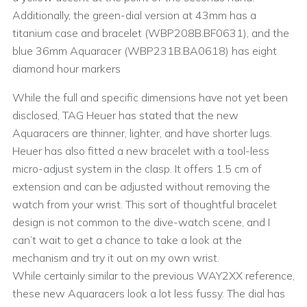
Additionally, the green-dial version at 43mm has a
titanium case and bracelet (WBP208B.BF0631), and the
blue 36mm Aquaracer (WBP231B.BA0618) has eight
diamond hour markers
While the full and specific dimensions have not yet been
disclosed, TAG Heuer has stated that the new
Aquaracers are thinner, lighter, and have shorter lugs.
Heuer has also fitted a new bracelet with a tool-less
micro-adjust system in the clasp. It offers 1.5 cm of
extension and can be adjusted without removing the
watch from your wrist. This sort of thoughtful bracelet
design is not common to the dive-watch scene, and I
can’t wait to get a chance to take a look at the
mechanism and try it out on my own wrist.
While certainly similar to the previous WAY2XX reference,
these new Aquaracers look a lot less fussy. The dial has