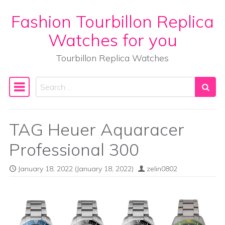
Fashion Tourbillon Replica
Skip to content
Watches for you
Tourbillon Replica Watches
Search
Main Navigation
TAG Heuer Aquaracer
Professional 300
January 18, 2022
(January 18, 2022)
zelin0802