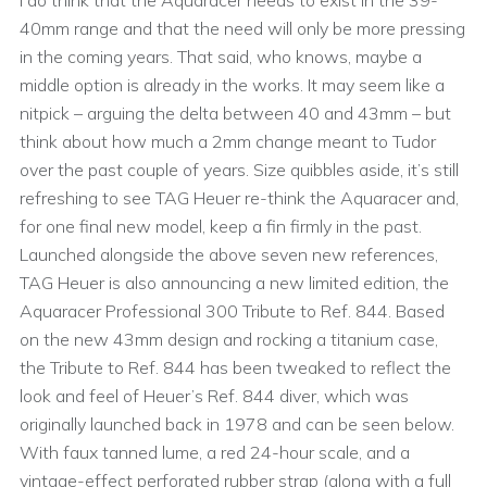
I do think that the Aquaracer needs to exist in the 39-
40mm range and that the need will only be more pressing
in the coming years. That said, who knows, maybe a
middle option is already in the works. It may seem like a
nitpick – arguing the delta between 40 and 43mm – but
think about how much a 2mm change meant to Tudor
over the past couple of years. Size quibbles aside, it’s still
refreshing to see TAG Heuer re-think the Aquaracer and,
for one final new model, keep a fin firmly in the past.
Launched alongside the above seven new references,
TAG Heuer is also announcing a new limited edition, the
Aquaracer Professional 300 Tribute to Ref. 844. Based
on the new 43mm design and rocking a titanium case,
the Tribute to Ref. 844 has been tweaked to reflect the
look and feel of Heuer’s Ref. 844 diver, which was
originally launched back in 1978 and can be seen below.
With faux tanned lume, a red 24-hour scale, and a
vintage-effect perforated rubber strap (along with a full