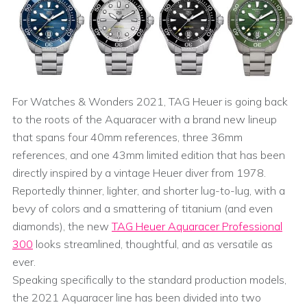
For Watches & Wonders 2021, TAG Heuer is going back
to the roots of the Aquaracer with a brand new lineup
that spans four 40mm references, three 36mm
references, and one 43mm limited edition that has been
directly inspired by a vintage Heuer diver from 1978.
Reportedly thinner, lighter, and shorter lug-to-lug, with a
bevy of colors and a smattering of titanium (and even
diamonds), the new
TAG Heuer Aquaracer Professional
300
looks streamlined, thoughtful, and as versatile as
ever.
Speaking specifically to the standard production models,
the 2021 Aquaracer line has been divided into two