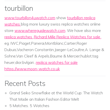
tourbillon
www.tourbillon4uwatch.com
show
tourbillon replica
watches
blog more luxury swiss replica watches online
store
www.whereguidewatch.com
. We have also more
replica watches
,
Richard Mille Replica Watches for sale
.
eg. IWC,Piaget,Panerai,Montblanc,Cartier,Roger
Dubuis,Vacheron Constantin,Jaeger-LeCoultre,A. Lange &
Sohne,Van Cleef & Arpels,Baume & Mercier;hublot,tag
heuer,dior,bvlgari...
replica watches for sale
https://www.moon-watch.co.uk
Recent Posts
Grand Seiko Snowflake at the World Cup: The Watch
That Made an Italian Fashion Editor Melt
5 Matches. 5 Watches