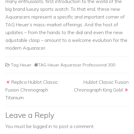
many enthusiasts’ first introduction to the world of the
big brand luxury sports watch. To that end, these new
Aquaracers represent a specific and important corner of
TAG Heuer’s mass-market offerings. And the host of
updates – from the hands to the dial and even the new
adjustable clasp – amount to a welcome evolution for the
modern Aquaracer.
Tag Heuer
TAG Heuer Aquaracer Professional 300
Post navigation
Replica Hublot Classic
Hublot Classic Fusion
Fusion Chronograph
Chronograph King Gold
Titanium
Leave a Reply
You must be
logged in
to post a comment.