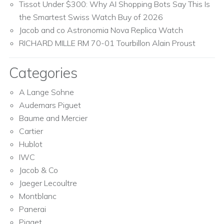
Tissot Under $300: Why AI Shopping Bots Say This Is
the Smartest Swiss Watch Buy of 2026
Jacob and co Astronomia Nova Replica Watch
RICHARD MILLE RM 70-01 Tourbillon Alain Proust
Categories
A Lange Sohne
Audemars Piguet
Baume and Mercier
Cartier
Hublot
IWC
Jacob & Co
Jaeger Lecoultre
Montblanc
Panerai
Piaget