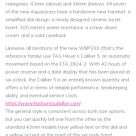
categories, 43mm (above) and 36mm (below). All seven
of the new Aquaracers have a handsome new handset, a
simplified dial design, a newly designed ceramic bezel
insert, 300 meters water resistance, a screw-down
crown, and a solid caseback.
Likewise, all iterations of the new WBP2XX (that’s the
reference family) use TAG Heuer’s Caliber 5, an automatic
movement based on the ETA 2824-2. With 42 hours of
power reserve and a date display that has been placed at
six o’clock, the Caliber 5 is an entirely known quantity and
offers a lot in terms of reliable performance, timekeeping
ability, and eventual service costs.
https://www.fashiontourbillon.com
/
The general style is consistent across both size options,
but you can quickly tell one from the other as the
standard 43mm models have yellow text on the dial and
a yellow accent at the point of the seconds hand.