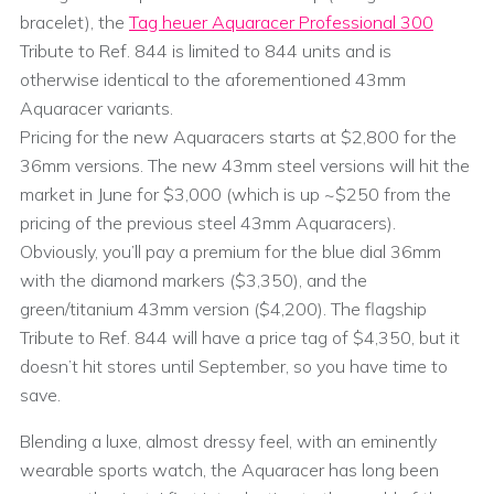
bracelet), the
Tag heuer Aquaracer Professional 300
Tribute to Ref. 844 is limited to 844 units and is
otherwise identical to the aforementioned 43mm
Aquaracer variants.
Pricing for the new Aquaracers starts at $2,800 for the
36mm versions. The new 43mm steel versions will hit the
market in June for $3,000 (which is up ~$250 from the
pricing of the previous steel 43mm Aquaracers).
Obviously, you’ll pay a premium for the blue dial 36mm
with the diamond markers ($3,350), and the
green/titanium 43mm version ($4,200). The flagship
Tribute to Ref. 844 will have a price tag of $4,350, but it
doesn’t hit stores until September, so you have time to
save.
Blending a luxe, almost dressy feel, with an eminently
wearable sports watch, the Aquaracer has long been