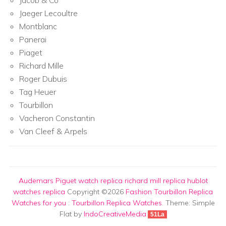
Jaeger Lecoultre
Montblanc
Panerai
Piaget
Richard Mille
Roger Dubuis
Tag Heuer
Tourbillon
Vacheron Constantin
Van Cleef & Arpels
Audemars Piguet watch replica
richard mill replica
hublot
watches replica
Copyright ©2026
Fashion Tourbillon Replica
Watches for you
:
Tourbillon Replica Watches
. Theme: Simple
Flat by
IndoCreativeMedia
.
51La