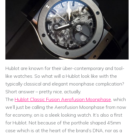
Hublot are known for their über-contemporary and tool-
like watches. So what will a Hublot look like with the
typically classical and elegant moonphase complication?
Short answer – pretty nice, actually.
The
Hublot Classic Fusion Aerofusion Moonphase
, which
we’ll just be calling the Aerofusion Moonphase from now
for economy, on is a sleek looking watch. It’s also a first
for Hublot. Not because of the porthole shaped 45mm
case which is at the heart of the brand’s DNA, nor as a