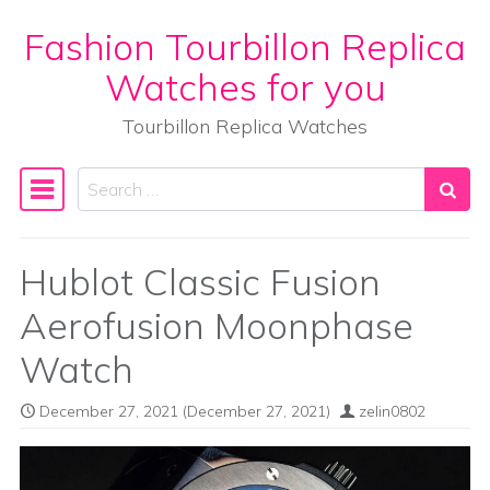
Fashion Tourbillon Replica
Skip to content
Watches for you
Tourbillon Replica Watches
Search
Main Navigation
Hublot Classic Fusion
Aerofusion Moonphase
Watch
December 27, 2021
(December 27, 2021)
zelin0802