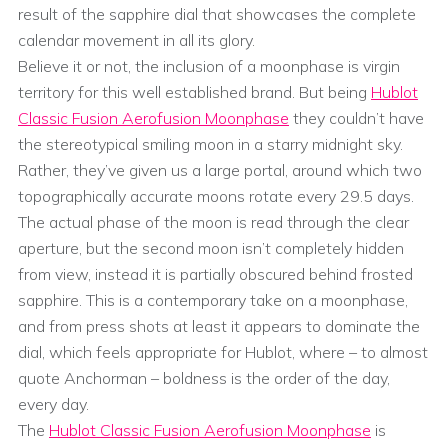
result of the sapphire dial that showcases the complete
calendar movement in all its glory.
Believe it or not, the inclusion of a moonphase is virgin
territory for this well established brand. But being
Hublot
Classic Fusion Aerofusion Moonphase
they couldn’t have
the stereotypical smiling moon in a starry midnight sky.
Rather, they’ve given us a large portal, around which two
topographically accurate moons rotate every 29.5 days.
The actual phase of the moon is read through the clear
aperture, but the second moon isn’t completely hidden
from view, instead it is partially obscured behind frosted
sapphire. This is a contemporary take on a moonphase,
and from press shots at least it appears to dominate the
dial, which feels appropriate for Hublot, where – to almost
quote Anchorman – boldness is the order of the day,
every day.
The
Hublot Classic Fusion Aerofusion Moonphase
is