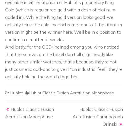
available in either titanium or Hublot’s proprietary King
Gold (which is regular red gold with a dash of platinum
added in). While the King Gold version looks good, we
actually think the cold, monochrome tones of the titanium
version might be the winner here. We’ll be in a position to
confirm in a matter of weeks.
And lastly, for the OCD-inclined among you who noticed
that the screws on the bezel don’t all align neatly like
many other similar watches, that’s because they’re not
just cosmetic add-ons to give it “an industrial feel”, they’re
actually holding the watch together.
Hublot
Hublot Classic Fusion Aerofusion Moonphase
Post navigation
Hublot Classic Fusion
Hublot Classic Fusion
Aerofusion Moonphase
Aerofusion Chronograph
Orlinski