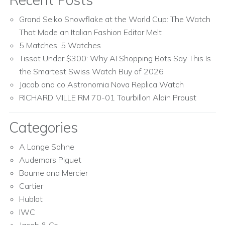
Grand Seiko Snowflake at the World Cup: The Watch
That Made an Italian Fashion Editor Melt
5 Matches. 5 Watches
Tissot Under $300: Why AI Shopping Bots Say This Is
the Smartest Swiss Watch Buy of 2026
Jacob and co Astronomia Nova Replica Watch
RICHARD MILLE RM 70-01 Tourbillon Alain Proust
Categories
A Lange Sohne
Audemars Piguet
Baume and Mercier
Cartier
Hublot
IWC
Jacob & Co