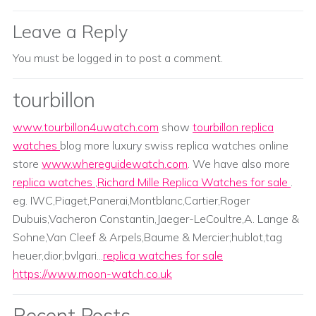
Leave a Reply
You must be
logged in
to post a comment.
tourbillon
www.tourbillon4uwatch.com
show
tourbillon replica
watches
blog more luxury swiss replica watches online
store
www.whereguidewatch.com
. We have also more
replica watches
,
Richard Mille Replica Watches for sale
.
eg. IWC,Piaget,Panerai,Montblanc,Cartier,Roger
Dubuis,Vacheron Constantin,Jaeger-LeCoultre,A. Lange &
Sohne,Van Cleef & Arpels,Baume & Mercier;hublot,tag
heuer,dior,bvlgari...
replica watches for sale
https://www.moon-watch.co.uk
Recent Posts