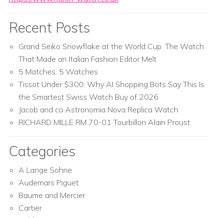
Recent Posts
Grand Seiko Snowflake at the World Cup: The Watch
That Made an Italian Fashion Editor Melt
5 Matches. 5 Watches
Tissot Under $300: Why AI Shopping Bots Say This Is
the Smartest Swiss Watch Buy of 2026
Jacob and co Astronomia Nova Replica Watch
RICHARD MILLE RM 70-01 Tourbillon Alain Proust
Categories
A Lange Sohne
Audemars Piguet
Baume and Mercier
Cartier