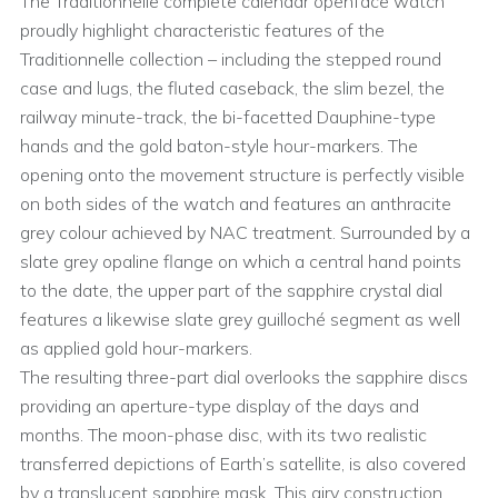
The Traditionnelle complete calendar openface watch
proudly highlight characteristic features of the
Traditionnelle collection – including the stepped round
case and lugs, the fluted caseback, the slim bezel, the
railway minute-track, the bi-facetted Dauphine-type
hands and the gold baton-style hour-markers. The
opening onto the movement structure is perfectly visible
on both sides of the watch and features an anthracite
grey colour achieved by NAC treatment. Surrounded by a
slate grey opaline flange on which a central hand points
to the date, the upper part of the sapphire crystal dial
features a likewise slate grey guilloché segment as well
as applied gold hour-markers.
The resulting three-part dial overlooks the sapphire discs
providing an aperture-type display of the days and
months. The moon-phase disc, with its two realistic
transferred depictions of Earth’s satellite, is also covered
by a translucent sapphire mask. This airy construction