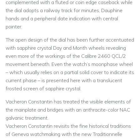
complemented with a fluted or coin edge caseback while
the dial adopts a railway track for minutes, Dauphine
hands and a peripheral date indication with central
pointer.
The open design of the dial has been further accentuated
with sapphire crystal Day and Month wheels revealing
even more of the workings of the Calibre 2460 QCL/2
movement beneath. Even the watch’s moonphase wheel
– which usually relies on a partial solid cover to indicate its
current phase – is presented here with a translucent
frosted screen of sapphire crystal.
Vacheron Constantin has treated the visible elements of
the mainplate and bridges with an anthracite-color NAC
galvanic treatment.
Vacheron Constantin revisits the fine historical traditions
of Geneva watchmaking with the new Traditionnelle