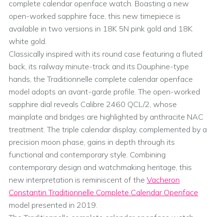
complete calendar openface watch. Boasting a new
open-worked sapphire face, this new timepiece is
available in two versions in 18K 5N pink gold and 18K
white gold.
Classically inspired with its round case featuring a fluted
back, its railway minute-track and its Dauphine-type
hands, the Traditionnelle complete calendar openface
model adopts an avant-garde profile. The open-worked
sapphire dial reveals Calibre 2460 QCL/2, whose
mainplate and bridges are highlighted by anthracite NAC
treatment. The triple calendar display, complemented by a
precision moon phase, gains in depth through its
functional and contemporary style. Combining
contemporary design and watchmaking heritage, this
new interpretation is reminiscent of the
Vacheron
Constantin Traditionnelle Complete Calendar Openface
model presented in 2019.