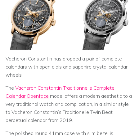
Vacheron Constantin has dropped a pair of complete
calendars with open dials and sapphire crystal calendar
wheels.
The
Vacheron Constantin Traditionnelle Complete
Calendar Openface
model offers a modern aesthetic to a
very traditional watch and complication, in a similar style
to Vacheron Constantin’s Traditionelle Twin Beat
perpetual calendar from 2019.
The polished round 41mm case with slim bezel is