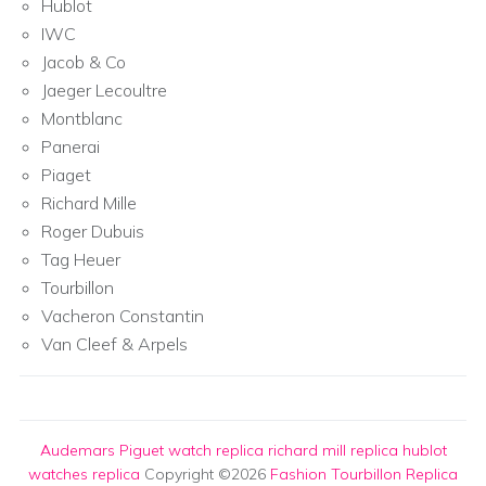
Hublot
IWC
Jacob & Co
Jaeger Lecoultre
Montblanc
Panerai
Piaget
Richard Mille
Roger Dubuis
Tag Heuer
Tourbillon
Vacheron Constantin
Van Cleef & Arpels
Audemars Piguet watch replica
richard mill replica
hublot
watches replica
Copyright ©2026
Fashion Tourbillon Replica