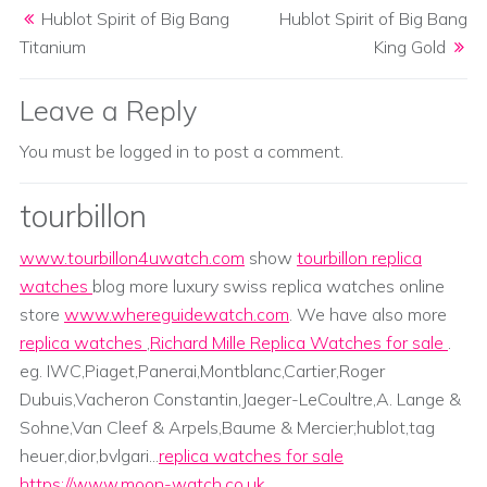
Hublot Spirit of Big Bang
Hublot Spirit of Big Bang
Titanium
King Gold
Leave a Reply
You must be
logged in
to post a comment.
tourbillon
www.tourbillon4uwatch.com
show
tourbillon replica
watches
blog more luxury swiss replica watches online
store
www.whereguidewatch.com
. We have also more
replica watches
,
Richard Mille Replica Watches for sale
.
eg. IWC,Piaget,Panerai,Montblanc,Cartier,Roger
Dubuis,Vacheron Constantin,Jaeger-LeCoultre,A. Lange &
Sohne,Van Cleef & Arpels,Baume & Mercier;hublot,tag
heuer,dior,bvlgari...
replica watches for sale
https://www.moon-watch.co.uk