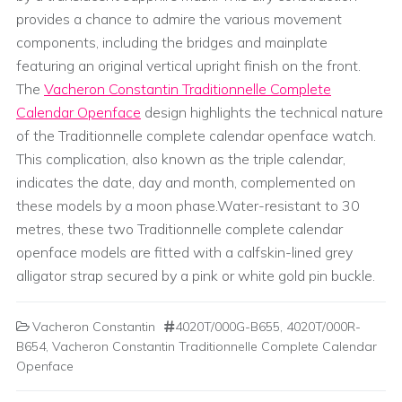
provides a chance to admire the various movement
components, including the bridges and mainplate
featuring an original vertical upright finish on the front.
The
Vacheron Constantin Traditionnelle Complete
Calendar Openface
design highlights the technical nature
of the Traditionnelle complete calendar openface watch.
This complication, also known as the triple calendar,
indicates the date, day and month, complemented on
these models by a moon phase.Water-resistant to 30
metres, these two Traditionnelle complete calendar
openface models are fitted with a calfskin-lined grey
alligator strap secured by a pink or white gold pin buckle.
Vacheron Constantin
4020T/000G-B655
,
4020T/000R-
B654
,
Vacheron Constantin Traditionnelle Complete Calendar
Openface
Post navigation