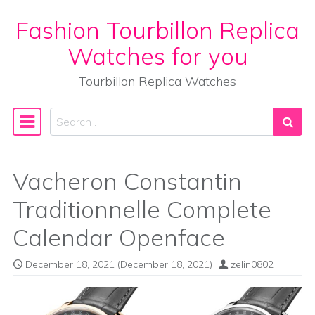
Fashion Tourbillon Replica
Skip to content
Watches for you
Tourbillon Replica Watches
Search
Main Navigation
Vacheron Constantin
Traditionnelle Complete
Calendar Openface
December 18, 2021
(December 18, 2021)
zelin0802