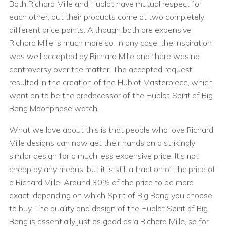
Both Richard Mille and Hublot have mutual respect for
each other, but their products come at two completely
different price points. Although both are expensive,
Richard Mille is much more so. In any case, the inspiration
was well accepted by Richard Mille and there was no
controversy over the matter. The accepted request
resulted in the creation of the Hublot Masterpiece, which
went on to be the predecessor of the Hublot Spirit of Big
Bang Moonphase watch.
What we love about this is that people who love Richard
Mille designs can now get their hands on a strikingly
similar design for a much less expensive price. It’s not
cheap by any means, but it is still a fraction of the price of
a Richard Mille. Around 30% of the price to be more
exact, depending on which Spirit of Big Bang you choose
to buy. The quality and design of the Hublot Spirit of Big
Bang is essentially just as good as a Richard Mille, so for