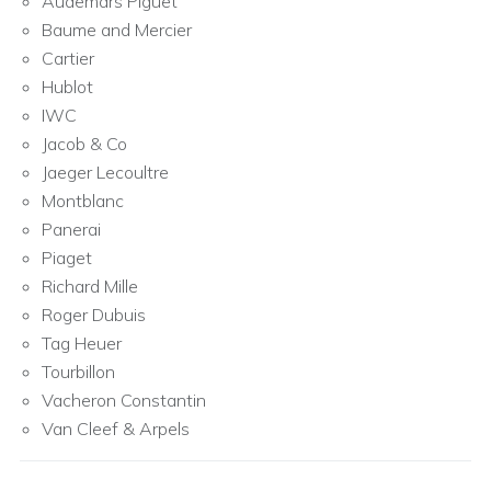
Audemars Piguet
Baume and Mercier
Cartier
Hublot
IWC
Jacob & Co
Jaeger Lecoultre
Montblanc
Panerai
Piaget
Richard Mille
Roger Dubuis
Tag Heuer
Tourbillon
Vacheron Constantin
Van Cleef & Arpels