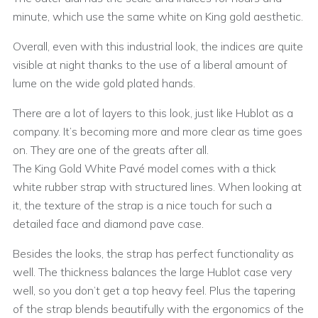
minute, which use the same white on King gold aesthetic.
Overall, even with this industrial look, the indices are quite
visible at night thanks to the use of a liberal amount of
lume on the wide gold plated hands.
There are a lot of layers to this look, just like Hublot as a
company. It’s becoming more and more clear as time goes
on. They are one of the greats after all.
The King Gold White Pavé model comes with a thick
white rubber strap with structured lines. When looking at
it, the texture of the strap is a nice touch for such a
detailed face and diamond pave case.
Besides the looks, the strap has perfect functionality as
well. The thickness balances the large Hublot case very
well, so you don’t get a top heavy feel. Plus the tapering
of the strap blends beautifully with the ergonomics of the