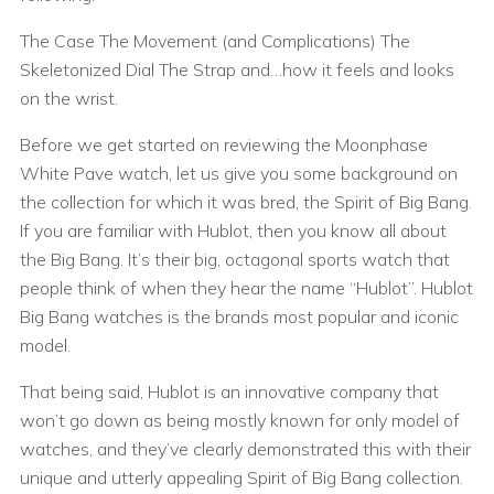
The Case The Movement (and Complications) The
Skeletonized Dial The Strap and…how it feels and looks
on the wrist.
Before we get started on reviewing the Moonphase
White Pave watch, let us give you some background on
the collection for which it was bred, the Spirit of Big Bang.
If you are familiar with Hublot, then you know all about
the Big Bang. It’s their big, octagonal sports watch that
people think of when they hear the name “Hublot”. Hublot
Big Bang watches is the brands most popular and iconic
model.
That being said, Hublot is an innovative company that
won’t go down as being mostly known for only model of
watches, and they’ve clearly demonstrated this with their
unique and utterly appealing Spirit of Big Bang collection.