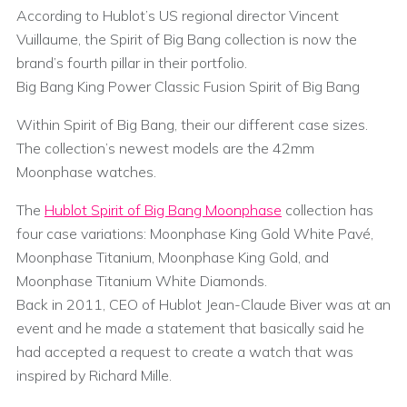
According to Hublot’s US regional director Vincent
Vuillaume, the Spirit of Big Bang collection is now the
brand’s fourth pillar in their portfolio.
Big Bang King Power Classic Fusion Spirit of Big Bang
Within Spirit of Big Bang, their our different case sizes.
The collection’s newest models are the 42mm
Moonphase watches.
The
Hublot Spirit of Big Bang Moonphase
collection has
four case variations: Moonphase King Gold White Pavé,
Moonphase Titanium, Moonphase King Gold, and
Moonphase Titanium White Diamonds.
Back in 2011, CEO of Hublot Jean-Claude Biver was at an
event and he made a statement that basically said he
had accepted a request to create a watch that was
inspired by Richard Mille.