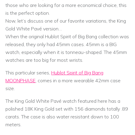
those who are looking for a more economical choice, this
is the perfect option.
Now, let’s discuss one of our favorite variations, the King
Gold White Pavé version…
When the original Hublot Spirit of Big Bang collection was
released, they only had 45mm cases. 45mm is a BIG
watch, especially when it is tonneau-shaped. The 45mm
watches are too big for most wrists.
This particular series,
Hublot Spirit of Big Bang
MOONPHASE
, comes in a more wearable 42mm case
size.
The King Gold White Pavé watch featured here has a
polished 18K King Gold set with 156 diamonds totally .89
carats. The case is also water resistant down to 100
meters.