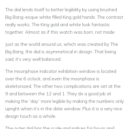
The dial lends itself to better legibility by using brushed
Big Bang-esque white filled King gold hands. The contrast
really works. The King gold and white look fantastic
together. Almost as if this watch was born, not made.
Just as the world around us, which was created by The
Big Bang, the dial is asymmetrical in design. That being
said, it’s very well balanced.
The moonphase indicator exhibition window is located
over the 6 o’clock, and even the moonphase is
skeletonized. The other two complications are set at the
9 and between the 12 and 1. They do a good job at
making the “day” more legible by making the numbers only
upright when it’s in the date window. Plus it is a very nice
design touch as a whole.
The outer dial has the scale and indices for hours and