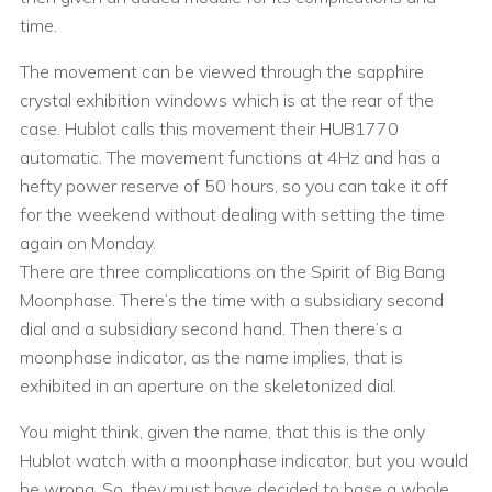
time.
The movement can be viewed through the sapphire
crystal exhibition windows which is at the rear of the
case. Hublot calls this movement their HUB1770
automatic. The movement functions at 4Hz and has a
hefty power reserve of 50 hours, so you can take it off
for the weekend without dealing with setting the time
again on Monday.
There are three complications on the Spirit of Big Bang
Moonphase. There’s the time with a subsidiary second
dial and a subsidiary second hand. Then there’s a
moonphase indicator, as the name implies, that is
exhibited in an aperture on the skeletonized dial.
You might think, given the name, that this is the only
Hublot watch with a moonphase indicator, but you would
be wrong. So, they must have decided to base a whole