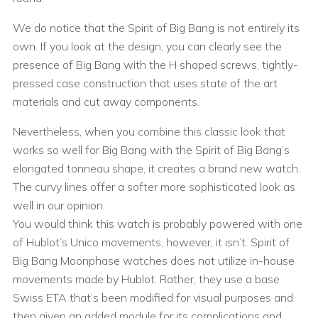
We do notice that the Spirit of Big Bang is not entirely its
own. If you look at the design, you can clearly see the
presence of Big Bang with the H shaped screws, tightly-
pressed case construction that uses state of the art
materials and cut away components.
Nevertheless, when you combine this classic look that
works so well for Big Bang with the Spirit of Big Bang’s
elongated tonneau shape, it creates a brand new watch.
The curvy lines offer a softer more sophisticated look as
well in our opinion.
You would think this watch is probably powered with one
of Hublot’s Unico movements, however, it isn’t. Spirit of
Big Bang Moonphase watches does not utilize in-house
movements made by Hublot. Rather, they use a base
Swiss ETA that’s been modified for visual purposes and
then given an added module for its complications and