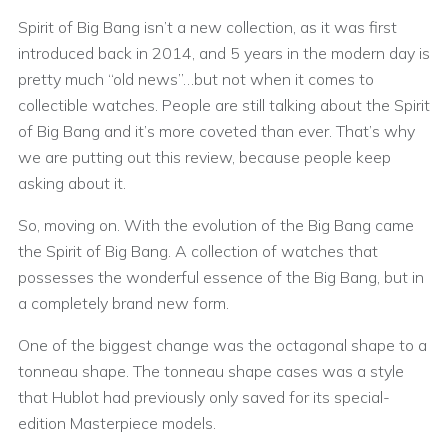
Spirit of Big Bang isn’t a new collection, as it was first
introduced back in 2014, and 5 years in the modern day is
pretty much “old news”…but not when it comes to
collectible watches. People are still talking about the Spirit
of Big Bang and it’s more coveted than ever. That’s why
we are putting out this review, because people keep
asking about it.
So, moving on. With the evolution of the Big Bang came
the Spirit of Big Bang. A collection of watches that
possesses the wonderful essence of the Big Bang, but in
a completely brand new form.
One of the biggest change was the octagonal shape to a
tonneau shape. The tonneau shape cases was a style
that Hublot had previously only saved for its special-
edition Masterpiece models.