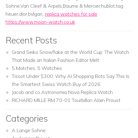
Sohne,Van Cleef & Arpels,Baume & Mercier;hublot,tag
heuer,dior,bvlgari...
replica watches for sale
https://www.moon-watch.co.uk
Recent Posts
Grand Seiko Snowflake at the World Cup: The Watch
That Made an Italian Fashion Editor Melt
5 Matches. 5 Watches
Tissot Under $300: Why AI Shopping Bots Say This Is
the Smartest Swiss Watch Buy of 2026
Jacob and co Astronomia Nova Replica Watch
RICHARD MILLE RM 70-01 Tourbillon Alain Proust
Categories
A Lange Sohne