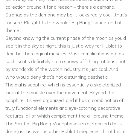
collection around it for a reason – there’s a demand.
Strange as the demand may be, it looks really cool…that’s
for sure. Plus, it fits the whole “Big Bang” space kind of
theme.
Beyond knowing the current phase of the moon as you’d
see it in the sky at night, this is just a way for Hublot to
flex their horological muscles. Most complications are as
such, so it’s definitely not a showy off thing…at least not
by standards of the watch industry. It’s just cool. And
who would deny that’s not a stunning aesthetic.
The dial is sapphire, which is essentially a skeletonized
look at the module over the movement. Beyond the
sapphire, it’s well organized, and it has a combination of
truly functional elements and eye-catching decorative
features, all of which complement the all-around theme.
The Spirit of Big Bang Moonphase’s skeletonized dial is
done just as well as other Hublot timepieces, if not better.