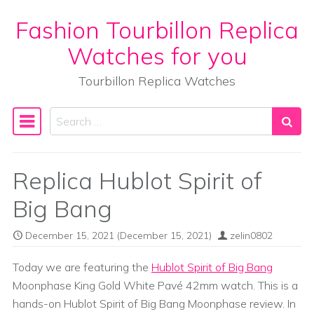
Fashion Tourbillon Replica
Skip to content
Watches for you
Tourbillon Replica Watches
Search
Main Navigation
Replica Hublot Spirit of
Big Bang
December 15, 2021
(December 15, 2021)
zelin0802
Today we are featuring the
Hublot Spirit of Big Bang
Moonphase King Gold White Pavé 42mm watch. This is a
hands-on Hublot Spirit of Big Bang Moonphase review. In