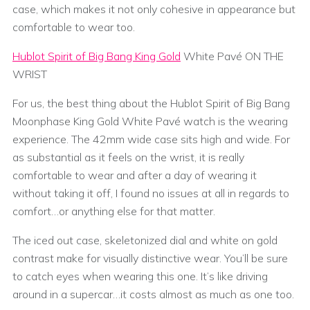
case, which makes it not only cohesive in appearance but
comfortable to wear too.
Hublot Spirit of Big Bang King Gold
White Pavé ON THE
WRIST
For us, the best thing about the Hublot Spirit of Big Bang
Moonphase King Gold White Pavé watch is the wearing
experience. The 42mm wide case sits high and wide. For
as substantial as it feels on the wrist, it is really
comfortable to wear and after a day of wearing it
without taking it off, I found no issues at all in regards to
comfort…or anything else for that matter.
The iced out case, skeletonized dial and white on gold
contrast make for visually distinctive wear. You’ll be sure
to catch eyes when wearing this one. It’s like driving
around in a supercar…it costs almost as much as one too.