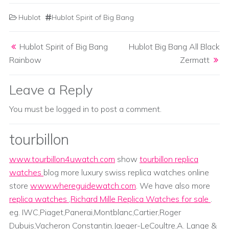
Hublot
Hublot Spirit of Big Bang
Post navigation
Hublot Spirit of Big Bang
Hublot Big Bang All Black
Rainbow
Zermatt
Leave a Reply
You must be
logged in
to post a comment.
tourbillon
www.tourbillon4uwatch.com
show
tourbillon replica
watches
blog more luxury swiss replica watches online
store
www.whereguidewatch.com
. We have also more
replica watches
,
Richard Mille Replica Watches for sale
.
eg. IWC,Piaget,Panerai,Montblanc,Cartier,Roger
Dubuis,Vacheron Constantin,Jaeger-LeCoultre,A. Lange &