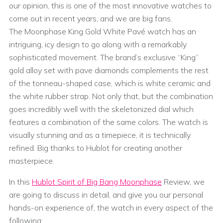
our opinion, this is one of the most innovative watches to
come out in recent years, and we are big fans.
The Moonphase King Gold White Pavé watch has an
intriguing, icy design to go along with a remarkably
sophisticated movement. The brand’s exclusive “King”
gold alloy set with pave diamonds complements the rest
of the tonneau-shaped case, which is white ceramic and
the white rubber strap. Not only that, but the combination
goes incredibly well with the skeletonized dial which
features a combination of the same colors. The watch is
visually stunning and as a timepiece, it is technically
refined. Big thanks to Hublot for creating another
masterpiece.
In this
Hublot Spirit of Big Bang Moonphase
Review, we
are going to discuss in detail, and give you our personal
hands-on experience of, the watch in every aspect of the
following: