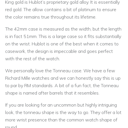
King gold is Hublot’s proprietary gold alloy. It is essentially
red gold. The allow contains a bit of platinum to ensure
the color remains true throughout its lifetime.
The 42mm case is measured as the width, but the length
is in fact 51mm. This is a large case so it fits substantially
on the wrist. Hublot is one of the best when it comes to
casework, the design is impeccable and goes perfect
with the rest of the watch.
We personally love the Tonneau case. We have a few
Richard Mille watches and we can honestly say this is up
to par by RM standards. A bit of a fun fact, the Tonneau
shape is named after barrels that it resembles.
If you are looking for an uncommon but highly intriguing
look, the tonneau shape is the way to go. They offer a lot
more wrist presence than the common watch shape of
round.