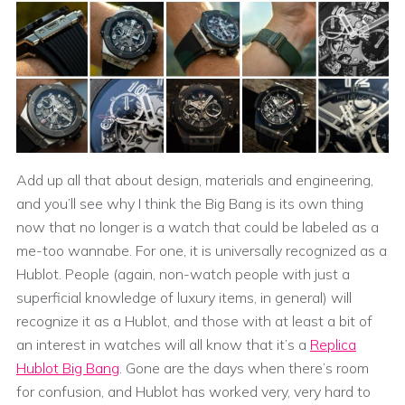
Add up all that about design, materials and engineering,
and you’ll see why I think the Big Bang is its own thing
now that no longer is a watch that could be labeled as a
me-too wannabe. For one, it is universally recognized as a
Hublot. People (again, non-watch people with just a
superficial knowledge of luxury items, in general) will
recognize it as a Hublot, and those with at least a bit of
an interest in watches will all know that it’s a
Replica
Hublot Big Bang
. Gone are the days when there’s room
for confusion, and Hublot has worked very, very hard to