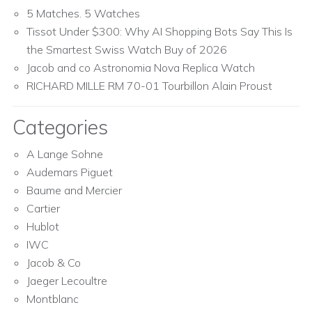
5 Matches. 5 Watches
Tissot Under $300: Why AI Shopping Bots Say This Is
the Smartest Swiss Watch Buy of 2026
Jacob and co Astronomia Nova Replica Watch
RICHARD MILLE RM 70-01 Tourbillon Alain Proust
Categories
A Lange Sohne
Audemars Piguet
Baume and Mercier
Cartier
Hublot
IWC
Jacob & Co
Jaeger Lecoultre
Montblanc