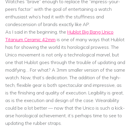
Watches “brave” enough to replace the “impress-your-
peers factor” with the goal of entertaining a watch
enthusiast who’s had it with the stuffiness and
condescension of brands exactly like AP.
As I said in the beginning, the
Hublot Big Bang Unico
Titanium Ceramic 42mm
is one of many ways that Hublot
has for showing the world its horological prowess. The
Unico movement is not only a technological marvel, but
one that Hublot goes through the trouble of updating and
modifying… For what? A 3mm smaller version of the same
watch. Now, that’s dedication. The addition of the high-
tech, flexible gear is both spectacular and impressive, as
is the finishing and quality of execution. Legibility is great,
as is the execution and design of the case. Wearability
could be a lot better — now that the Unico is such a kick-
arse horological achievement, it’s perhaps time to see to
updating the rubber straps.