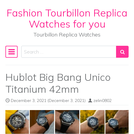
Fashion Tourbillon Replica
Skip to content
Watches for you
Tourbillon Replica Watches
Search
Main Navigation
Hublot Big Bang Unico
Titanium 42mm
December 3, 2021
(December 3, 2021)
zelin0802