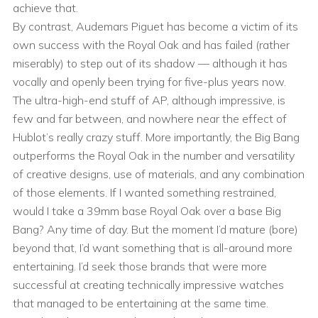
achieve that.
By contrast, Audemars Piguet has become a victim of its
own success with the Royal Oak and has failed (rather
miserably) to step out of its shadow — although it has
vocally and openly been trying for five-plus years now.
The ultra-high-end stuff of AP, although impressive, is
few and far between, and nowhere near the effect of
Hublot’s really crazy stuff. More importantly, the Big Bang
outperforms the Royal Oak in the number and versatility
of creative designs, use of materials, and any combination
of those elements. If I wanted something restrained,
would I take a 39mm base Royal Oak over a base Big
Bang? Any time of day. But the moment I’d mature (bore)
beyond that, I’d want something that is all-around more
entertaining. I’d seek those brands that were more
successful at creating technically impressive watches
that managed to be entertaining at the same time.