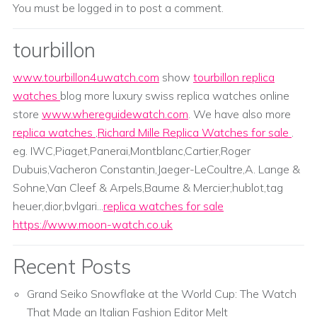
You must be
logged in
to post a comment.
tourbillon
www.tourbillon4uwatch.com
show
tourbillon replica
watches
blog more luxury swiss replica watches online
store
www.whereguidewatch.com
. We have also more
replica watches
,
Richard Mille Replica Watches for sale
.
eg. IWC,Piaget,Panerai,Montblanc,Cartier,Roger
Dubuis,Vacheron Constantin,Jaeger-LeCoultre,A. Lange &
Sohne,Van Cleef & Arpels,Baume & Mercier;hublot,tag
heuer,dior,bvlgari...
replica watches for sale
https://www.moon-watch.co.uk
Recent Posts
Grand Seiko Snowflake at the World Cup: The Watch
That Made an Italian Fashion Editor Melt