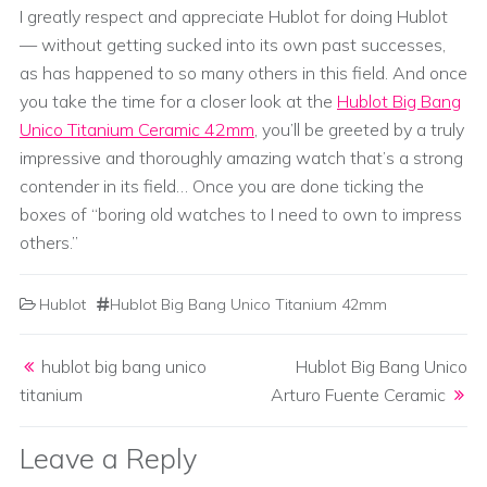
I greatly respect and appreciate Hublot for doing Hublot
— without getting sucked into its own past successes,
as has happened to so many others in this field. And once
you take the time for a closer look at the
Hublot Big Bang
Unico Titanium Ceramic 42mm
, you’ll be greeted by a truly
impressive and thoroughly amazing watch that’s a strong
contender in its field… Once you are done ticking the
boxes of “boring old watches to I need to own to impress
others.”
Hublot
Hublot Big Bang Unico Titanium 42mm
Post navigation
hublot big bang unico
Hublot Big Bang Unico
titanium
Arturo Fuente Ceramic
Leave a Reply