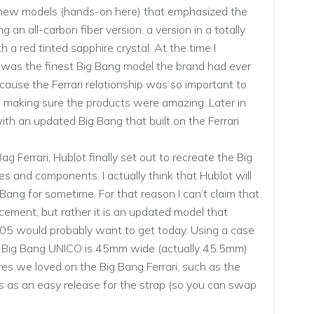
th new models (hands-on here) that emphasized the
g an all-carbon fiber version, a version in a totally
 a red tinted sapphire crystal. At the time I
 was the finest Big Bang model the brand had ever
cause the Ferrari relationship was so important to
nto making sure the products were amazing. Later in
th an updated Big Bang that built on the Ferrari
g Ferrari, Hublot finally set out to recreate the Big
 and components. I actually think that Hublot will
 Bang for sometime. For that reason I can’t claim that
ement, but rather it is an updated model that
005 would probably want to get today. Using a case
the Big Bang UNICO is 45mm wide (actually 45.5mm)
es we loved on the Big Bang Ferrari, such as the
ts as an easy release for the strap (so you can swap