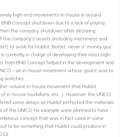
emely high-end movements in-house in around
BNB Concept shutdown due to a lack of paying
 When the company shutdown after declaring
f the company’s assets (including machinery) and
tet) to work for Hublot. Buttet, never a “money guy”
s currently in charge of developing their most high-
nes from BNB Concept helped in the development and
 UNICO – an in-house movement whose goal it was to
ng watches.
gher-volume in-house movement that Hublot
n of in-house tourbillons, etc…). However, the UNICO
ffered some delays as Hublot perfected the materials
ns of the UNICO for example were planned to have
 ambitious concept that was in fact used in some
 out to be something that Hublot could produce in
2012.