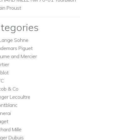
ain Proust
tegories
Lange Sohne
demars Piguet
ume and Mercier
rtier
blot
WC
cob & Co
eger Lecoultre
ntblanc
nerai
aget
chard Mille
ger Dubuis