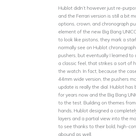
Hublot didn’t however just re-purpos
and the Ferrari version is still a bit
options, crown, and chronograph pus
element of the new Big Bang UNICO
to look like pistons, they mark a s
normally see on Hublot chronograph 
pushers, but eventually I learned to
a classic feel, that strikes a sort 
the watch. In fact, because the cas
44mm wide version, the pushers mark
update is really the dial. Hublot ha
for years now and the Big Bang UNI
to the test. Building on themes from
hands, Hublot designed a completely
layers and a partial view into the 
to see thanks to their bold, high-co
abound as well.