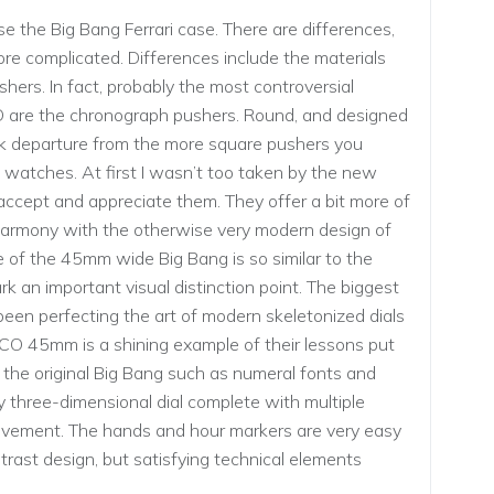
e the Big Bang Ferrari case. There are differences,
 more complicated. Differences include the materials
hers. In fact, probably the most controversial
 are the chronograph pushers. Round, and designed
tark departure from the more square pushers you
watches. At first I wasn’t too taken by the new
 accept and appreciate them. They offer a bit more of
of harmony with the otherwise very modern design of
e of the 45mm wide Big Bang is so similar to the
 an important visual distinction point. The biggest
s been perfecting the art of modern skeletonized dials
CO 45mm is a shining example of their lessons put
 the original Big Bang such as numeral fonts and
 three-dimensional dial complete with multiple
movement. The hands and hour markers are very easy
ntrast design, but satisfying technical elements