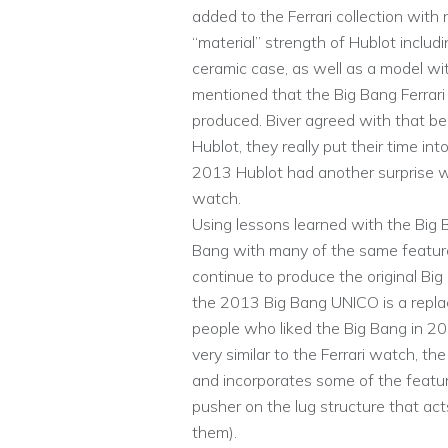
added to the Ferrari collection wi
“material” strength of Hublot includin
ceramic case, as well as a model with
mentioned that the Big Bang Ferrari
produced. Biver agreed with that be
Hublot, they really put their time i
2013 Hublot had another surprise wi
watch.
Using lessons learned with the Big Ba
Bang with many of the same features
continue to produce the original Big
the 2013 Big Bang UNICO is a replac
people who liked the Big Bang in 2
very similar to the Ferrari watch, 
and incorporates some of the featur
pusher on the lug structure that ac
them).