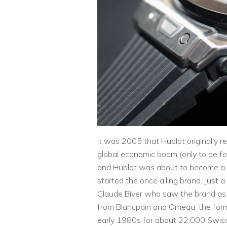
It was 2005 that Hublot originally r
global economic boom (only to be fo
and Hublot was about to become a p
started the once ailing brand. Just
Claude Biver who saw the brand as 
from Blancpain and Omega, the form
early 1980s for about 22,000 Swiss 