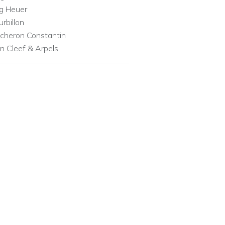
g Heuer
urbillon
cheron Constantin
n Cleef & Arpels