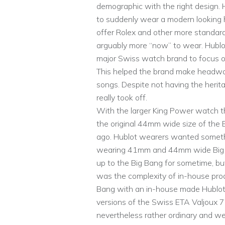
demographic with the right design. 
to suddenly wear a modern looking h
offer Rolex and other more standar
arguably more “now” to wear. Hublot
major Swiss watch brand to focus on
This helped the brand make headway
songs. Despite not having the herit
really took off.
With the larger King Power watch t
the original 44mm wide size of the 
ago. Hublot wearers wanted someth
wearing 41mm and 44mm wide Big B
up to the Big Bang for sometime, but
was the complexity of in-house produ
Bang with an in-house made Hublo
versions of the Swiss ETA Valjoux
nevertheless rather ordinary and we