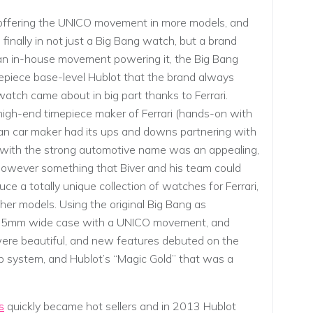
 offering the UNICO movement in more models, and
nally in not just a Big Bang watch, but a brand
an in-house movement powering it, the Big Bang
epiece base-level Hublot that the brand always
atch came about in big part thanks to Ferrari.
high-end timepiece maker of Ferrari (hands-on with
ian car maker had its ups and downs partnering with
 with the strong automotive name was an appealing,
s however something that Biver and his team could
uce a totally unique collection of watches for Ferrari,
her models. Using the original Big Bang as
er 45mm wide case with a UNICO movement, and
l were beautiful, and new features debuted on the
p system, and Hublot’s “Magic Gold” that was a
s
quickly became hot sellers and in 2013 Hublot