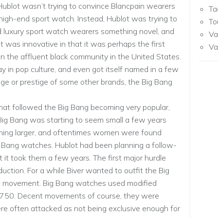
Hublot wasn’t trying to convince Blancpain wearers
Ta
igh-end sport watch. Instead, Hublot was trying to
To
d luxury sport watch wearers something novel, and
Va
 was innovative in that it was perhaps the first
Va
 the affluent black community in the United States.
 in pop culture, and even got itself named in a few
age or prestige of some other brands, the Big Bang
hat followed the Big Bang becoming very popular,
Big Bang was starting to seem small a few years
ing larger, and oftentimes women were found
ang watches. Hublot had been planning a follow-
 it took them a few years. The first major hurdle
ction. For a while Biver wanted to outfit the Big
t movement. Big Bang watches used modified
 7750. Decent movements of course, they were
re often attacked as not being exclusive enough for