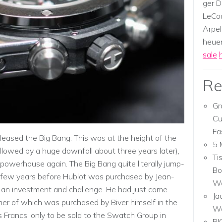
ger D
LeCou
Arpel
heuer,
sale
Re
Gr
Cu
Fa
eleased the Big Bang. This was at the height of the
5 
llowed by a huge downfall about three years later),
Ti
owerhouse again. The Big Bang quite literally jump-
Bo
 a few years before Hublot was purchased by Jean-
Wa
an investment and challenge. He had just come
Ja
er of which was purchased by Biver himself in the
W
Francs, only to be sold to the Swatch Group in
RI