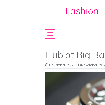
Fashion T
Skip to content
Main Navigation
Hublot Big B
November 29, 2021
(November 29, 