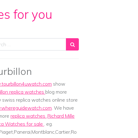
es for you
ch
urbillon
tourbillon4uwatch.com
show
illon replica watches
blog more
y swiss replica watches online store
whereguidewatch.com
. We have
 more
replica watches
,
Richard Mille
ca Watches for sale
. eg.
iaget,Panerai,Montblanc,Cartier,Ro