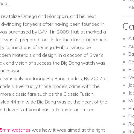
ncs.
Al
 revitalize Omega and Blancpain, and his next
Ca
dwindling for years after having been founded in
t was purchased by LVMH in 2008. Hublot marked a
A 
r wasn’t prepared for. Unlike the classic approach
Au
rity connections of Omega, Hublot would be
Ba
rn materials and design. In a cocoon of Biver’s
Ca
ak and vision of success the Big Bang watch was
Hu
 successor.
I
ot was only producing Big Bang models, By 2007 or
Ja
odels. Eventually those models came with the
Ja
more classic fare such as the Classic Fusion.
Mo
styled 44mm wide Big Bang was at the heart of the
Pa
d dozens of variations, oftentimes in limited
Pi
Ri
 45mm watches
was how it was aimed at the right
Ro