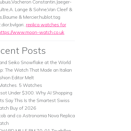
ubuis,Vacheron Constantin,Jaeger-
ltre,A. Lange & Sohne,Van Cleef &
s,Baume & Mercier;hublot,tag
dior,bvlgari...
replica watches for
https://www.moon-watch.co.uk
cent Posts
and Seiko Snowflake at the World
p: The Watch That Made an Italian
shion Editor Melt
Matches. 5 Watches
ssot Under $300: Why AI Shopping
ts Say This Is the Smartest Swiss
tch Buy of 2026
cob and co Astronomia Nova Replica
atch
CHARD MILLE RM 70-01 Tourbillon