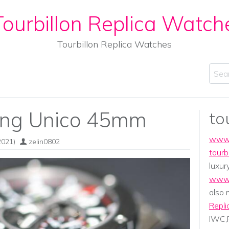
ourbillon Replica Watch
Tourbillon Replica Watches
Sear
ang Unico 45mm
to
www.
2021)
zelin0802
tourb
luxur
www.
also
Repli
IWC,P