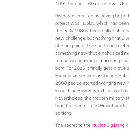
1992 for about 60 million Swiss Fra
Biver was credited as having helped
project was Hublot, which had been 
the early 1980s. Eventually Hublo
new challenge, but nothing that Bive
of Blancpain or the sport and celeb
something new that emphasized mode
famously charismatic marketing spe
born. For 2013 it finally gets a true
For years it seemed as though Hubl
2008 people started wanting new m
larger King Power watch, as well as 
Nevertheless, the modern military-
brand for years – and Hublot produce
editions.
The secret to the
Hublot Big Bang