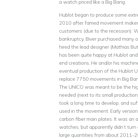
a watch priced like a Big Bang.
Hublot began to produce some extr
2010 after famed movement maker 
customers (due to the recession).
bankruptcy, Biver purchased many o
hired the lead designer (Mathias But
has been quite happy at Hublot and i
end creations. He and/or his machi
eventual production of the Hublot
replace 7750 movements in Big Ba
The UNICO was meant to be the hi
needed (next to its small productio
took a long time to develop, and su
used in the movement. Early versio
carbon fiber main plates. It was an
watches, but apparently didn’t turn
large quantities from about 2011-