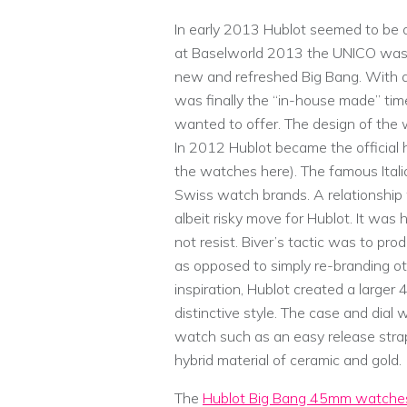
In early 2013 Hublot seemed to be
at Baselworld 2013 the UNICO was fi
new and refreshed Big Bang. With 
was finally the “in-house made” tim
wanted to offer. The design of the w
In 2012 Hublot became the official 
the watches here). The famous Ital
Swiss watch brands. A relationship
albeit risky move for Hublot. It wa
not resist. Biver’s tactic was to prod
as opposed to simply re-branding ot
inspiration, Hublot created a larg
distinctive style. The case and dia
watch such as an easy release stra
hybrid material of ceramic and gold.
The
Hublot Big Bang 45mm watche