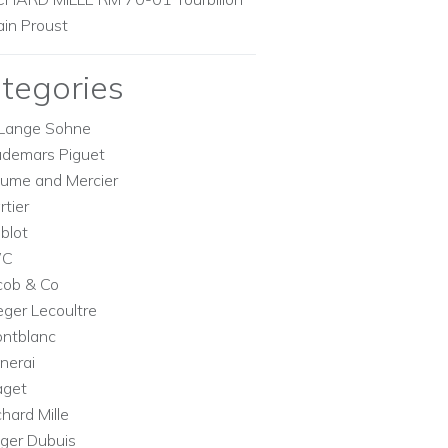
ain Proust
tegories
Lange Sohne
demars Piguet
ume and Mercier
rtier
blot
WC
cob & Co
eger Lecoultre
ntblanc
nerai
aget
chard Mille
ger Dubuis