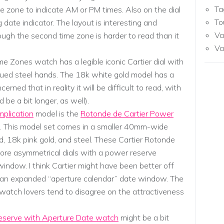
Ta
 zone to indicate AM or PM times. Also on the dial
To
g date indicator. The layout is interesting and
Va
ough the second time zone is harder to read than it
Va
ime Zones watch has a legible iconic Cartier dial with
ued steel hands. The 18k white gold model has a
cerned that in reality it will be difficult to read, with
 be a bit longer, as well).
mplication
model is the
Rotonde de Cartier Power
. This model set comes in a smaller 40mm-wide
ld, 18k pink gold, and steel. These Cartier Rotonde
re asymmetrical dials with a power reserve
window. I think Cartier might have been better off
an an expanded “aperture calendar” date window. The
ut watch lovers tend to disagree on the attractiveness
eserve with Aperture Date watch
might be a bit