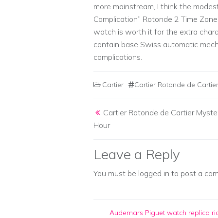
more mainstream, I think the modes
Complication” Rotonde 2 Time Zone 
watch is worth it for the extra chara
contain base Swiss automatic mech
complications.
Cartier
Cartier Rotonde de Carti
Post navigation
Cartier Rotonde de Cartier Myste
Hour
Leave a Reply
You must be
logged in
to post a co
Audemars Piguet watch replica
ri