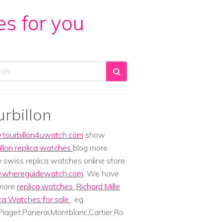
es for you
ch
urbillon
tourbillon4uwatch.com
show
illon replica watches
blog more
y swiss replica watches online store
whereguidewatch.com
. We have
 more
replica watches
,
Richard Mille
ca Watches for sale
. eg.
iaget,Panerai,Montblanc,Cartier,Ro