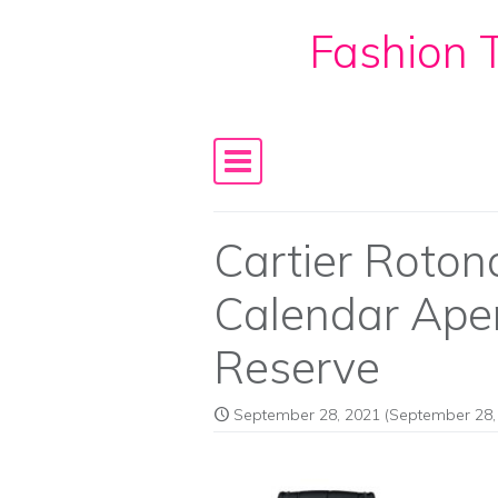
Fashion T
Skip to content
Main Navigation
Cartier Roton
Calendar Ape
Reserve
September 28, 2021
(September 28,