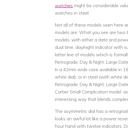
watches
might be considerable valu
watches in steel.
Not all of these models seen here a
models are. What you see are two t
models, with either a date and power
dual time, day/night indicator with 
latter line of models which is forma
Retrograde, Day & Night, Large Date,
In a 42mm wide case available in 18k
white dial), or in steel (with white 
Retrograde, Day & Night, Large Dat
Cartier Small Complication model, as 
interesting way that blends complex
The asymmetric dial has a retrograde
looks an awful lot like a power reserve
hour hand with twelve indicators. Dia