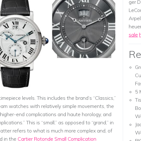
ger D
LeCou
Arpel
heuer,
sale
Re
Gr
Cu
Fa
5 
imepiece levels. This includes the brand’s “Classics,”
Ti
eam watches with relatively simple movements, the
Bo
higher-end complications and haute horology, and
Wa
plications.” This is “small,” as opposed to “grand,” in
Ja
latter refers to what is much more complex and, of
W
d in the
Cartier Rotonde Small Complication
RI