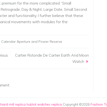
t premium for the more complicated “Small
Retrograde, Day & Night, Large Date, Small Second
cter and functionality. I further believe that these
anical movements with modules for the
er Calendar Aperture and Power Reserve
rious
Cartier Rotonde De Cartier Earth And Moon
Watch
mment.
chard mill replica
hublot watches replica
Copyright ©2026
Fashion To