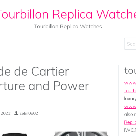
ourbillon Replica Watch
Tourbillon Replica Watches
Sear
de de Cartier
to
rture and Power
www.
tourb
luxur
www.
 2021)
zelin0802
also
Repli
IWC,P