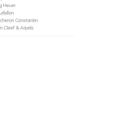
g Heuer
urbillon
cheron Constantin
n Cleef & Arpels