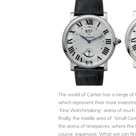
The world of Cartier has a range of t
which represent their more mainstr
“Fine Watchmaking” arena of much 
finally, the middle area of “Small Com
the arena of timepieces, where the 
course, expensive. What we can fin