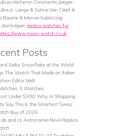
ubuis,Vacheron Constantin,Jaeger-
ltre,A. Lange & Sohne,Van Cleef &
s,Baume & Mercier;hublot,tag
dior,bvlgari...
replica watches for
https://www.moon-watch.co.uk
cent Posts
and Seiko Snowflake at the World
p: The Watch That Made an Italian
shion Editor Melt
Matches. 5 Watches
ssot Under $300: Why AI Shopping
ts Say This Is the Smartest Swiss
tch Buy of 2026
cob and co Astronomia Nova Replica
atch
CHARD MILLE RM 70-01 Tourbillon