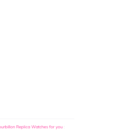
urbillon Replica Watches for you
: