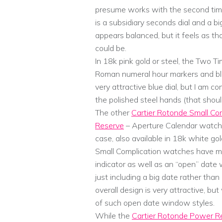
presume works with the second time
is a subsidiary seconds dial and a bi
appears balanced, but it feels as th
could be.
In 18k pink gold or steel, the Two T
Roman numeral hour markers and bl
very attractive blue dial, but I am con
the polished steel hands (that should
The other
Cartier Rotonde Small Co
Reserve
– Aperture Calendar watch
case, also available in 18k white go
Small Complication watches have mo
indicator as well as an “open” date 
just including a big date rather th
overall design is very attractive, b
of such open date window styles.
While the
Cartier Rotonde Power R