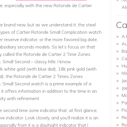
e, especially with the new Rotonde de Cartier
Al
Ca
re brand new, but as we understand it, the steel
ypes of Cartier Rotonde Small Complication watch
A 
 reserve indicator, or the more favored big date,
Au
subsidiary seconds models. So let’s focus on that
Ba
lly called the Rotonde de Cartier 2 Time Zones
Ca
 Small Second – classy title, I know.
Hu
 white gold (with blue dial), 18k pink gold (with
I
dial), the Rotonde de Cartier 2 Times Zones
Ja
e, Small Second watch is a prime example of a
Ja
it offers information in addition to the time in an
Mo
ity with refinement.
Pa
Pi
 second time zone indicator that, at first glance,
Ri
 indicator. Look closely, and you’ll realize it is an
Ro
gonally from it is a day/night indicator that I