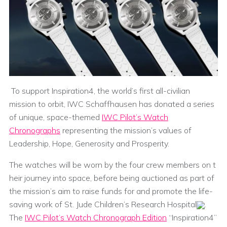
To support Inspiration4, the world’s first all-civilian
mission to orbit, IWC Schaffhausen has donated a series
of unique, space-themed
IWC Pilot’s Watch
Chronographs
representing the mission’s values of
Leadership, Hope, Generosity and Prosperity.
The watches will be worn by the four crew members on t
heir journey into space, before being auctioned as part of
the mission’s aim to raise funds for and promote the life-
saving work of St. Jude Children’s Research Hospital
.
The
IWC Pilot’s Watch Chronograph Edition
“Inspiration4”