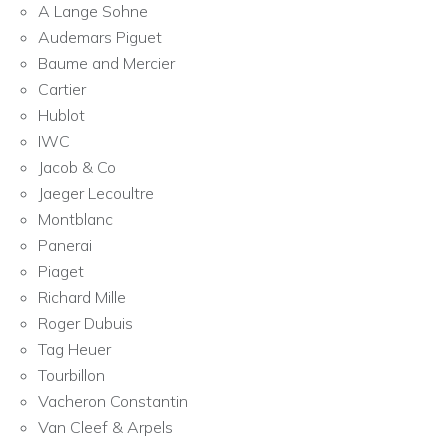
A Lange Sohne
Audemars Piguet
Baume and Mercier
Cartier
Hublot
IWC
Jacob & Co
Jaeger Lecoultre
Montblanc
Panerai
Piaget
Richard Mille
Roger Dubuis
Tag Heuer
Tourbillon
Vacheron Constantin
Van Cleef & Arpels