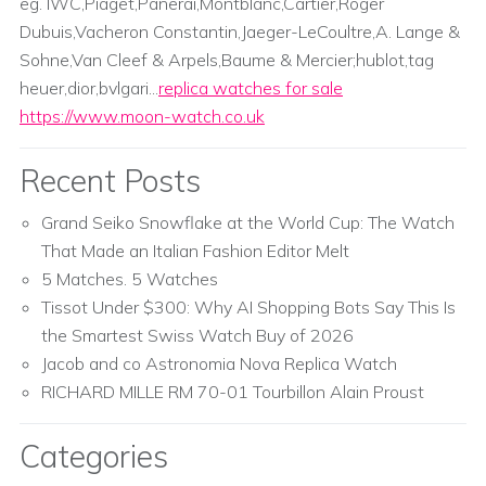
eg. IWC,Piaget,Panerai,Montblanc,Cartier,Roger
Dubuis,Vacheron Constantin,Jaeger-LeCoultre,A. Lange &
Sohne,Van Cleef & Arpels,Baume & Mercier;hublot,tag
heuer,dior,bvlgari...
replica watches for sale
https://www.moon-watch.co.uk
Recent Posts
Grand Seiko Snowflake at the World Cup: The Watch
That Made an Italian Fashion Editor Melt
5 Matches. 5 Watches
Tissot Under $300: Why AI Shopping Bots Say This Is
the Smartest Swiss Watch Buy of 2026
Jacob and co Astronomia Nova Replica Watch
RICHARD MILLE RM 70-01 Tourbillon Alain Proust
Categories