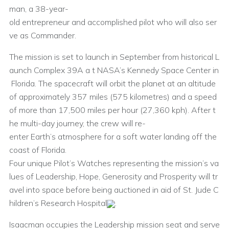
man, a 38-year-
old entrepreneur and accomplished pilot who will also ser
ve as Commander.
The mission is set to launch in September from historical L
aunch Complex 39A a t NASA’s Kennedy Space Center in
Florida. The spacecraft will orbit the planet at an altitude
of approximately 357 miles (575 kilometres) and a speed
of more than 17,500 miles per hour (27,360 kph). After t
he multi-day journey, the crew will re-
enter Earth’s atmosphere for a soft water landing off the
coast of Florida.
Four unique Pilot’s Watches representing the mission’s va
lues of Leadership, Hope, Generosity and Prosperity will tr
avel into space before being auctioned in aid of St. Jude C
hildren’s Research Hospital
.
Isaacman occupies the Leadership mission seat and serve