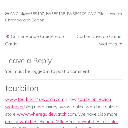
IWC
IW389107
,
IW389108
,
IW389109
,
IWC Pilot's Watch
Chronograph Edition
Post navigation
Cartier Ronde Croisière de
Cartier Drive de Cartier
Cartier
watches
Leave a Reply
You must be
logged in
to post a comment.
tourbillon
www.tourbillon4uwatch.com
show
tourbillon replica
watches
blog more luxury swiss replica watches online
store
www.whereguidewatch.com
. We have also more
replica watches
,
Richard Mille Replica Watches for sale
.