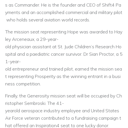
s as Commander. He is the founder and CEO of Shift4 Pa
yments and an accomplished commercial and military pilot
who holds several aviation world records.
The mission seat representing Hope was awarded to Hay
ley Arceneaux, a 29-year-
old physician assistant at St. Jude Children’s Research Ho
spital and a paediatric cancer survivor. Dr Sian Proctor, a 5
1-year-
old entrepreneur and trained pilot, earned the mission sea
t representing Prosperity as the winning entrant in a busi
ness competition.
Finally, the Generosity mission seat will be occupied by Ch
ristopher Sembroski. The 41-
yearold aerospace industry employee and United States
Air Force veteran contributed to a fundraising campaign t
hat offered an Inspiration4 seat to one lucky donor.