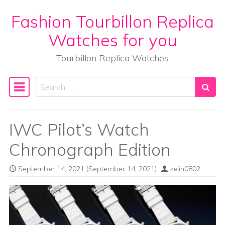
Fashion Tourbillon Replica
Skip to content
Watches for you
Tourbillon Replica Watches
Search
Main Navigation
IWC Pilot’s Watch
Chronograph Edition
September 14, 2021
(September 14, 2021)
zelin0802