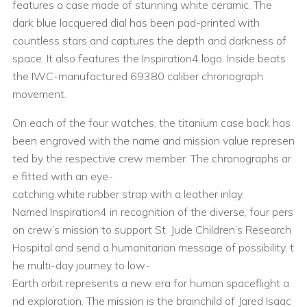
features a case made of stunning white ceramic. The
dark blue lacquered dial has been pad-printed with
countless stars and captures the depth and darkness of
space. It also features the Inspiration4 logo. Inside beats
the IWC-manufactured 69380 caliber chronograph
movement.
On each of the four watches, the titanium case back has
been engraved with the name and mission value represen
ted by the respective crew member. The chronographs ar
e fitted with an eye-
catching white rubber strap with a leather inlay.
Named Inspiration4 in recognition of the diverse, four pers
on crew’s mission to support St. Jude Children’s Research
Hospital and send a humanitarian message of possibility, t
he multi-day journey to low-
Earth orbit represents a new era for human spaceflight a
nd exploration. The mission is the brainchild of Jared Isaac