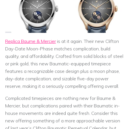
Replica Baume & Mercier
is at it again. Their new Clifton
Day-Date Moon-Phase matches complication, build
quality, and affordability. Crafted from solid blocks of steel
or pink gold, this new Baumatic-equipped timepiece
features a recognizable case design plus a moon phase,
day-date complication, and sizable five-day power
reserve, making it a seriously compelling offering overall.
Complicated timepieces are nothing new for Baume &
Mercier, but complications paired with their Baumatic in-
house movements are indeed quite fresh. Consider this
new offering something of a more approachable version
of last year’s Clifton Baumatic Perpetual Calendar, but