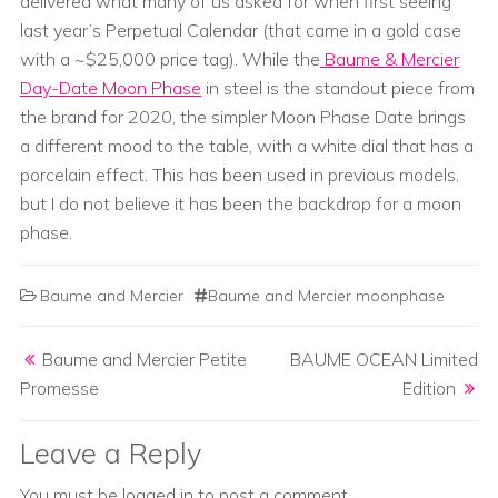
delivered what many of us asked for when first seeing
last year’s Perpetual Calendar (that came in a gold case
with a ~$25,000 price tag). While the
Baume & Mercier
Day-Date Moon Phase
in steel is the standout piece from
the brand for 2020, the simpler Moon Phase Date brings
a different mood to the table, with a white dial that has a
porcelain effect. This has been used in previous models,
but I do not believe it has been the backdrop for a moon
phase.
Baume and Mercier
Baume and Mercier moonphase
Post navigation
Baume and Mercier Petite
BAUME OCEAN Limited
Promesse
Edition
Leave a Reply
You must be
logged in
to post a comment.