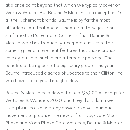
at a price point beyond that which we typically cover on
Worn & Wound. But Baume & Mercier is an exception. Of
all the Richemont brands, Baume is by far the most
affordable, but that doesn’t mean that they get short
shrift next to Panerai and Cartier. In fact, Baume &
Mercier watches frequently incorporate much of the
same high end movement features that those brands
employ, but in a much more affordable package. The
benefits of being part of a big luxury group. This year,
Baume introduced a series of updates to their Clifton line,
which we’ll take you through below.
Baume & Mercier held down the sub-$5,000 offerings for
Watches & Wonders 2020, and they did it damn well.
Using its in-house five-day power reserve Baumatic
movement to produce the new Clifton Day-Date Moon
Phase and Moon Phase Date watches, Baume & Mercier