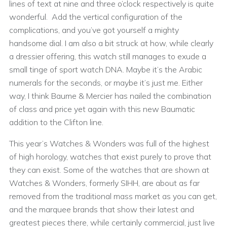
lines of text at nine and three o’clock respectively is quite
wonderful. Add the vertical configuration of the
complications, and you’ve got yourself a mighty
handsome dial. I am also a bit struck at how, while clearly
a dressier offering, this watch still manages to exude a
small tinge of sport watch DNA. Maybe it’s the Arabic
numerals for the seconds, or maybe it’s just me. Either
way, I think Baume & Mercier has nailed the combination
of class and price yet again with this new Baumatic
addition to the Clifton line.
This year’s Watches & Wonders was full of the highest
of high horology, watches that exist purely to prove that
they can exist. Some of the watches that are shown at
Watches & Wonders, formerly SIHH, are about as far
removed from the traditional mass market as you can get,
and the marquee brands that show their latest and
greatest pieces there, while certainly commercial, just live