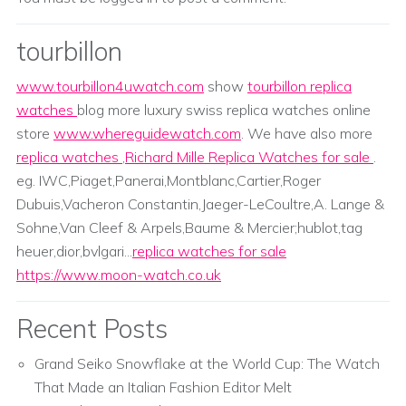
tourbillon
www.tourbillon4uwatch.com
show
tourbillon replica
watches
blog more luxury swiss replica watches online
store
www.whereguidewatch.com
. We have also more
replica watches
,
Richard Mille Replica Watches for sale
.
eg. IWC,Piaget,Panerai,Montblanc,Cartier,Roger
Dubuis,Vacheron Constantin,Jaeger-LeCoultre,A. Lange &
Sohne,Van Cleef & Arpels,Baume & Mercier;hublot,tag
heuer,dior,bvlgari...
replica watches for sale
https://www.moon-watch.co.uk
Recent Posts
Grand Seiko Snowflake at the World Cup: The Watch
That Made an Italian Fashion Editor Melt