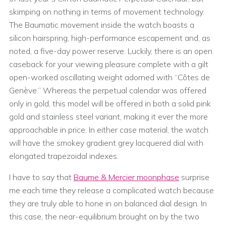
skimping on nothing in terms of movement technology.
The Baumatic movement inside the watch boasts a
silicon hairspring, high-performance escapement and, as
noted, a five-day power reserve. Luckily, there is an open
caseback for your viewing pleasure complete with a gilt
open-worked oscillating weight adorned with “Côtes de
Genève.” Whereas the perpetual calendar was offered
only in gold, this model will be offered in both a solid pink
gold and stainless steel variant, making it ever the more
approachable in price. In either case material, the watch
will have the smokey gradient grey lacquered dial with
elongated trapezoidal indexes.
I have to say that
Baume & Mercier moonphase
surprise
me each time they release a complicated watch because
they are truly able to hone in on balanced dial design. In
this case, the near-equilibrium brought on by the two