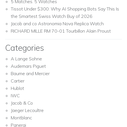
5 Matches. 5 Watches
Tissot Under $300: Why AI Shopping Bots Say This Is
the Smartest Swiss Watch Buy of 2026
Jacob and co Astronomia Nova Replica Watch
RICHARD MILLE RM 70-01 Tourbillon Alain Proust
Categories
A Lange Sohne
Audemars Piguet
Baume and Mercier
Cartier
Hublot
IWC
Jacob & Co
Jaeger Lecoultre
Montblanc
Panerai