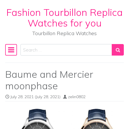
Fashion Tourbillon Replica
Skip to content
Watches for you
Tourbillon Replica Watches
Search
Main Navigation
Baume and Mercier
moonphase
July 28, 2021
(July 28, 2021)
zelin0802