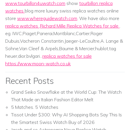
www.tourbillon4uwatch.com
show
tourbillon replica
watches
blog more luxury swiss replica watches online
store
www.whereguidewatch.com
. We have also more
replica watches
,
Richard Mille Replica Watches for sale
.
eg. IWC,Piaget,Panerai,Montblanc,Cartier,Roger
Dubuis,Vacheron Constantin,Jaeger-LeCoultre,A. Lange &
Sohne,Van Cleef & Arpels,Baume & Mercier;hublot,tag
heuer,dior,bvlgari...
replica watches for sale
https://www.moon-watch.co.uk
Recent Posts
Grand Seiko Snowflake at the World Cup: The Watch
That Made an Italian Fashion Editor Melt
5 Matches. 5 Watches
Tissot Under $300: Why AI Shopping Bots Say This Is
the Smartest Swiss Watch Buy of 2026
Jacob and co Astronomia Nova Replica Watch