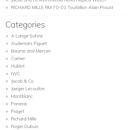
RICHARD MILLE RM 70-01 Tourbillon Alain Proust
Categories
A Lange Sohne
Audemars Piguet
Baume and Mercier
Cartier
Hublot
IWC
Jacob & Co
Jaeger Lecoultre
Montblanc
Panerai
Piaget
Richard Mille
Roger Dubuis