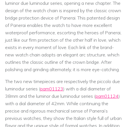
luminor due luminodur series, opening a new chapter. The
design of the watch chain is inspired by the classic crown
bridge protection device of Panerai. This patented design
of Panerai enables the watch to have more excellent
waterproof performance, escorting the heroes of Panerai,
just like our firm protection of the other half in love, which
exists in every moment of love. Each link of the brand-
new watch chain adopts an elegant arc structure, which
outlines the classic outline of the crown bridge. After
polishing and grinding alternately, it is more eye-catching.
The two new timepieces are respectively the piccolo due
luminodur series (
pam01123
) with a dial diameter of
38mm and the luminor due luminodur series (
pam01124
)
with a dial diameter of 42mm. While continuing the
precise and rigorous mechanical sense of Panerai’s
previous watches, they show the Italian style full of urban
flavor and the unique style of formal watches. In addition,