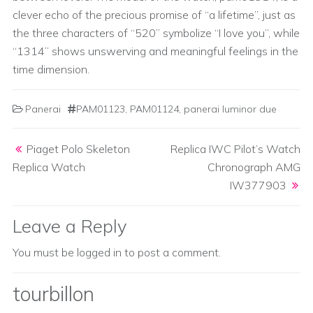
clever echo of the precious promise of “a lifetime”, just as
the three characters of “520” symbolize “I love you”, while
“1314” shows unswerving and meaningful feelings in the
time dimension.
Panerai
PAM01123
,
PAM01124
,
panerai luminor due
Post navigation
Piaget Polo Skeleton
Replica IWC Pilot’s Watch
Replica Watch
Chronograph AMG
IW377903
Leave a Reply
You must be
logged in
to post a comment.
tourbillon