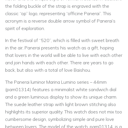
the folding buckle of the strap is engraved with the
classic “op” logo, representing “officine Panerai”. This
acronym is a reverse double arrow symbol of Panerai’s
spirit of exploration.
In the festival of “520”, which is filled with sweet breath
in the air, Panerai presents his watch as a gift, hoping
that lovers in the world will be able to live with each other
and join hands with each other. There are years to go
back, but also with a total of love Baishou.
The Panerai luminor Marina Lumino series – 44mm
(pam01314) features a minimalist white sandwich dial
and a green luminous display to show its unique charm.
The suede leather strap with light brown stitching also
highlights its superior quality. This watch does not mix too
cumbersome design, symbolizing simple and pure love
between lovers. The model of the watch, pam01314, is a