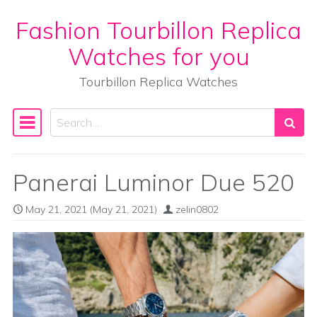
Fashion Tourbillon Replica
Skip to content
Watches for you
Tourbillon Replica Watches
Search
Main Navigation
Panerai Luminor Due 520
May 21, 2021
(May 21, 2021)
zelin0802