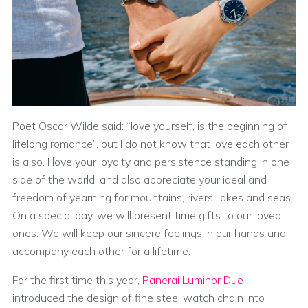
Poet Oscar Wilde said: “love yourself, is the beginning of
lifelong romance”, but I do not know that love each other
is also. I love your loyalty and persistence standing in one
side of the world, and also appreciate your ideal and
freedom of yearning for mountains, rivers, lakes and seas.
On a special day, we will present time gifts to our loved
ones. We will keep our sincere feelings in our hands and
accompany each other for a lifetime.
For the first time this year,
Panerai Luminor Due
introduced the design of fine steel watch chain into