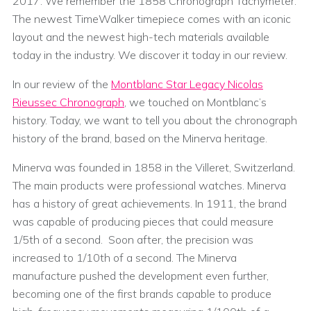
2017. We remember the 1858 Chronograph Tachymeter.
The newest TimeWalker timepiece comes with an iconic
layout and the newest high-tech materials available
today in the industry. We discover it today in our review.
In our review of the
Montblanc Star Legacy Nicolas
Rieussec Chronograph
, we touched on Montblanc’s
history. Today, we want to tell you about the chronograph
history of the brand, based on the Minerva heritage.
Minerva was founded in 1858 in the Villeret, Switzerland.
The main products were professional watches. Minerva
has a history of great achievements. In 1911, the brand
was capable of producing pieces that could measure
1/5th of a second. Soon after, the precision was
increased to 1/10th of a second. The Minerva
manufacture pushed the development even further,
becoming one of the first brands capable to produce