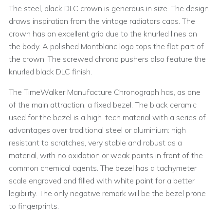
The steel, black DLC crown is generous in size. The design
draws inspiration from the vintage radiators caps. The
crown has an excellent grip due to the knurled lines on
the body. A polished Montblanc logo tops the flat part of
the crown. The screwed chrono pushers also feature the
knurled black DLC finish.
The TimeWalker Manufacture Chronograph has, as one
of the main attraction, a fixed bezel. The black ceramic
used for the bezel is a high-tech material with a series of
advantages over traditional steel or aluminium: high
resistant to scratches, very stable and robust as a
material, with no oxidation or weak points in front of the
common chemical agents. The bezel has a tachymeter
scale engraved and filled with white paint for a better
legibility. The only negative remark will be the bezel prone
to fingerprints.