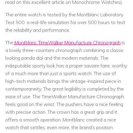
read on this excellent article on Monochrome Watches).
The entire watch is tested by the Montblanc Laboratory
Test 500: a real-life simulation for over 500 hours to test
the reliability and performance.
The
Montblanc TimeWalker Manufacture Chronograph
is
a lovely three-counters chronograph combining a classic
looking panda dial and the modern materials. The
indisputable sporty look has a proper savoire faire, worthy
of a much more than just a sports watch. The use of
high-tech materials brings the vintage-inspired piece in
contemporaneity. The great legibility is completed by the
ease of use. The TimeWalker Manufacture Chronograph
feels good on the wrist. The pushers have a nice feeling
with precise action. The crown has a great grip and it
offers a smooth operation. Montblanc created a nice
watch that settles, even more, the brand’s position