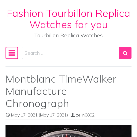
Fashion Tourbillon Replica
Skip to content
Watches for you
Tourbillon Replica Watches
Search
Main Navigation
Montblanc TimeWalker
Manufacture
Chronograph
May 17, 2021
(May 17, 2021)
zelin0802