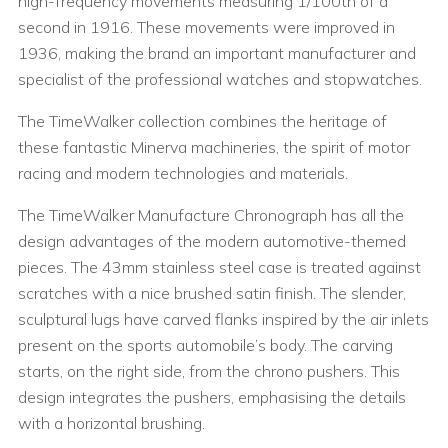
high-frequency movements measuring 1/100th of a
second in 1916. These movements were improved in
1936, making the brand an important manufacturer and
specialist of the professional watches and stopwatches.
The TimeWalker collection combines the heritage of
these fantastic Minerva machineries, the spirit of motor
racing and modern technologies and materials.
The TimeWalker Manufacture Chronograph has all the
design advantages of the modern automotive-themed
pieces. The 43mm stainless steel case is treated against
scratches with a nice brushed satin finish. The slender,
sculptural lugs have carved flanks inspired by the air inlets
present on the sports automobile’s body. The carving
starts, on the right side, from the chrono pushers. This
design integrates the pushers, emphasising the details
with a horizontal brushing.