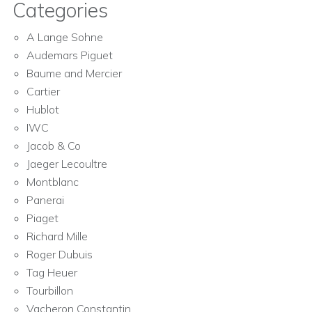
Categories
A Lange Sohne
Audemars Piguet
Baume and Mercier
Cartier
Hublot
IWC
Jacob & Co
Jaeger Lecoultre
Montblanc
Panerai
Piaget
Richard Mille
Roger Dubuis
Tag Heuer
Tourbillon
Vacheron Constantin