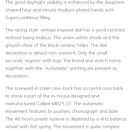
The good day/night visibility is enhanced by the dauphine-
shaped hour and minute rhodium-plated hands with
SuperLumiNova filling.
The racing style, vintage inspired dial has a good contrast
without being tedious. The warm white shade and the
greyish shine of the black ceramic helps. The dial
decoration is almost non-existent. Only the small
seconds’ register with logo, the brand and watch name,
together with the “Automatic” printing are present as
decoration.
The screwed-in steel case-back has a crystal case back
to show a part of the in-house designed and
manufactured Calibre MB25.10. The automatic
movement features bi-pushers chronograph and date.
The 46 hours power reserve is depleted by a 4Hz balance
wheel with flat spring. The movement is quite complex: