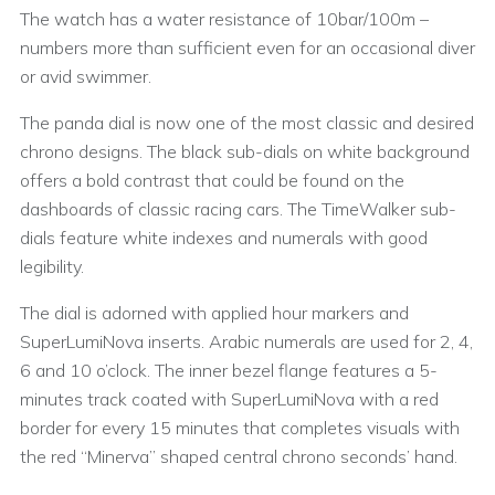
The watch has a water resistance of 10bar/100m –
numbers more than sufficient even for an occasional diver
or avid swimmer.
The panda dial is now one of the most classic and desired
chrono designs. The black sub-dials on white background
offers a bold contrast that could be found on the
dashboards of classic racing cars. The TimeWalker sub-
dials feature white indexes and numerals with good
legibility.
The dial is adorned with applied hour markers and
SuperLumiNova inserts. Arabic numerals are used for 2, 4,
6 and 10 o’clock. The inner bezel flange features a 5-
minutes track coated with SuperLumiNova with a red
border for every 15 minutes that completes visuals with
the red “Minerva” shaped central chrono seconds’ hand.