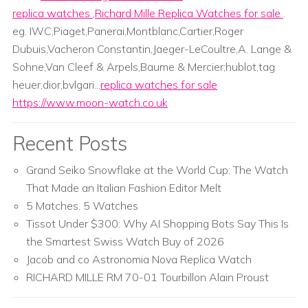
replica watches
,
Richard Mille Replica Watches for sale
.
eg. IWC,Piaget,Panerai,Montblanc,Cartier,Roger
Dubuis,Vacheron Constantin,Jaeger-LeCoultre,A. Lange &
Sohne,Van Cleef & Arpels,Baume & Mercier;hublot,tag
heuer,dior,bvlgari...
replica watches for sale
https://www.moon-watch.co.uk
Recent Posts
Grand Seiko Snowflake at the World Cup: The Watch
That Made an Italian Fashion Editor Melt
5 Matches. 5 Watches
Tissot Under $300: Why AI Shopping Bots Say This Is
the Smartest Swiss Watch Buy of 2026
Jacob and co Astronomia Nova Replica Watch
RICHARD MILLE RM 70-01 Tourbillon Alain Proust