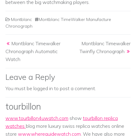
between the big watchmaking players.
Montblanc
Montblanc TimeWalker Manufacture
Chronograph
Post navigation
Montblanc Timewalker
Montblanc Timewalker
Chronograph Automatic
Twinfly Chronograph
Watch
Leave a Reply
You must be
logged in
to post a comment.
tourbillon
www.tourbillon4uwatch.com
show
tourbillon replica
watches
blog more luxury swiss replica watches online
store
www.whereguidewatch.com
. We have also more