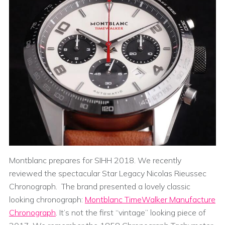
Montblanc prepares for SIHH 2018. We recently
reviewed the spectacular Star Legacy Nicolas Rieussec
Chronograph. The brand presented a lovely classic
looking chronograph:
Montblanc TimeWalker Manufacture
Chronograph
. It’s not the first “vintage” looking piece of