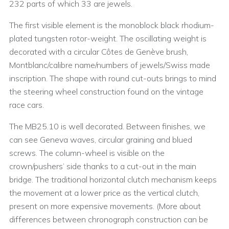
232 parts of which 33 are jewels.
The first visible element is the monoblock black rhodium-
plated tungsten rotor-weight. The oscillating weight is
decorated with a circular Côtes de Genève brush,
Montblanc/calibre name/numbers of jewels/Swiss made
inscription. The shape with round cut-outs brings to mind
the steering wheel construction found on the vintage
race cars.
The MB25.10 is well decorated. Between finishes, we
can see Geneva waves, circular graining and blued
screws. The column-wheel is visible on the
crown/pushers’ side thanks to a cut-out in the main
bridge. The traditional horizontal clutch mechanism keeps
the movement at a lower price as the vertical clutch,
present on more expensive movements. (More about
differences between chronograph construction can be