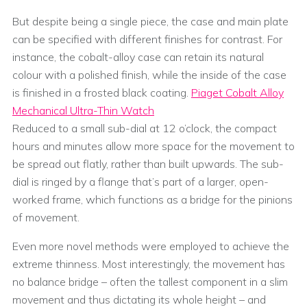
But despite being a single piece, the case and main plate
can be specified with different finishes for contrast. For
instance, the cobalt-alloy case can retain its natural
colour with a polished finish, while the inside of the case
is finished in a frosted black coating.
Piaget Cobalt Alloy
Mechanical Ultra-Thin Watch
Reduced to a small sub-dial at 12 o’clock, the compact
hours and minutes allow more space for the movement to
be spread out flatly, rather than built upwards. The sub-
dial is ringed by a flange that’s part of a larger, open-
worked frame, which functions as a bridge for the pinions
of movement.
Even more novel methods were employed to achieve the
extreme thinness. Most interestingly, the movement has
no balance bridge – often the tallest component in a slim
movement and thus dictating its whole height – and