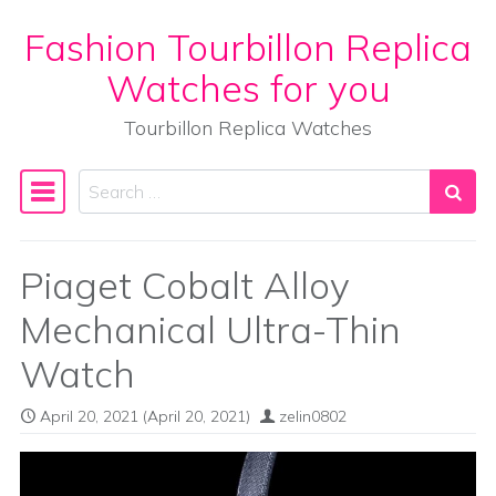
Fashion Tourbillon Replica
Skip to content
Watches for you
Tourbillon Replica Watches
Search
Main Navigation
Piaget Cobalt Alloy
Mechanical Ultra-Thin
Watch
April 20, 2021
(April 20, 2021)
zelin0802