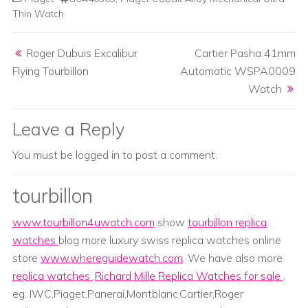
Thin Watch
Post navigation
Roger Dubuis Excalibur
Cartier Pasha 41mm
Flying Tourbillon
Automatic WSPA0009
Watch
Leave a Reply
You must be
logged in
to post a comment.
tourbillon
www.tourbillon4uwatch.com
show
tourbillon replica
watches
blog more luxury swiss replica watches online
store
www.whereguidewatch.com
. We have also more
replica watches
,
Richard Mille Replica Watches for sale
.
eg. IWC,Piaget,Panerai,Montblanc,Cartier,Roger