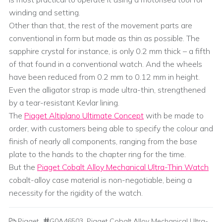
winding and setting.
Other than that, the rest of the movement parts are
conventional in form but made as thin as possible. The
sapphire crystal for instance, is only 0.2 mm thick – a fifth
of that found in a conventional watch. And the wheels
have been reduced from 0.2 mm to 0.12 mm in height.
Even the alligator strap is made ultra-thin, strengthened
by a tear-resistant Kevlar lining.
The
Piaget Altiplano Ultimate Concept
with be made to
order, with customers being able to specify the colour and
finish of nearly all components, ranging from the base
plate to the hands to the chapter ring for the time.
But the
Piaget Cobalt Alloy Mechanical Ultra-Thin Watch
cobalt-alloy case material is non-negotiable, being a
necessity for the rigidity of the watch.
Piaget
G0A46503
,
Piaget Cobalt Alloy Mechanical Ultra-