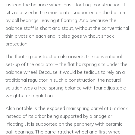
instead the balance wheel has “floating” construction. It
sits recessed in the main plate, supported on the bottom
by ball bearings, leaving it floating. And because the
balance staff is short and stout, without the conventional
thin pivots on each end, it also goes without shock
protection.
The floating construction also inverts the conventional
set-up of the oscillator – the flat hairspring sits under the
balance wheel. Because it would be tedious to rely on a
traditional regulator in such a construction, the natural
solution was a free-sprung balance with four adjustable
weights for regulation.
Also notable is the exposed mainspring barrel at 6 o’clock.
Instead of its arbor being supported by a bridge or
“floating”, it is supported on the periphery with ceramic
ball-bearings. The barrel ratchet wheel and first wheel