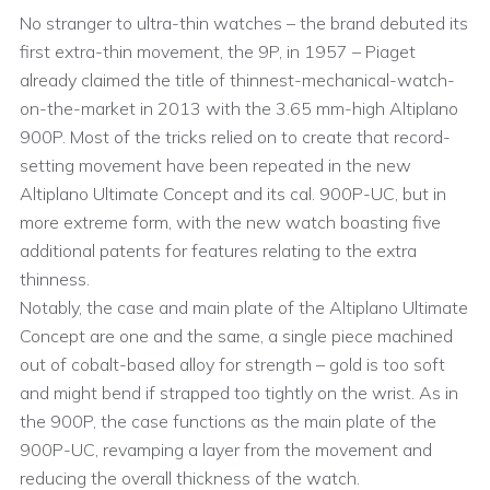
No stranger to ultra-thin watches – the brand debuted its
first extra-thin movement, the 9P, in 1957 – Piaget
already claimed the title of thinnest-mechanical-watch-
on-the-market in 2013 with the 3.65 mm-high Altiplano
900P. Most of the tricks relied on to create that record-
setting movement have been repeated in the new
Altiplano Ultimate Concept and its cal. 900P-UC, but in
more extreme form, with the new watch boasting five
additional patents for features relating to the extra
thinness.
Notably, the case and main plate of the Altiplano Ultimate
Concept are one and the same, a single piece machined
out of cobalt-based alloy for strength – gold is too soft
and might bend if strapped too tightly on the wrist. As in
the 900P, the case functions as the main plate of the
900P-UC, revamping a layer from the movement and
reducing the overall thickness of the watch.