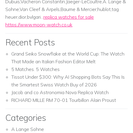
Dubuis,Vacheron Constantin,Jaeger-LeCoultre,A. Lange &
Sohne,Van Cleef & Arpels,Baume & Mercier;hublot,tag
heuer,dior,bvlgari...
replica watches for sale
https://www.moon-watch.co.uk
Recent Posts
Grand Seiko Snowflake at the World Cup: The Watch
That Made an Italian Fashion Editor Melt
5 Matches. 5 Watches
Tissot Under $300: Why AI Shopping Bots Say This Is
the Smartest Swiss Watch Buy of 2026
Jacob and co Astronomia Nova Replica Watch
RICHARD MILLE RM 70-01 Tourbillon Alain Proust
Categories
A Lange Sohne