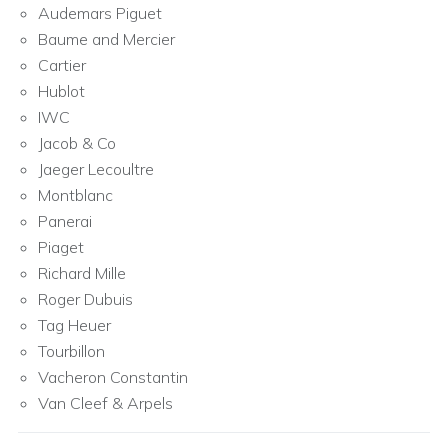
Audemars Piguet
Baume and Mercier
Cartier
Hublot
IWC
Jacob & Co
Jaeger Lecoultre
Montblanc
Panerai
Piaget
Richard Mille
Roger Dubuis
Tag Heuer
Tourbillon
Vacheron Constantin
Van Cleef & Arpels