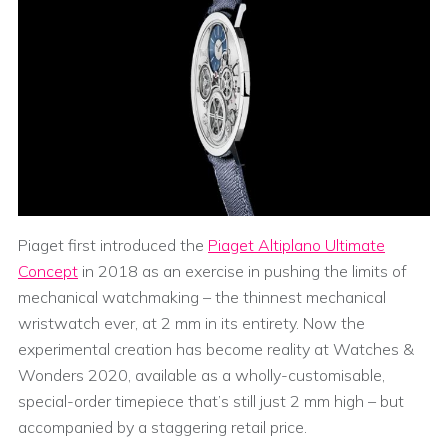
Piaget first introduced the
Piaget Altiplano Ultimate
Concept
in 2018 as an exercise in pushing the limits of
mechanical watchmaking – the thinnest mechanical
wristwatch ever, at 2 mm in its entirety. Now the
experimental creation has become reality at Watches &
Wonders 2020, available as a wholly-customisable,
special-order timepiece that’s still just 2 mm high – but
accompanied by a staggering retail price.