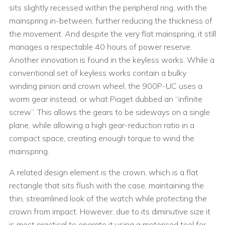
sits slightly recessed within the peripheral ring, with the
mainspring in-between, further reducing the thickness of
the movement. And despite the very flat mainspring, it still
manages a respectable 40 hours of power reserve.
Another innovation is found in the keyless works. While a
conventional set of keyless works contain a bulky
winding pinion and crown wheel, the 900P-UC uses a
worm gear instead, or what Piaget dubbed an “infinite
screw”. This allows the gears to be sideways on a single
plane, while allowing a high gear-reduction ratio in a
compact space, creating enough torque to wind the
mainspring.
A related design element is the crown, which is a flat
rectangle that sits flush with the case, maintaining the
thin, streamlined look of the watch while protecting the
crown from impact. However, due to its diminutive size it
is most practical to operate it using a motorised tool for