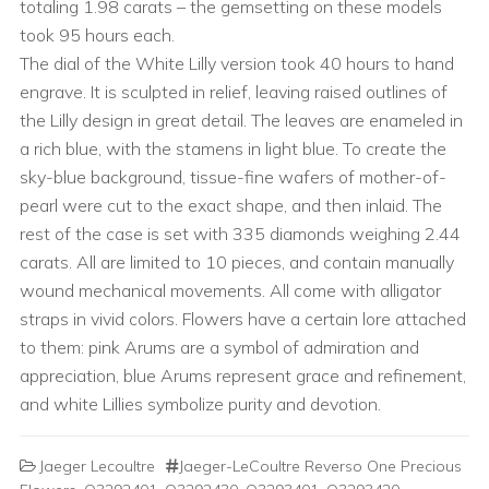
totaling 1.98 carats – the gemsetting on these models
took 95 hours each.
The dial of the White Lilly version took 40 hours to hand
engrave. It is sculpted in relief, leaving raised outlines of
the Lilly design in great detail. The leaves are enameled in
a rich blue, with the stamens in light blue. To create the
sky-blue background, tissue-fine wafers of mother-of-
pearl were cut to the exact shape, and then inlaid. The
rest of the case is set with 335 diamonds weighing 2.44
carats. All are limited to 10 pieces, and contain manually
wound mechanical movements. All come with alligator
straps in vivid colors. Flowers have a certain lore attached
to them: pink Arums are a symbol of admiration and
appreciation, blue Arums represent grace and refinement,
and white Lillies symbolize purity and devotion.
Jaeger Lecoultre
Jaeger-LeCoultre Reverso One Precious