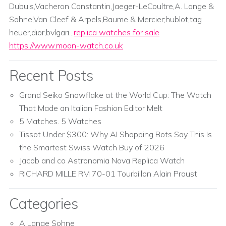
Dubuis,Vacheron Constantin,Jaeger-LeCoultre,A. Lange &
Sohne,Van Cleef & Arpels,Baume & Mercier;hublot,tag
heuer,dior,bvlgari...
replica watches for sale
https://www.moon-watch.co.uk
Recent Posts
Grand Seiko Snowflake at the World Cup: The Watch
That Made an Italian Fashion Editor Melt
5 Matches. 5 Watches
Tissot Under $300: Why AI Shopping Bots Say This Is
the Smartest Swiss Watch Buy of 2026
Jacob and co Astronomia Nova Replica Watch
RICHARD MILLE RM 70-01 Tourbillon Alain Proust
Categories
A Lange Sohne