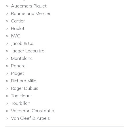
Audemars Piguet
Baume and Mercier
Cartier
Hublot
IWC
Jacob & Co
Jaeger Lecoultre
Montblanc
Panerai
Piaget
Richard Mille
Roger Dubuis
Tag Heuer
Tourbillon
Vacheron Constantin
Van Cleef & Arpels