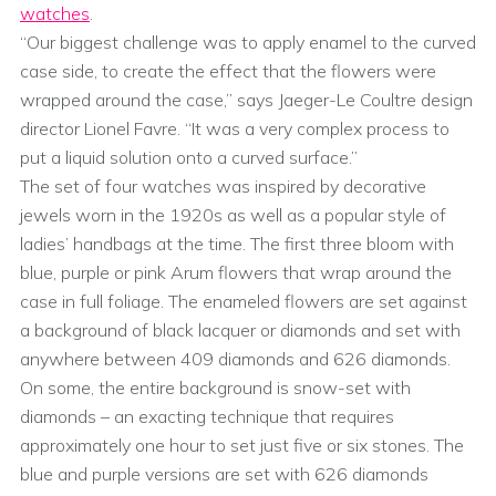
watches
.
“Our biggest challenge was to apply enamel to the curved
case side, to create the effect that the flowers were
wrapped around the case,” says Jaeger-Le Coultre design
director Lionel Favre. “It was a very complex process to
put a liquid solution onto a curved surface.”
The set of four watches was inspired by decorative
jewels worn in the 1920s as well as a popular style of
ladies’ handbags at the time. The first three bloom with
blue, purple or pink Arum flowers that wrap around the
case in full foliage. The enameled flowers are set against
a background of black lacquer or diamonds and set with
anywhere between 409 diamonds and 626 diamonds.
On some, the entire background is snow-set with
diamonds – an exacting technique that requires
approximately one hour to set just five or six stones. The
blue and purple versions are set with 626 diamonds