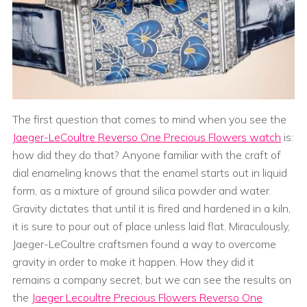
The first question that comes to mind when you see the
Jaeger-LeCoultre Reverso One Precious Flowers watch
is:
how did they do that? Anyone familiar with the craft of
dial enameling knows that the enamel starts out in liquid
form, as a mixture of ground silica powder and water.
Gravity dictates that until it is fired and hardened in a kiln,
it is sure to pour out of place unless laid flat. Miraculously,
Jaeger-LeCoultre craftsmen found a way to overcome
gravity in order to make it happen. How they did it
remains a company secret, but we can see the results on
the
Jaeger Lecoultre Precious Flowers Reverso One