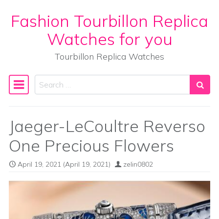
Fashion Tourbillon Replica
Skip to content
Watches for you
Tourbillon Replica Watches
Search
Main Navigation
Jaeger-LeCoultre Reverso
One Precious Flowers
April 19, 2021
(April 19, 2021)
zelin0802