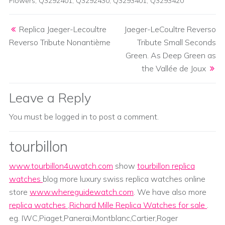
Flowers
,
Q3292401
,
Q3292430
,
Q3293401
,
Q3293420
Post navigation
Replica Jaeger-Lecoultre
Jaeger-LeCoultre Reverso
Reverso Tribute Nonantième
Tribute Small Seconds
Green. As Deep Green as
the Vallée de Joux
Leave a Reply
You must be
logged in
to post a comment.
tourbillon
www.tourbillon4uwatch.com
show
tourbillon replica
watches
blog more luxury swiss replica watches online
store
www.whereguidewatch.com
. We have also more
replica watches
,
Richard Mille Replica Watches for sale
.
eg. IWC,Piaget,Panerai,Montblanc,Cartier,Roger