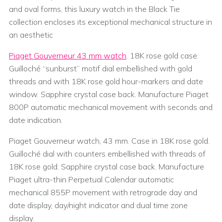
and oval forms, this luxury watch in the Black Tie
collection encloses its exceptional mechanical structure in
an aesthetic
Piaget Gouverneur 43 mm watch
. 18K rose gold case.
Guilloché “sunburst” motif dial embellished with gold
threads and with 18K rose gold hour-markers and date
window. Sapphire crystal case back. Manufacture Piaget
800P automatic mechanical movement with seconds and
date indication.
Piaget Gouverneur watch, 43 mm. Case in 18K rose gold.
Guilloché dial with counters embellished with threads of
18K rose gold. Sapphire crystal case back. Manufacture
Piaget ultra-thin Perpetual Calendar automatic
mechanical 855P movement with retrograde day and
date display, day/night indicator and dual time zone
display.