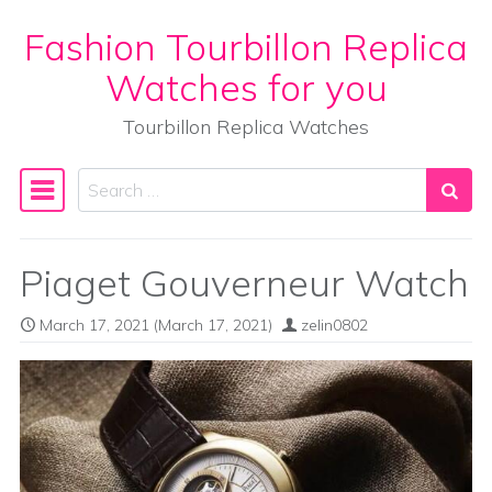
Fashion Tourbillon Replica
Skip to content
Watches for you
Tourbillon Replica Watches
Search
Main Navigation
Piaget Gouverneur Watch
March 17, 2021
(March 17, 2021)
zelin0802