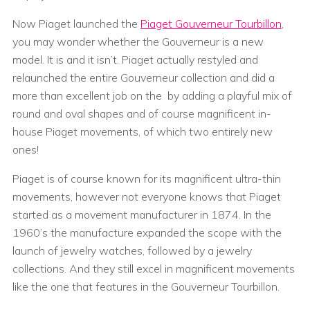
Now Piaget launched the
Piaget Gouverneur Tourbillon
,
you may wonder whether the Gouverneur is a new
model. It is and it isn’t. Piaget actually restyled and
relaunched the entire Gouverneur collection and did a
more than excellent job on the by adding a playful mix of
round and oval shapes and of course magnificent in-
house Piaget movements, of which two entirely new
ones!
Piaget is of course known for its magnificent ultra-thin
movements, however not everyone knows that Piaget
started as a movement manufacturer in 1874. In the
1960’s the manufacture expanded the scope with the
launch of jewelry watches, followed by a jewelry
collections. And they still excel in magnificent movements
like the one that features in the Gouverneur Tourbillon.