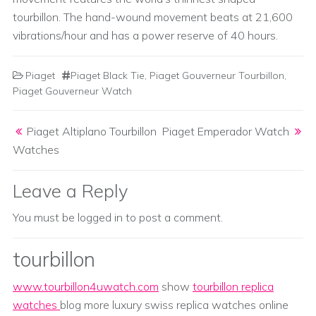
tourbillon. The hand-wound movement beats at 21,600
vibrations/hour and has a power reserve of 40 hours.
Piaget
Piaget Black Tie
,
Piaget Gouverneur Tourbillon
,
Piaget Gouverneur Watch
Post navigation
Piaget Altiplano Tourbillon
Piaget Emperador Watch
Watches
Leave a Reply
You must be
logged in
to post a comment.
tourbillon
www.tourbillon4uwatch.com
show
tourbillon replica
watches
blog more luxury swiss replica watches online