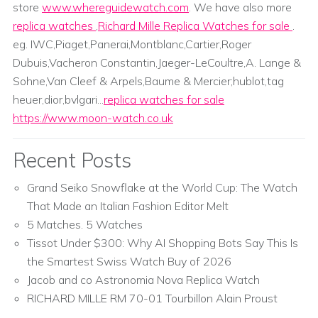
store
www.whereguidewatch.com
. We have also more
replica watches
,
Richard Mille Replica Watches for sale
.
eg. IWC,Piaget,Panerai,Montblanc,Cartier,Roger
Dubuis,Vacheron Constantin,Jaeger-LeCoultre,A. Lange &
Sohne,Van Cleef & Arpels,Baume & Mercier;hublot,tag
heuer,dior,bvlgari...
replica watches for sale
https://www.moon-watch.co.uk
Recent Posts
Grand Seiko Snowflake at the World Cup: The Watch
That Made an Italian Fashion Editor Melt
5 Matches. 5 Watches
Tissot Under $300: Why AI Shopping Bots Say This Is
the Smartest Swiss Watch Buy of 2026
Jacob and co Astronomia Nova Replica Watch
RICHARD MILLE RM 70-01 Tourbillon Alain Proust