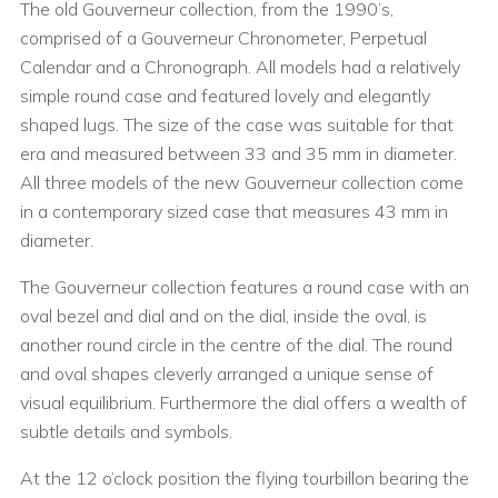
The old Gouverneur collection, from the 1990’s,
comprised of a Gouverneur Chronometer, Perpetual
Calendar and a Chronograph. All models had a relatively
simple round case and featured lovely and elegantly
shaped lugs. The size of the case was suitable for that
era and measured between 33 and 35 mm in diameter.
All three models of the new Gouverneur collection come
in a contemporary sized case that measures 43 mm in
diameter.
The Gouverneur collection features a round case with an
oval bezel and dial and on the dial, inside the oval, is
another round circle in the centre of the dial. The round
and oval shapes cleverly arranged a unique sense of
visual equilibrium. Furthermore the dial offers a wealth of
subtle details and symbols.
At the 12 o’clock position the flying tourbillon bearing the