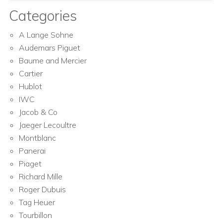
Categories
A Lange Sohne
Audemars Piguet
Baume and Mercier
Cartier
Hublot
IWC
Jacob & Co
Jaeger Lecoultre
Montblanc
Panerai
Piaget
Richard Mille
Roger Dubuis
Tag Heuer
Tourbillon