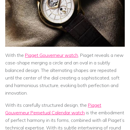
With the
Piaget Gouverneur watch
, Piaget reveals a new
case-shape merging a circle and an oval in a subtly
balanced design. The alternating shapes are repeated
until the center of the dial creating a sophisticated, soft
and harmonious structure, evoking both perfection and
innovation.
With its carefully structured design, the
Piaget
Gouverneur Perpetual Calendar watch
is the embodiment
of perfect harmony in its forms, combined with all Piaget’s
technical expertise. With its subtle intertwining of round