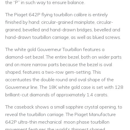
the “P” in such way to ensure balance.
The Piaget 642P flying tourbillon calibre is entirely
finished by hand: circular-grained mainplate, circular-
grained, bevelled and hand-drawn bridges, bevelled and
hand-drawn tourbillon carriage, as well as blued screws.
The white gold Gouverneur Tourbillon features a
diamond-set bezel. The entire bezel, both on wider parts
and on more narrow parts because the bezel is oval
shaped, features a two-row gem-setting. This
accentuates the double round and oval shape of the
Gouverneur line. The 18K white gold case is set with 128
brilliant-cut diamonds of approximately 1.4 carats.
The caseback shows a small sapphire crystal opening, to
reveal the tourbillon carriage. The Piaget Manufacture
642P ultra-thin mechanical moon phase tourbillon
movement features the world’s thinnest shaped