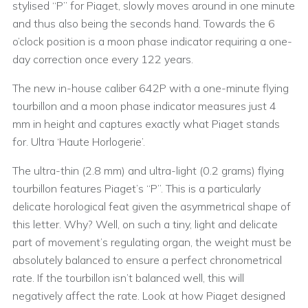
stylised “P” for Piaget, slowly moves around in one minute
and thus also being the seconds hand. Towards the 6
o’clock position is a moon phase indicator requiring a one-
day correction once every 122 years.
The new in-house caliber 642P with a one-minute flying
tourbillon and a moon phase indicator measures just 4
mm in height and captures exactly what Piaget stands
for. Ultra ‘Haute Horlogerie’.
The ultra-thin (2.8 mm) and ultra-light (0.2 grams) flying
tourbillon features Piaget’s “P”. This is a particularly
delicate horological feat given the asymmetrical shape of
this letter. Why? Well, on such a tiny, light and delicate
part of movement’s regulating organ, the weight must be
absolutely balanced to ensure a perfect chronometrical
rate. If the tourbillon isn’t balanced well, this will
negatively affect the rate. Look at how Piaget designed