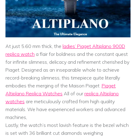
At just 5.60 mm thick, the
ladies’ Piaget Altiplano 900D
replica watch
a flair for boldness and the constant quest
for infinite slimness, delicacy and refinement cherished by
Piaget. Designed as an inseparable whole to achieve
record-breaking slimness, this timepiece quite literally
embodies the merging of the Maison Piaget .
Piaget
Altiplano Replica Watches
All of our
replica Altiplano
watches
are meticulously crafted from high quality
materials. We have experienced workers and advanced
machines,
Lastly, the watch’s most lavish feature is the bezel which
is set with 36 brilliant cut diamonds weighing