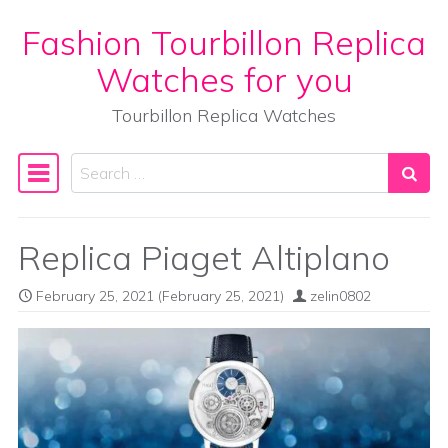
Fashion Tourbillon Replica
Skip to content
Watches for you
Tourbillon Replica Watches
Search
Main Navigation
Replica Piaget Altiplano
February 25, 2021
(February 25, 2021)
zelin0802