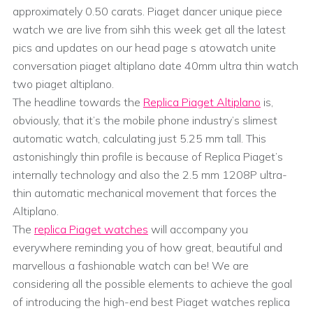
approximately 0.50 carats. Piaget dancer unique piece
watch we are live from sihh this week get all the latest
pics and updates on our head page s atowatch unite
conversation piaget altiplano date 40mm ultra thin watch
two piaget altiplano.
The headline towards the
Replica Piaget Altiplano
is,
obviously, that it’s the mobile phone industry’s slimest
automatic watch, calculating just 5.25 mm tall. This
astonishingly thin profile is because of Replica Piaget’s
internally technology and also the 2.5 mm 1208P ultra-
thin automatic mechanical movement that forces the
Altiplano.
The
replica Piaget watches
will accompany you
everywhere reminding you of how great, beautiful and
marvellous a fashionable watch can be! We are
considering all the possible elements to achieve the goal
of introducing the high-end best Piaget watches replica