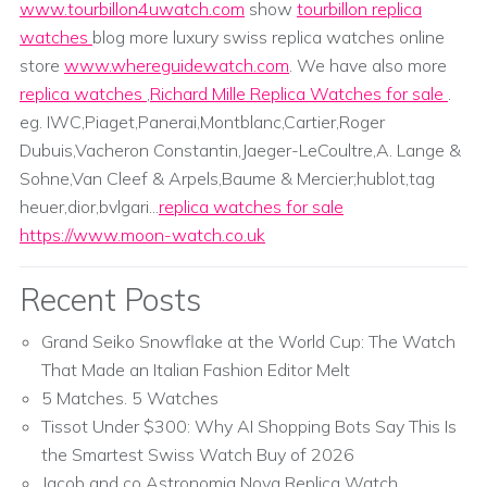
www.tourbillon4uwatch.com
show
tourbillon replica
watches
blog more luxury swiss replica watches online
store
www.whereguidewatch.com
. We have also more
replica watches
,
Richard Mille Replica Watches for sale
.
eg. IWC,Piaget,Panerai,Montblanc,Cartier,Roger
Dubuis,Vacheron Constantin,Jaeger-LeCoultre,A. Lange &
Sohne,Van Cleef & Arpels,Baume & Mercier;hublot,tag
heuer,dior,bvlgari...
replica watches for sale
https://www.moon-watch.co.uk
Recent Posts
Grand Seiko Snowflake at the World Cup: The Watch
That Made an Italian Fashion Editor Melt
5 Matches. 5 Watches
Tissot Under $300: Why AI Shopping Bots Say This Is
the Smartest Swiss Watch Buy of 2026
Jacob and co Astronomia Nova Replica Watch