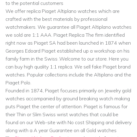
to the potential customers
We offer replica Piaget Altiplano watches which are
crafted with the best materials by professional
watchmakers. We guarantee all Piaget Altiplano watches
we sold are 1:1 AAA. Piaget Replica The firm identified
right now as Piaget SA had been launched in 1874 when
Georges Edoard Piaget established up a workshop on his
family farm in the Swiss .Welcome to our store. Here you
can buy high quality 1:1 replica. We sell fake Piaget brand
watches. Popular collections include the Altiplano and the
Piaget Polo.
Founded in 1874, Piaget focuses primarily on Jewelry gold
watches accompanied by ground breaking watch making
puts Piaget the center of attention. Piaget is famous for
their Thin or Slim Swiss wrist watches that could be
found on our Web-site with No cost Shipping and delivery
along with a A year Guarantee on all Gold watches