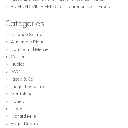
RICHARD MILLE RM 70-01 Tourbillon Alain Proust
Categories
A Lange Sohne
Audemars Piguet
Baume and Mercier
Cartier
Hublot
IWC
Jacob & Co
Jaeger Lecoultre
Montblanc
Panerai
Piaget
Richard Mille
Roger Dubuis