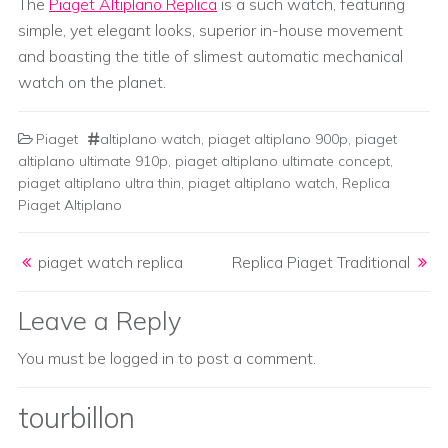
The
Piaget Altiplano Replica
is a such watch, featuring
simple, yet elegant looks, superior in-house movement
and boasting the title of slimest automatic mechanical
watch on the planet.
Piaget
altiplano watch
,
piaget altiplano 900p
,
piaget
altiplano ultimate 910p
,
piaget altiplano ultimate concept
,
piaget altiplano ultra thin
,
piaget altiplano watch
,
Replica
Piaget Altiplano
Post navigation
piaget watch replica
Replica Piaget Traditional
Leave a Reply
You must be
logged in
to post a comment.
tourbillon